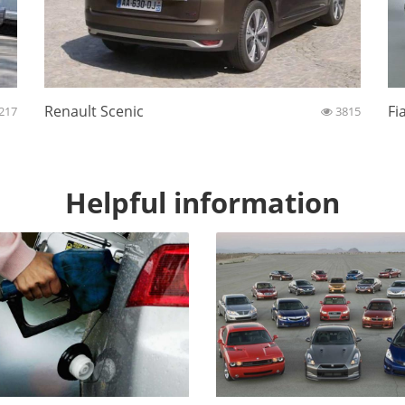
Renault Scenic
Fi
217
3815
Helpful information