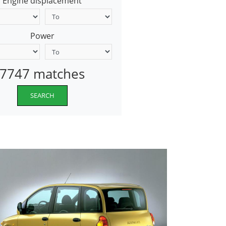
Engine displacement
Power
7747 matches
SEARCH