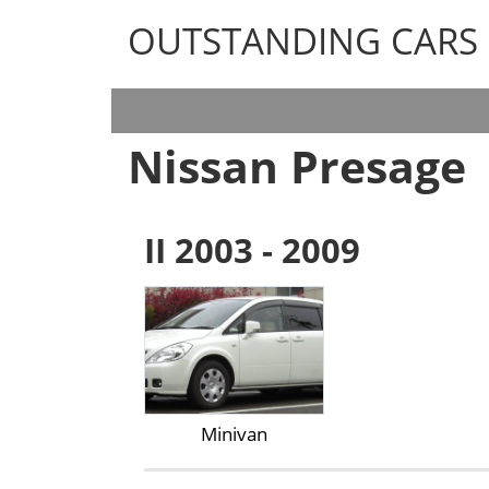
OUTSTANDING CARS
OUTSTANDING CARS
Nissan Presage
II 2003 - 2009
Minivan