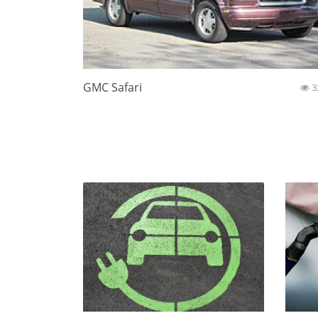
GMC Safari
3