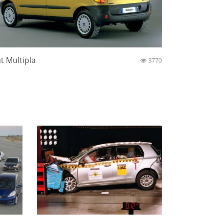
at Multipla
3770