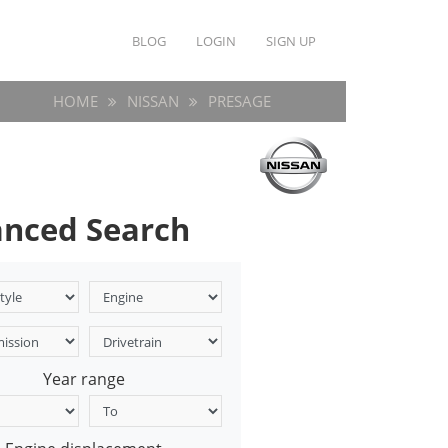
BLOG
LOGIN
SIGN UP
HOME
NISSAN
PRESAGE
nced Search
Year range