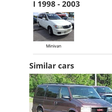
I 1998 - 2003
Minivan
Similar cars