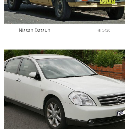
Nissan Datsun
5420