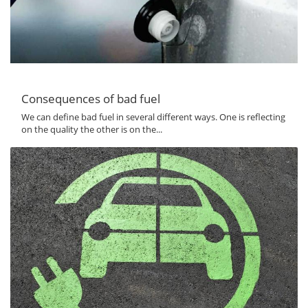
Consequences of bad fuel
We can define bad fuel in several different ways. One is reflecting
on the quality the other is on the...