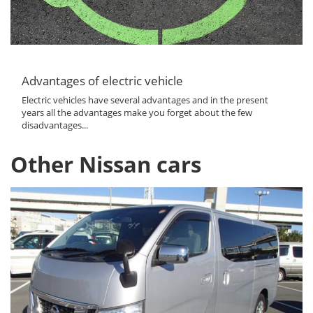
Advantages of electric vehicle
Electric vehicles have several advantages and in the present
years all the advantages make you forget about the few
disadvantages...
Other Nissan cars