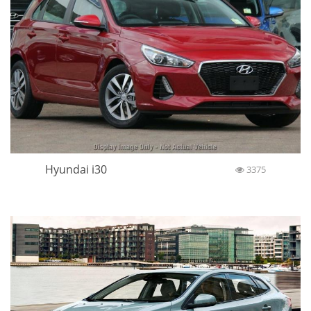
Hyundai i30
3375