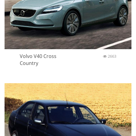
Volvo V40 Cross
2663
Country