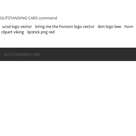
OUTSTANDING CARS commend
ucsd logo vector
bring me the horizon logo vector
ibm logo bee
horn
clipart viking
lipstick png red
©OUTSTANDING CARS
OUTSTANDING CARS