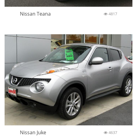
Nissan Teana
4817
Nissan Juke
4637