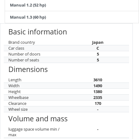
Manual 1.2 (52 hp)
Manual 1.3 (60 hp)
Basic information
Brand country
Japan
Car class
C
Number of doors
5
Number of seats
5
Dimensions
Length
3610
Width
1490
Height
1380
Wheelbase
2335
Clearance
170
Wheel size
-
Volume and mass
luggage space volume min /
-
max