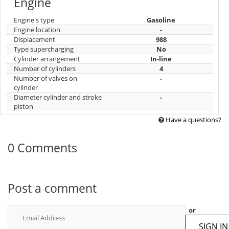
Engine
Engine's type
Gasoline
Engine location
-
Displacement
988
Type supercharging
No
Cylinder arrangement
In-line
Number of cylinders
4
Number of valves on
-
cylinder
Diameter cylinder and stroke
-
piston
Have a questions?
0 Comments
Post a comment
or
SIGN IN