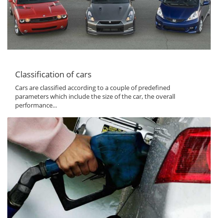
Classification of cars
Cars are classified according to a couple of predefined
parameters which include the size of the car, the overall
performance...