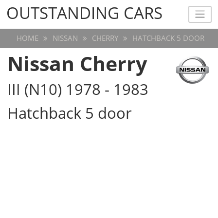
OUTSTANDING CARS
OUTSTANDING CARS
HOME
NISSAN
CHERRY
HATCHBACK 5 DOOR
Nissan Cherry
III (N10) 1978 - 1983
Hatchback 5 door