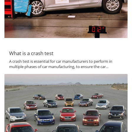
What is a crash test
A crash test is essential for car manufacturers to perform in
multiple phases of car manufacturing, to ensure the car...