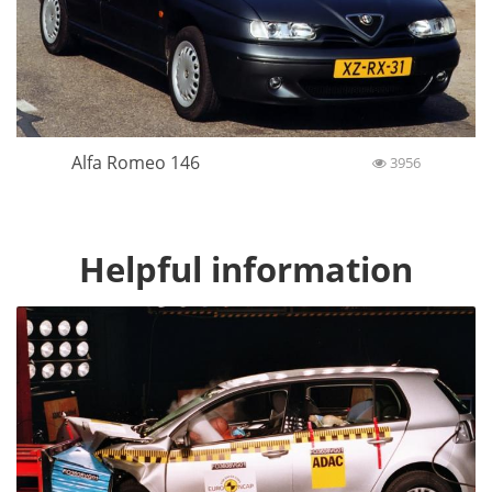
Alfa Romeo 146
3956
Helpful information