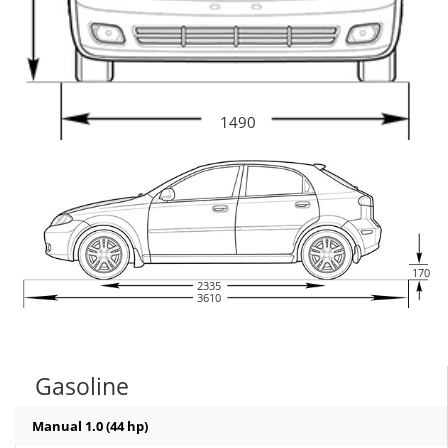
1490
170
2335
3610
Gasoline
Manual 1.0 (44 hp)