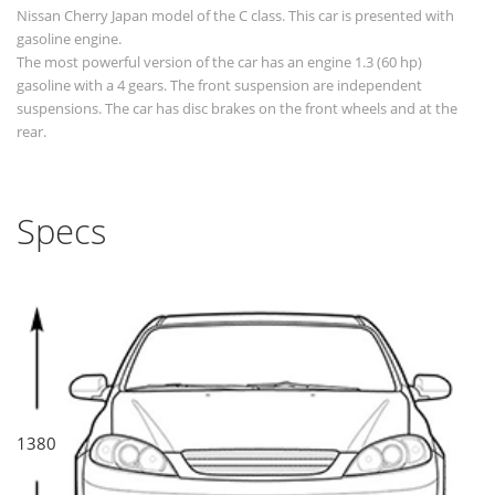
Nissan Cherry Japan model of the C class. This car is presented with
gasoline engine.
The most powerful version of the car has an engine 1.3 (60 hp)
gasoline with a 4 gears. The front suspension are independent
suspensions. The car has disc brakes on the front wheels and at the
rear.
Specs
1380