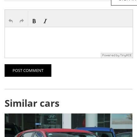
POST COMMENT
Similar cars