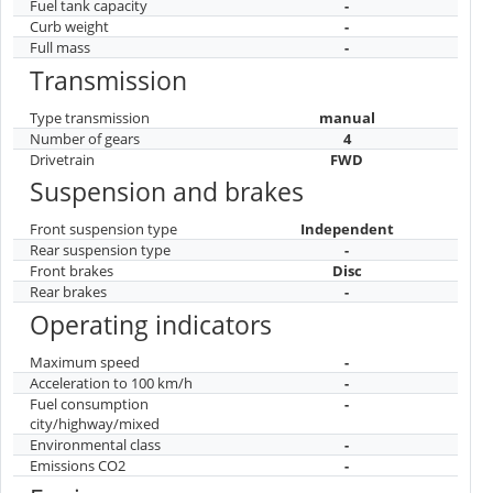
Fuel tank capacity
-
Curb weight
-
Full mass
-
Transmission
Type transmission
manual
Number of gears
4
Drivetrain
FWD
Suspension and brakes
Front suspension type
Independent
Rear suspension type
-
Front brakes
Disc
Rear brakes
-
Operating indicators
Maximum speed
-
Acceleration to 100 km/h
-
Fuel consumption
-
city/highway/mixed
Environmental class
-
Emissions CO2
-