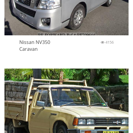
Nissan NV350
4156
Caravan