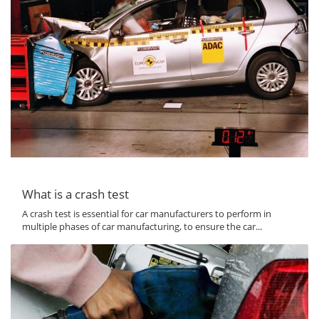
What is a crash test
A crash test is essential for car manufacturers to perform in
multiple phases of car manufacturing, to ensure the car...