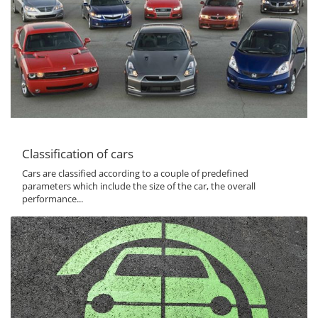
Classification of cars
Cars are classified according to a couple of predefined
parameters which include the size of the car, the overall
performance...