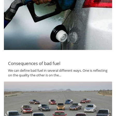
Consequences of bad fuel
We can define bad fuel in several different ways. One is reflecting
on the quality the other is on the...