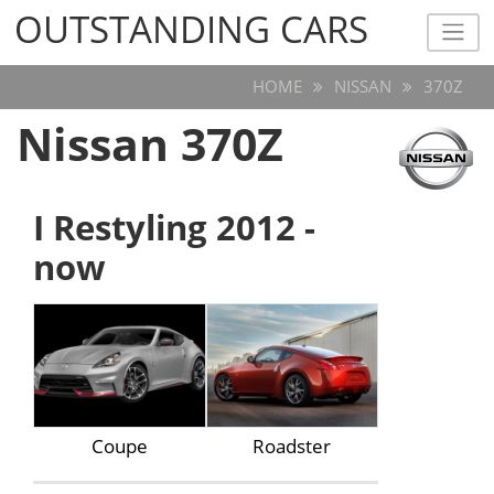
OUTSTANDING CARS
OUTSTANDING CARS
HOME
NISSAN
370Z
Nissan 370Z
I Restyling 2012 -
now
Coupe
Roadster