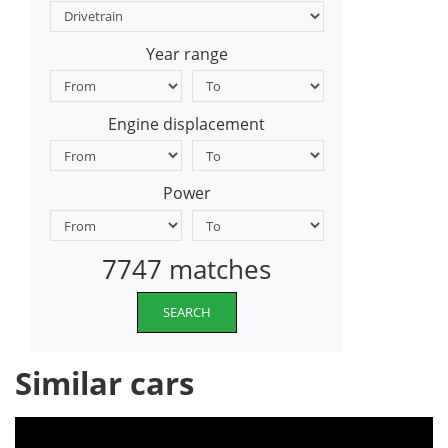
Year range
Engine displacement
Power
7747 matches
SEARCH
Similar cars