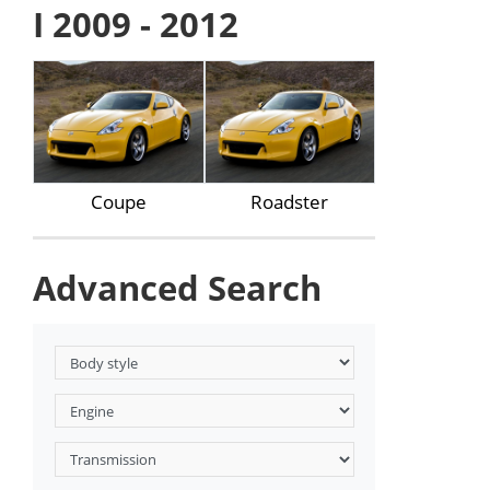
I 2009 - 2012
Coupe
Roadster
Advanced Search