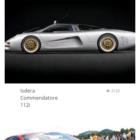
Isdera
3120
Commendatore
112i