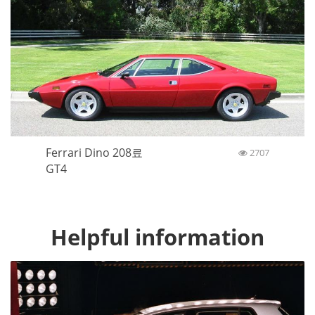
Ferrari Dino 208료
2707
GT4
Helpful information