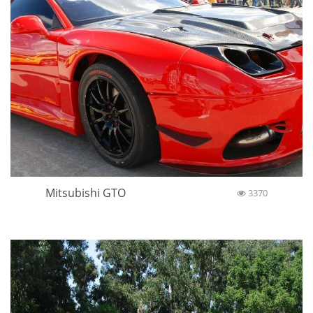
Mitsubishi GTO
3370