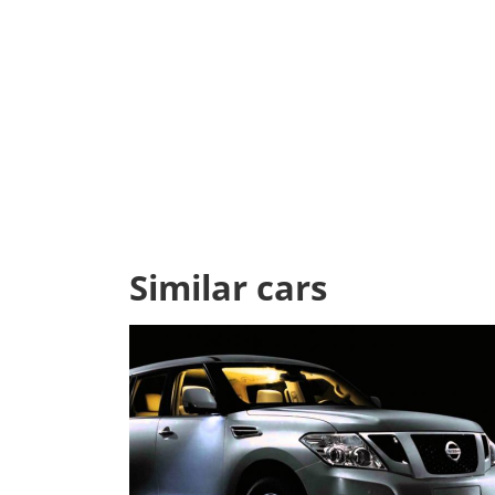
Similar cars