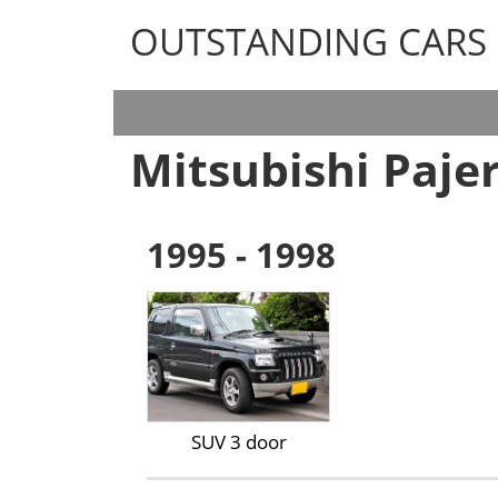
OUTSTANDING CARS
OUTSTANDING CARS
Mitsubishi Pajer
1995 - 1998
SUV 3 door