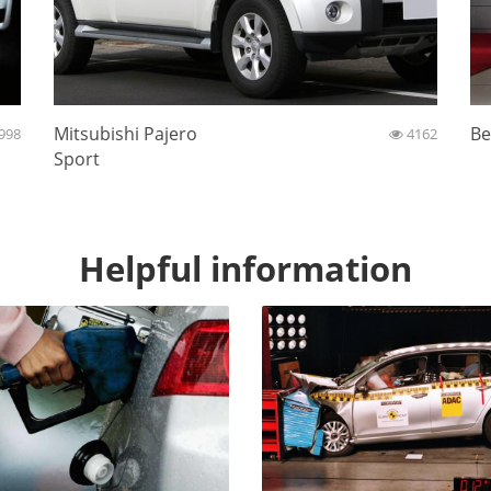
Mitsubishi Pajero
Be
998
4162
Sport
Helpful information