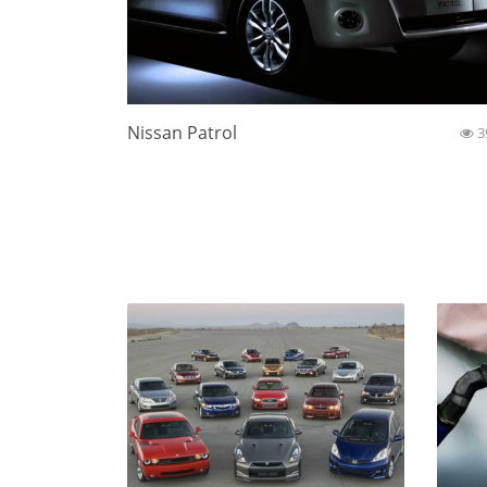
Nissan Patrol
3