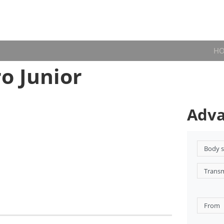
H
o Junior
Adva