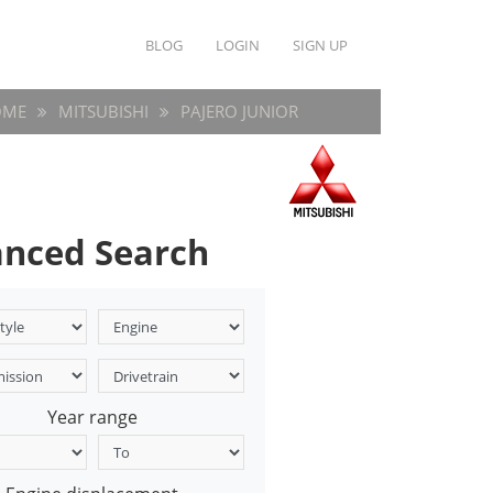
BLOG
LOGIN
SIGN UP
OME
MITSUBISHI
PAJERO JUNIOR
nced Search
Year range