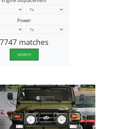
Engine displacement
Power
7747 matches
SEARCH