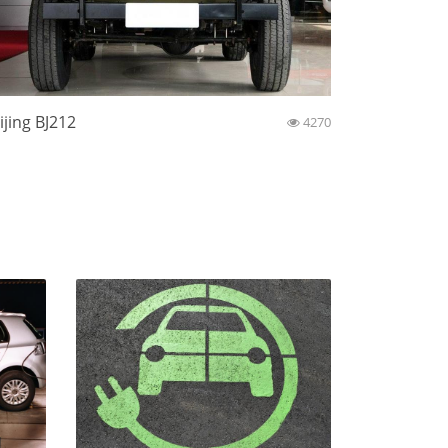
ijing BJ212
4270