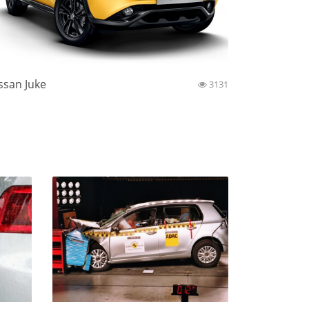
ssan Juke
3131