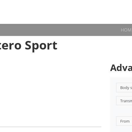
HOM
ero Sport
Adva