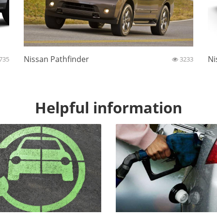
Nissan Pathfinder
Ni
735
3233
Helpful information