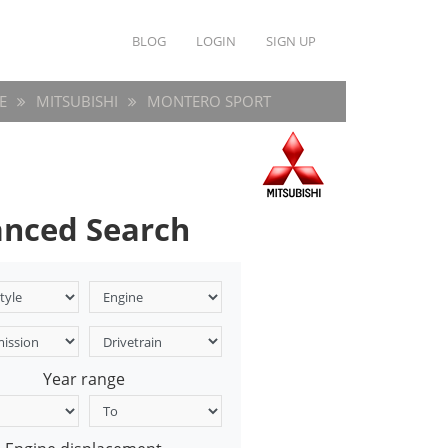
BLOG
LOGIN
SIGN UP
E
MITSUBISHI
MONTERO SPORT
nced Search
Year range