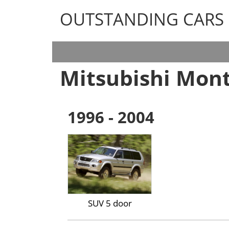
OUTSTANDING CARS
OUTSTANDING CARS
Mitsubishi Mont
1996 - 2004
SUV 5 door