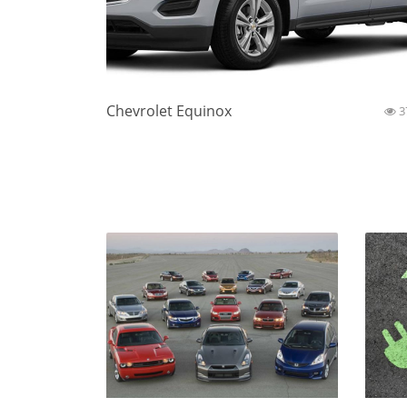
Chevrolet Equinox
3