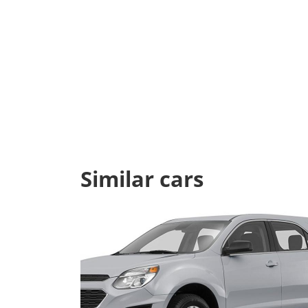
Similar cars