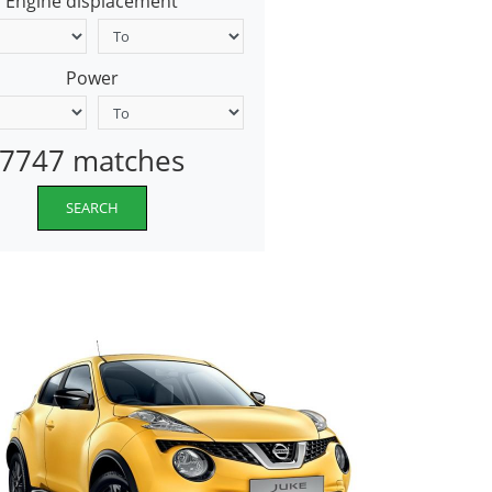
Engine displacement
Power
7747 matches
SEARCH