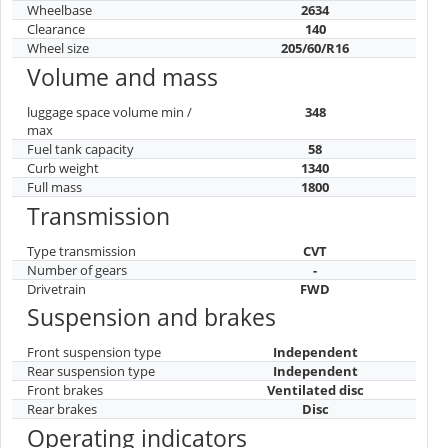
Wheelbase
2634
Clearance
140
Wheel size
205/60/R16
Volume and mass
luggage space volume min /
348
max
Fuel tank capacity
58
Curb weight
1340
Full mass
1800
Transmission
Type transmission
CVT
Number of gears
-
Drivetrain
FWD
Suspension and brakes
Front suspension type
Independent
Rear suspension type
Independent
Front brakes
Ventilated disc
Rear brakes
Disc
Operating indicators