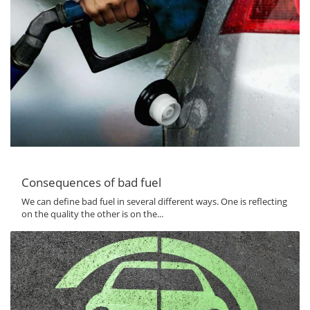
Consequences of bad fuel
We can define bad fuel in several different ways. One is reflecting
on the quality the other is on the...