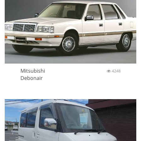
Mitsubishi
4248
Debonair