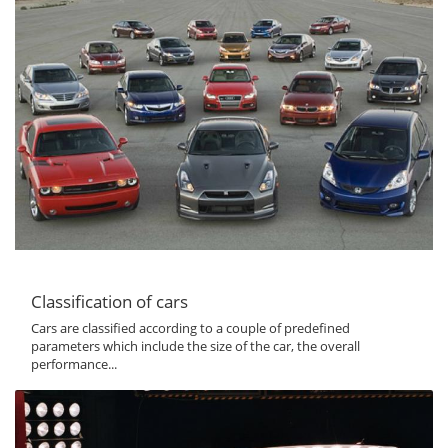
Classification of cars
Cars are classified according to a couple of predefined
parameters which include the size of the car, the overall
performance...