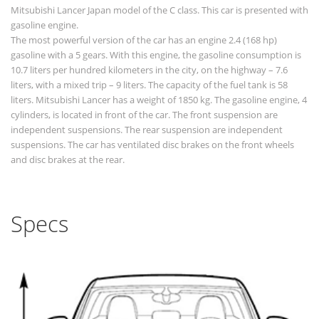
Mitsubishi Lancer Japan model of the C class. This car is presented with
gasoline engine.
The most powerful version of the car has an engine 2.4 (168 hp)
gasoline with a 5 gears. With this engine, the gasoline consumption is
10.7 liters per hundred kilometers in the city, on the highway – 7.6
liters, with a mixed trip – 9 liters. The capacity of the fuel tank is 58
liters. Mitsubishi Lancer has a weight of 1850 kg. The gasoline engine, 4
cylinders, is located in front of the car. The front suspension are
independent suspensions. The rear suspension are independent
suspensions. The car has ventilated disc brakes on the front wheels
and disc brakes at the rear.
Specs