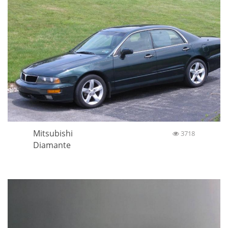
Mitsubishi
3718
Diamante