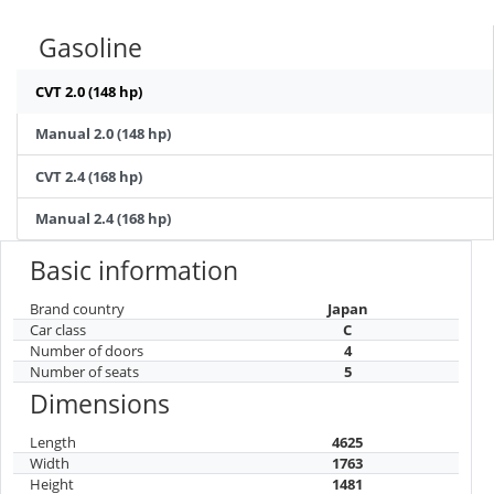
Gasoline
CVT 2.0 (148 hp)
Manual 2.0 (148 hp)
CVT 2.4 (168 hp)
Manual 2.4 (168 hp)
Basic information
Brand country
Japan
Car class
C
Number of doors
4
Number of seats
5
Dimensions
Length
4625
Width
1763
Height
1481