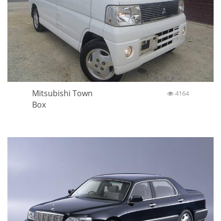
Mitsubishi Town
4164
Box