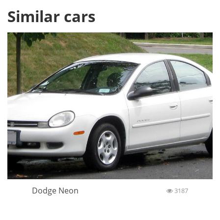
Similar cars
Dodge Neon
3187