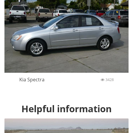
Kia Spectra
3428
Helpful information