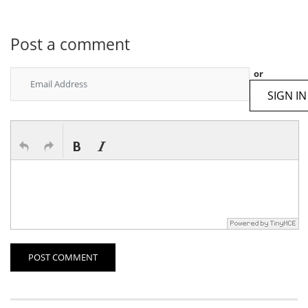
Post a comment
or
SIGN IN
POST COMMENT