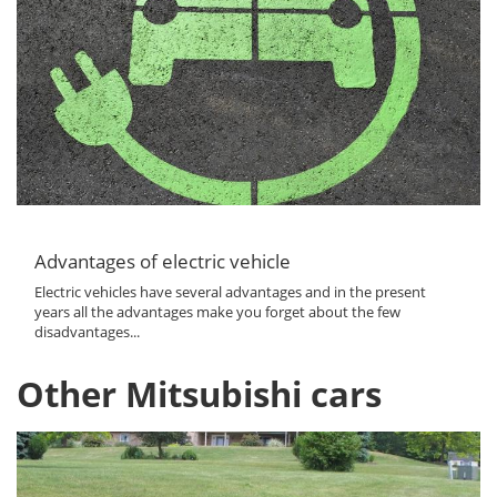
Advantages of electric vehicle
Electric vehicles have several advantages and in the present
years all the advantages make you forget about the few
disadvantages...
Other Mitsubishi cars