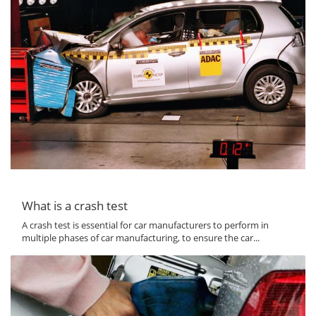
What is a crash test
A crash test is essential for car manufacturers to perform in
multiple phases of car manufacturing, to ensure the car...