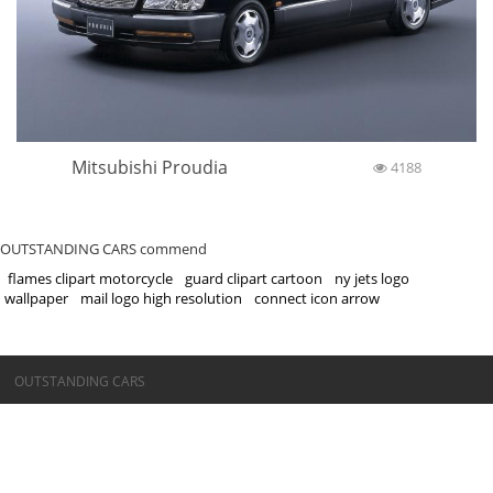
Mitsubishi Proudia
4188
OUTSTANDING CARS commend
flames clipart motorcycle
guard clipart cartoon
ny jets logo
wallpaper
mail logo high resolution
connect icon arrow
©OUTSTANDING CARS
OUTSTANDING CARS