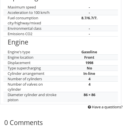
Maximum speed
-
Acceleration to 100 km/h
-
Fuel consumption
8.7/6.7/7.
city/highway/mixed
Environmental class
-
Emissions CO2
-
Engine
Engine's type
Gasoline
Engine location
Front
Displacement
1998
Type supercharging
No
Cylinder arrangement
In-line
Number of cylinders
4
Number of valves on
4
cylinder
Diameter cylinder and stroke
86 × 86
piston
Have a questions?
0 Comments