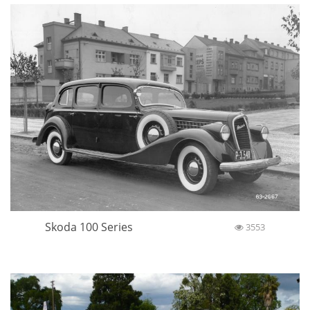
Skoda 100 Series
3553