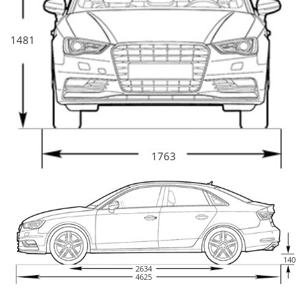
1481
1763
140
2634
4625