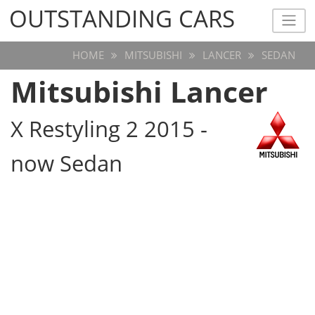
OUTSTANDING CARS
OUTSTANDING CARS
HOME
MITSUBISHI
LANCER
SEDAN
Mitsubishi Lancer
X Restyling 2 2015 -
now Sedan