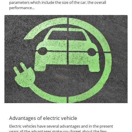
parameters which include the size of the car, the overall
performance...
Advantages of electric vehicle
Electric vehicles have several advantages and in the present
years all the advantages make you forget about the few