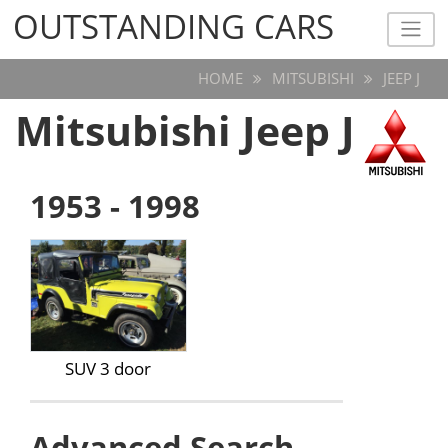
OUTSTANDING CARS
OUTSTANDING CARS
HOME
MITSUBISHI
JEEP J
Mitsubishi Jeep J
1953 - 1998
SUV 3 door
Advanced Search