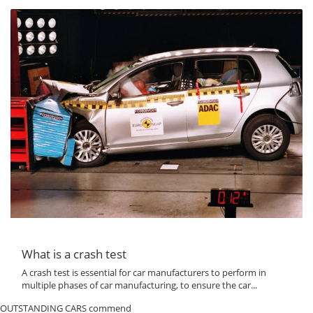
What is a crash test
A crash test is essential for car manufacturers to perform in
multiple phases of car manufacturing, to ensure the car...
OUTSTANDING CARS commend