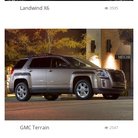
Landwind X6
3595
GMC Terrain
2547