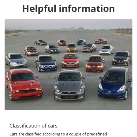
Helpful information
Classification of cars
Cars are classified according to a couple of predefined