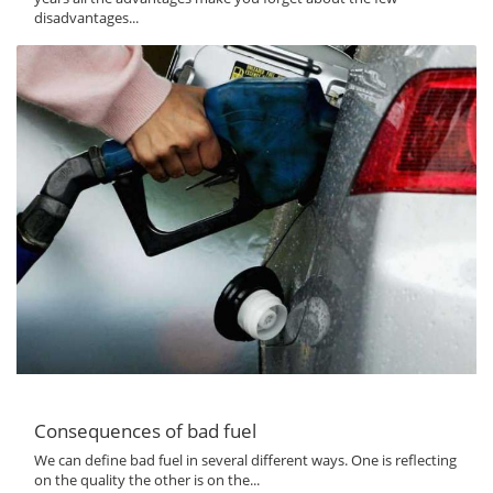
disadvantages...
Consequences of bad fuel
We can define bad fuel in several different ways. One is reflecting
on the quality the other is on the...