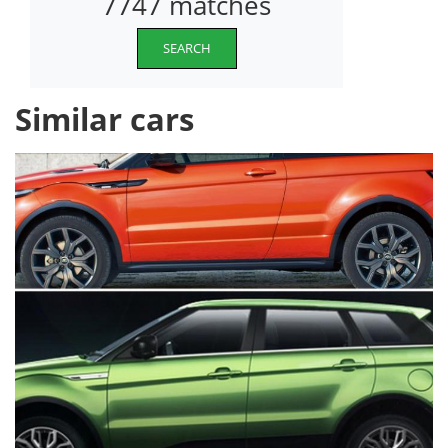
7747 matches
SEARCH
Similar cars