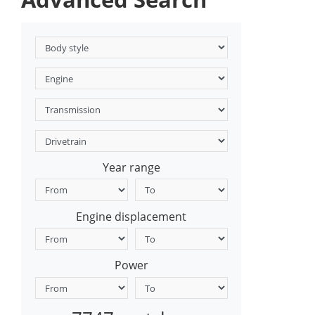
Year range
Engine displacement
Power