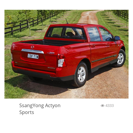
SsangYong Actyon
4333
Sports