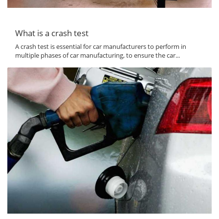
What is a crash test
A crash test is essential for car manufacturers to perform in
multiple phases of car manufacturing, to ensure the car...