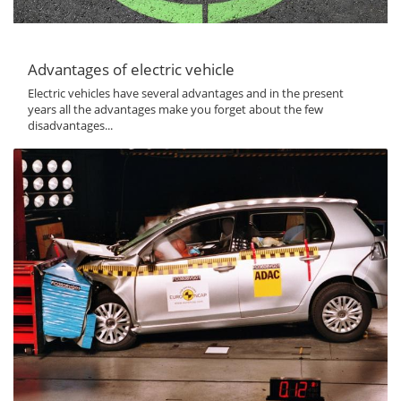
Advantages of electric vehicle
Electric vehicles have several advantages and in the present
years all the advantages make you forget about the few
disadvantages...