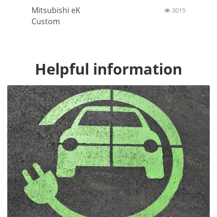
Mitsubishi eK
3015
Custom
Helpful information