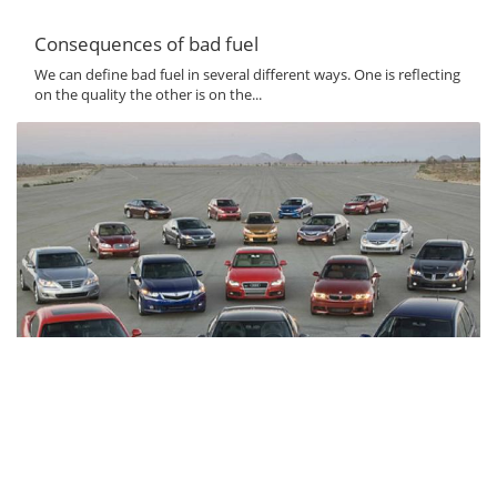
Consequences of bad fuel
We can define bad fuel in several different ways. One is reflecting
on the quality the other is on the...