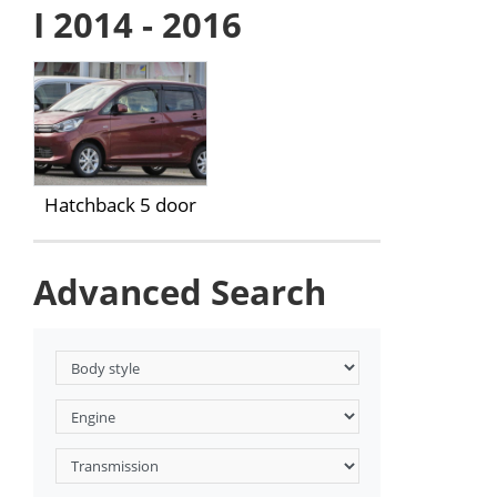
I 2014 - 2016
Hatchback 5 door
Advanced Search