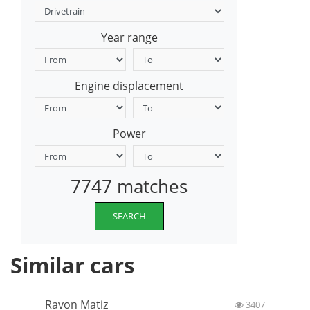
Year range
Engine displacement
Power
7747 matches
SEARCH
Similar cars
Ravon Matiz
3407