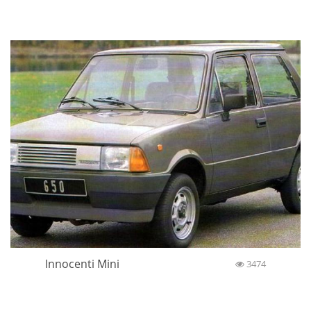
Innocenti Mini
3474