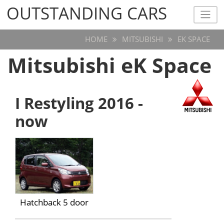
OUTSTANDING CARS
OUTSTANDING CARS
HOME
MITSUBISHI
EK SPACE
Mitsubishi eK Space
I Restyling 2016 -
now
Hatchback 5 door