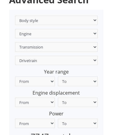
Year range
Engine displacement
Power