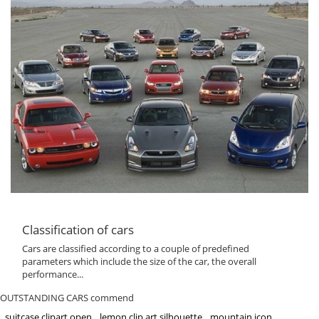
Classification of cars
Cars are classified according to a couple of predefined
parameters which include the size of the car, the overall
performance...
OUTSTANDING CARS commend
suitcase clipart open
lemon clip art silhouette
mountain icon