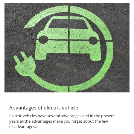
Advantages of electric vehicle
Electric vehicles have several advantages and in the present
years all the advantages make you forget about the few
disadvantages...