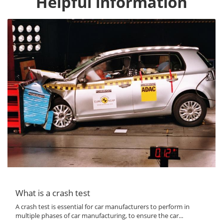
Helpful information
What is a crash test
A crash test is essential for car manufacturers to perform in
multiple phases of car manufacturing, to ensure the car...