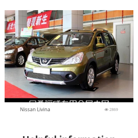
Nissan Livina
2869