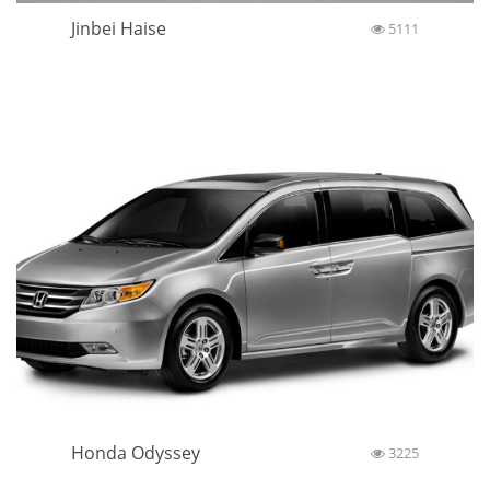
Jinbei Haise
5111
Honda Odyssey
3225