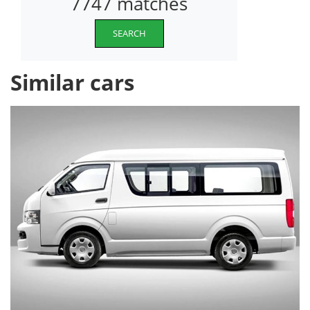
7747 matches
SEARCH
Similar cars