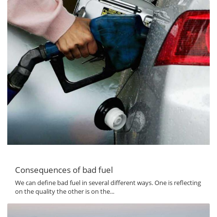
Consequences of bad fuel
We can define bad fuel in several different ways. One is reflecting
on the quality the other is on the...