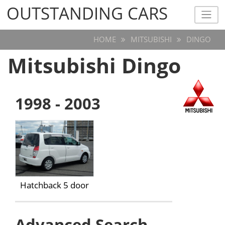
OUTSTANDING CARS
OUTSTANDING CARS
HOME
MITSUBISHI
DINGO
Mitsubishi Dingo
1998 - 2003
Hatchback 5 door
Advanced Search