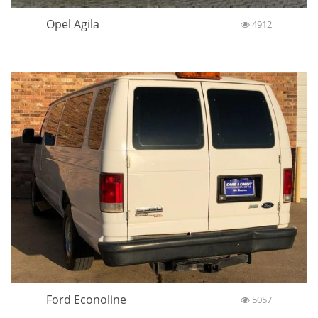
Opel Agila
4912
Ford Econoline
5057