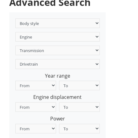
Advanced Search
Year range
Engine displacement
Power