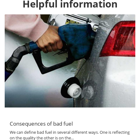
Helpful information
Consequences of bad fuel
We can define bad fuel in several different ways. One is reflecting
on the quality the other is on the...