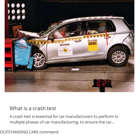
What is a crash test
A crash test is essential for car manufacturers to perform in
multiple phases of car manufacturing, to ensure the car...
OUTSTANDING CARS commend