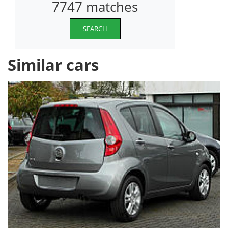
7747 matches
SEARCH
Similar cars