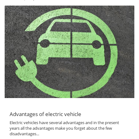
Advantages of electric vehicle
Electric vehicles have several advantages and in the present
years all the advantages make you forget about the few
disadvantages...