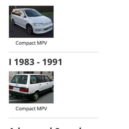
Compact MPV
I 1983 - 1991
Compact MPV