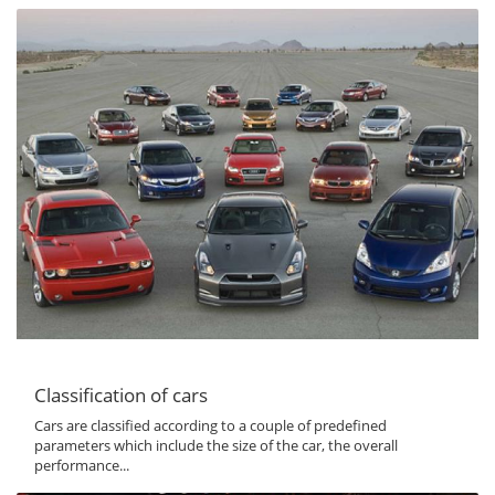
Classification of cars
Cars are classified according to a couple of predefined
parameters which include the size of the car, the overall
performance...