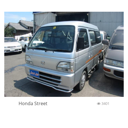
Honda Street
3401