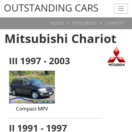
OUTSTANDING CARS
OUTSTANDING CARS
HOME
MITSUBISHI
CHARIOT
Mitsubishi Chariot
III 1997 - 2003
Compact MPV
II 1991 - 1997