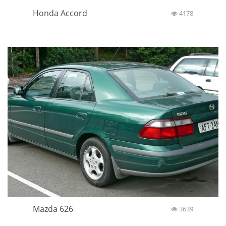
Honda Accord
4178
Mazda 626
3639