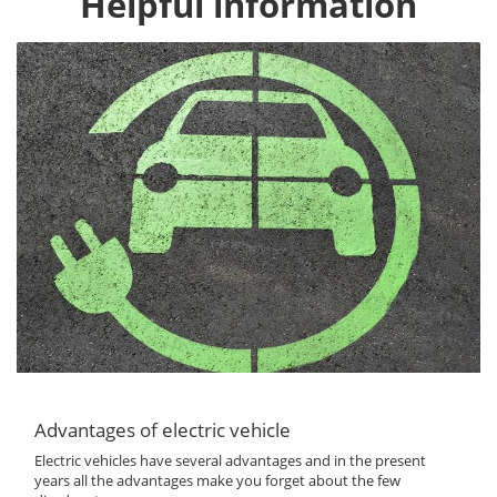
Helpful information
Advantages of electric vehicle
Electric vehicles have several advantages and in the present
years all the advantages make you forget about the few