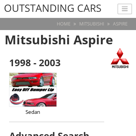
OUTSTANDING CARS
OUTSTANDING CARS
HOME
MITSUBISHI
ASPIRE
Mitsubishi Aspire
1998 - 2003
Sedan
Advanced Search