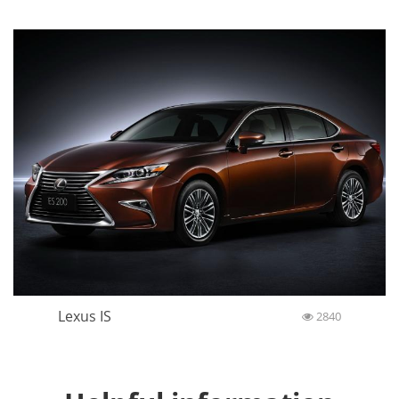
Lexus IS
2840