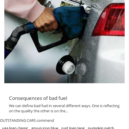
Consequences of bad fuel
We can define bad fuel in several different ways. One is reflecting
on the quality the other is on the...
OUTSTANDING CARS commend
uga logo classic
group icon blue
rust logo lang
pumpkin patch