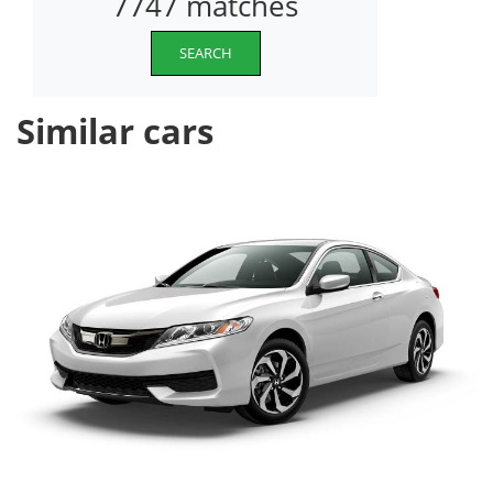
7747 matches
SEARCH
Similar cars