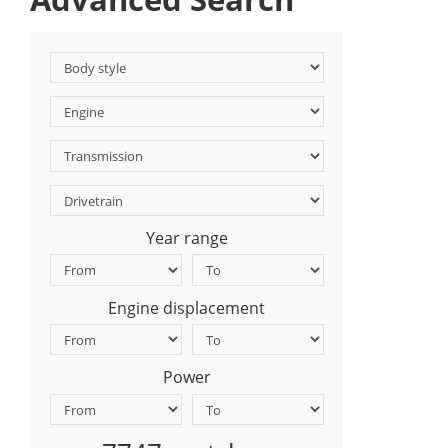
Year range
Engine displacement
Power