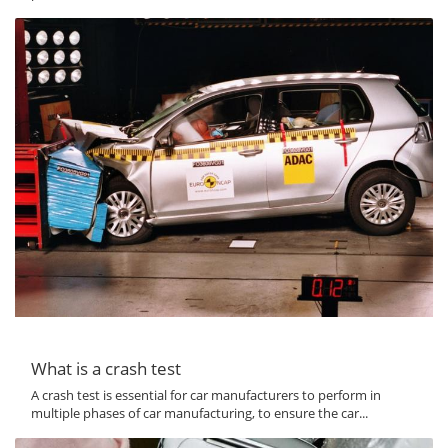
What is a crash test
A crash test is essential for car manufacturers to perform in
multiple phases of car manufacturing, to ensure the car...