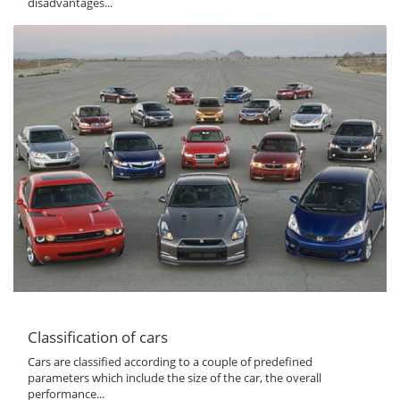
disadvantages...
Classification of cars
Cars are classified according to a couple of predefined
parameters which include the size of the car, the overall
performance...