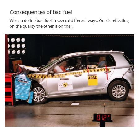
Consequences of bad fuel
We can define bad fuel in several different ways. One is reflecting
on the quality the other is on the...