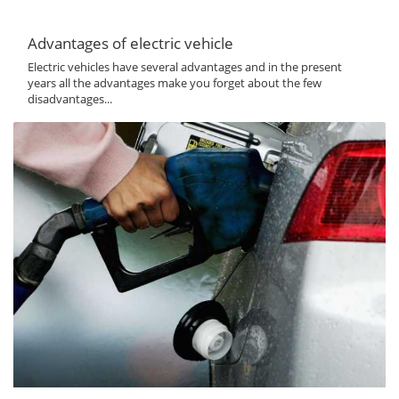
Advantages of electric vehicle
Electric vehicles have several advantages and in the present
years all the advantages make you forget about the few
disadvantages...