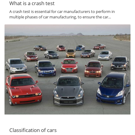
What is a crash test
A crash test is essential for car manufacturers to perform in
multiple phases of car manufacturing, to ensure the car...
Classification of cars