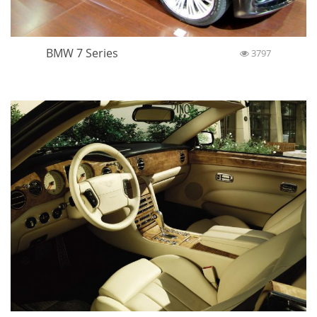
BMW 7 Series
3797