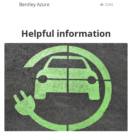
Bentley Azure
3284
Helpful information