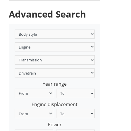
Advanced Search
Year range
Engine displacement
Power