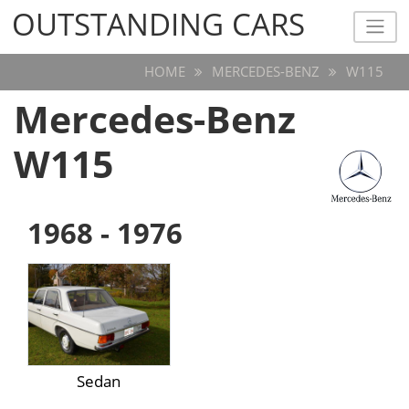
OUTSTANDING CARS
OUTSTANDING CARS
HOME
MERCEDES-BENZ
W115
Mercedes-Benz
W115
1968 - 1976
Sedan