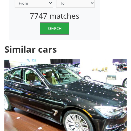
7747 matches
SEARCH
Similar cars