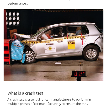
performance...
What is a crash test
A crash test is essential for car manufacturers to perform in
multiple phases of car manufacturing, to ensure the car...