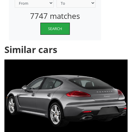
7747 matches
SEARCH
Similar cars