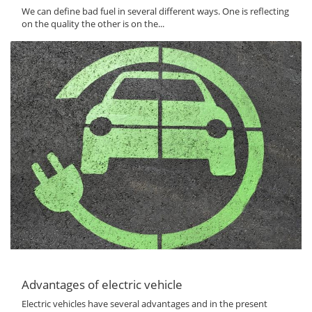
We can define bad fuel in several different ways. One is reflecting
on the quality the other is on the...
Advantages of electric vehicle
Electric vehicles have several advantages and in the present