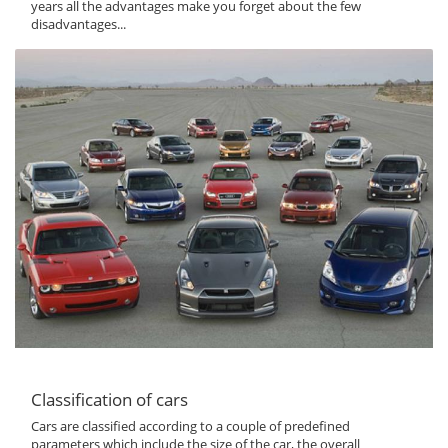
years all the advantages make you forget about the few
disadvantages...
Classification of cars
Cars are classified according to a couple of predefined
parameters which include the size of the car, the overall