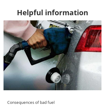
Helpful information
Consequences of bad fuel