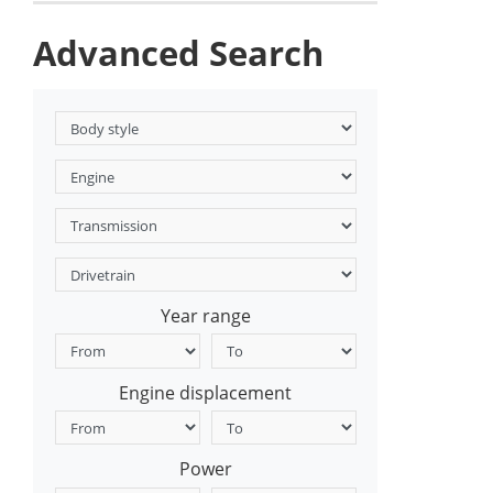
Advanced Search
Year range
Engine displacement
Power