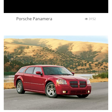
Porsche Panamera
3152