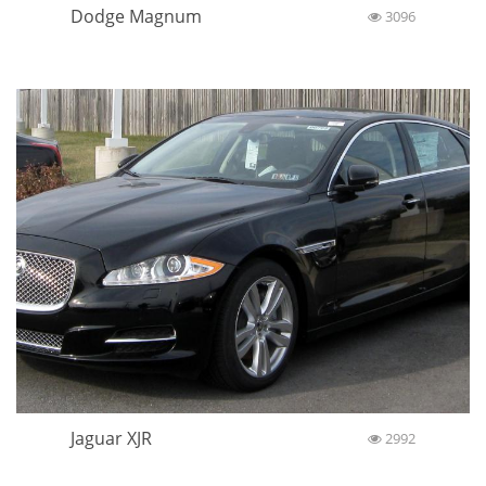
Dodge Magnum
3096
Jaguar XJR
2992