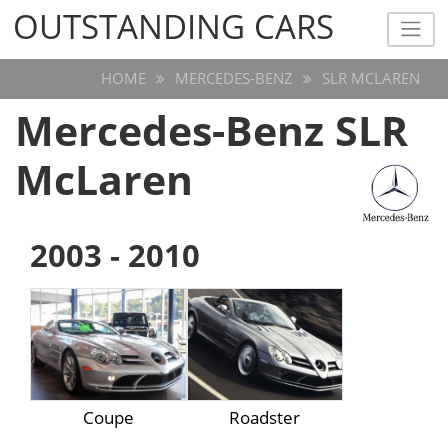
OUTSTANDING CARS
OUTSTANDING CARS
HOME
MERCEDES-BENZ
SLR MCLAREN
Mercedes-Benz SLR
McLaren
2003 - 2010
Coupe
Roadster