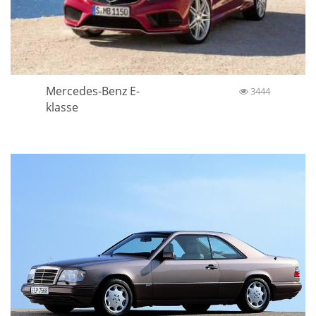
Mercedes-Benz E-
3444
klasse