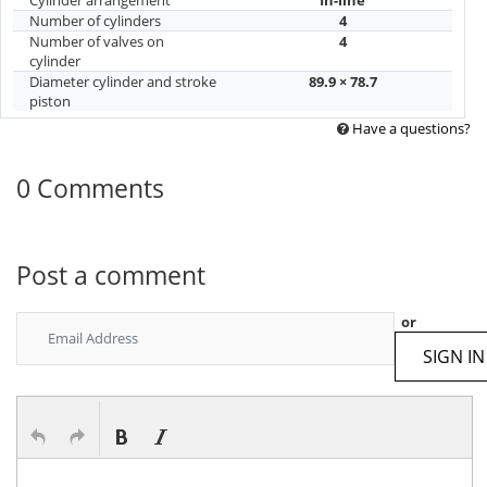
Number of cylinders
4
Number of valves on
4
cylinder
Diameter cylinder and stroke
89.9 × 78.7
piston
Have a questions?
0 Comments
Post a comment
or
SIGN IN