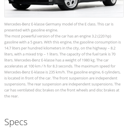
Mercedes-Benz E-klasse Germany model of the E class. This car is
presented with gasoline engine.
The most powerful version of the car has an engine 3.2 (220 hp)
gasoline with a 5 gears. With this engine, the gasoline consumption is
14.7 liters per hundred kilometers in the city, on the highway – 8.2
liters, with a mixed trip – 1 liters. The capacity of the fuel tank is 70
liters. Mercedes-Benz E-klasse has a weight of 1980 kg. The car
accelerates at 100 km / h for 8.3 seconds. The maximum speed for
Mercedes-Benz E-klasse is 235 km/h. The gasoline engine, 6 cylinders,
is located in front of the car. The front suspension are independent
suspensions. The rear suspension are independent suspensions. The
car has ventilated disc brakes on the front wheels and disc brakes at
the rear.
Specs