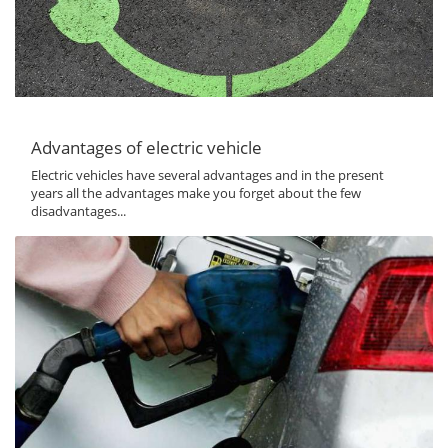
Advantages of electric vehicle
Electric vehicles have several advantages and in the present
years all the advantages make you forget about the few
disadvantages...