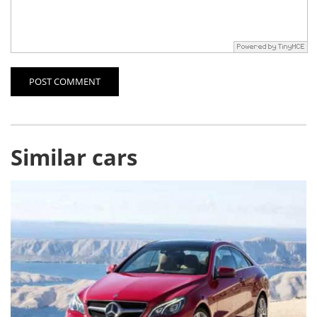
POST COMMENT
Similar cars