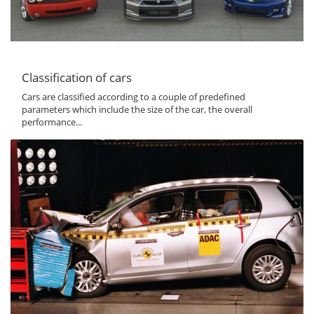
Classification of cars
Cars are classified according to a couple of predefined
parameters which include the size of the car, the overall
performance...