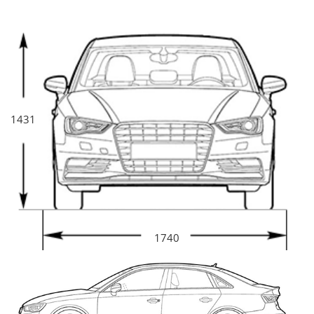
1431
1740