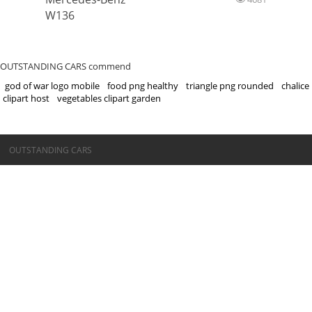
W136
OUTSTANDING CARS commend
god of war logo mobile
food png healthy
triangle png rounded
chalice
clipart host
vegetables clipart garden
©OUTSTANDING CARS
OUTSTANDING CARS