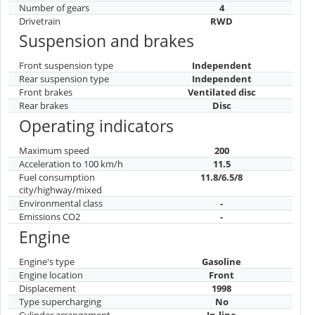
Number of gears
4
Drivetrain
RWD
Suspension and brakes
Front suspension type
Independent
Rear suspension type
Independent
Front brakes
Ventilated disc
Rear brakes
Disc
Operating indicators
Maximum speed
200
Acceleration to 100 km/h
11.5
Fuel consumption
11.8/6.5/8
city/highway/mixed
Environmental class
-
Emissions CO2
-
Engine
Engine's type
Gasoline
Engine location
Front
Displacement
1998
Type supercharging
No
Cylinder arrangement
In-line