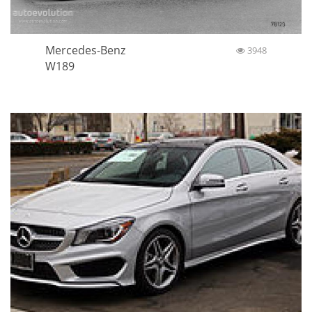
Mercedes-Benz
3948
W189