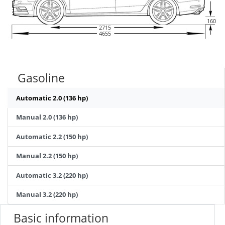
160
2715
4655
Gasoline
Automatic 2.0 (136 hp)
Manual 2.0 (136 hp)
Automatic 2.2 (150 hp)
Manual 2.2 (150 hp)
Automatic 3.2 (220 hp)
Manual 3.2 (220 hp)
Basic information