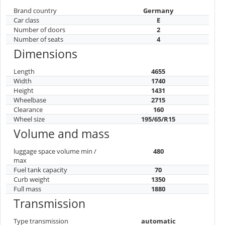
Brand country
Germany
Car class
E
Number of doors
2
Number of seats
4
Dimensions
Length
4655
Width
1740
Height
1431
Wheelbase
2715
Clearance
160
Wheel size
195/65/R15
Volume and mass
luggage space volume min /
480
max
Fuel tank capacity
70
Curb weight
1350
Full mass
1880
Transmission
Type transmission
automatic