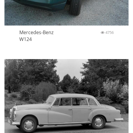
Mercedes-Benz
4756
W124