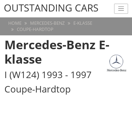
OUTSTANDING CARS
OUTSTANDING CARS
HOME
MERCEDES-BENZ
E-KLASSE
COUPE-HARDTOP
Mercedes-Benz E-
klasse
I (W124) 1993 - 1997
Coupe-Hardtop