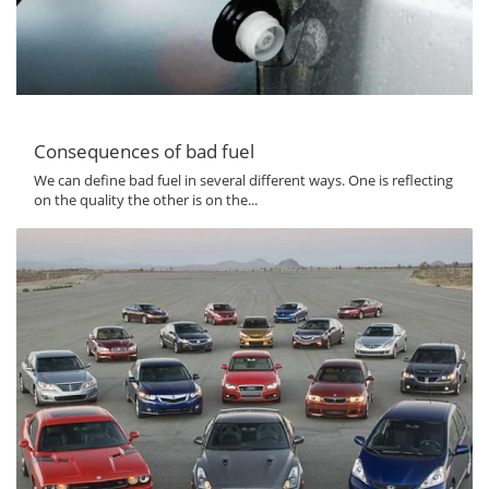
Consequences of bad fuel
We can define bad fuel in several different ways. One is reflecting
on the quality the other is on the...