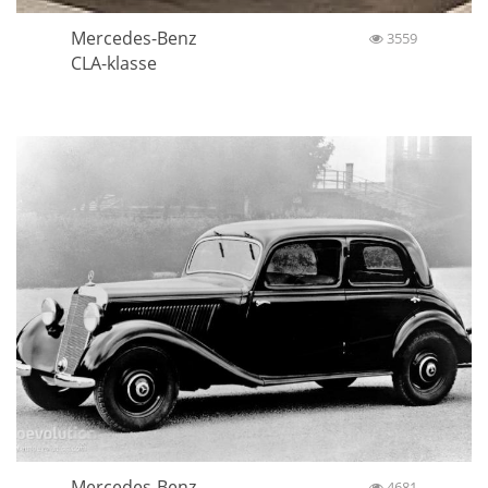
Mercedes-Benz
3559
CLA-klasse
Mercedes-Benz
4681