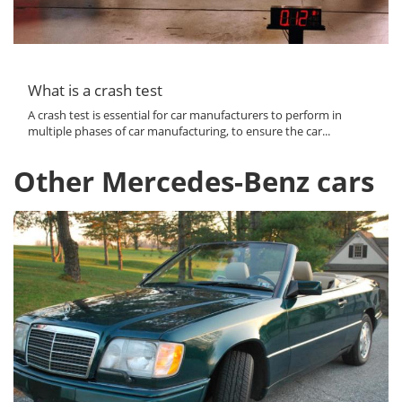
What is a crash test
A crash test is essential for car manufacturers to perform in
multiple phases of car manufacturing, to ensure the car...
Other Mercedes-Benz cars