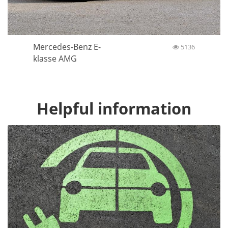
Mercedes-Benz E-
5136
klasse AMG
Helpful information