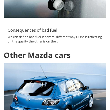
Consequences of bad fuel
We can define bad fuel in several different ways. One is reflecting
on the quality the other is on the...
Other Mazda cars