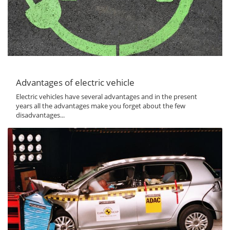
Advantages of electric vehicle
Electric vehicles have several advantages and in the present
years all the advantages make you forget about the few
disadvantages...