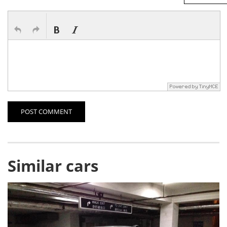
POST COMMENT
Similar cars