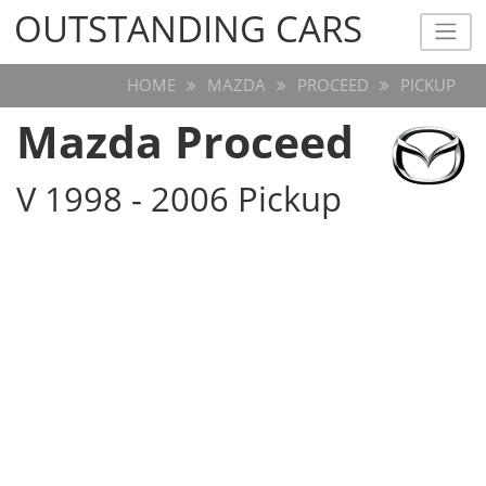
OUTSTANDING CARS
OUTSTANDING CARS
HOME
MAZDA
PROCEED
PICKUP
Mazda Proceed
V 1998 - 2006 Pickup