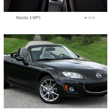
Mazda 3 MPS
5676