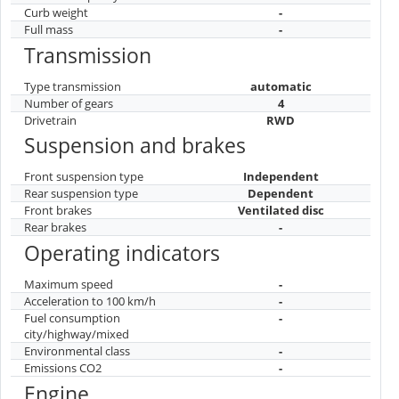
Curb weight
-
Full mass
-
Transmission
Type transmission
automatic
Number of gears
4
Drivetrain
RWD
Suspension and brakes
Front suspension type
Independent
Rear suspension type
Dependent
Front brakes
Ventilated disc
Rear brakes
-
Operating indicators
Maximum speed
-
Acceleration to 100 km/h
-
Fuel consumption
-
city/highway/mixed
Environmental class
-
Emissions CO2
-
Engine