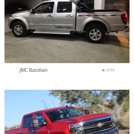
JMC Baodian
3759