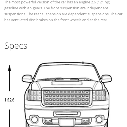
The most powerful version of the car has an engine 2.6 (121 hp)
gasoline with a 5 gears. The front suspension are independent
suspensions. The rear suspension are dependent suspensions. The car
has ventilated disc brakes on the front wheels and at the rear.
Specs
1626