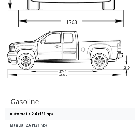
1763
210
2741
4686
Gasoline
Automatic 2.6 (121 hp)
Manual 2.6 (121 hp)