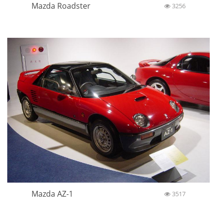
Mazda Roadster
3256
Mazda AZ-1
3517