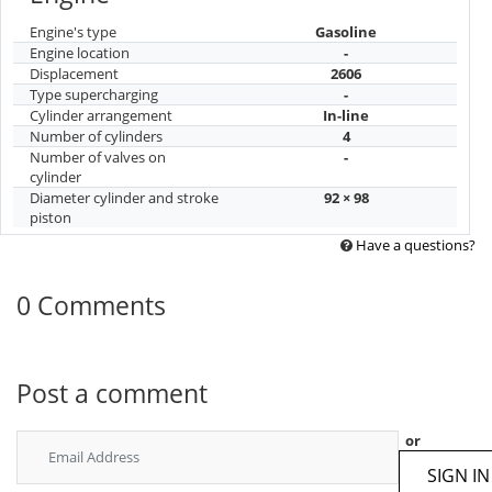
Engine's type
Gasoline
Engine location
-
Displacement
2606
Type supercharging
-
Cylinder arrangement
In-line
Number of cylinders
4
Number of valves on
-
cylinder
Diameter cylinder and stroke
92 × 98
piston
Have a questions?
0 Comments
Post a comment
or
SIGN IN