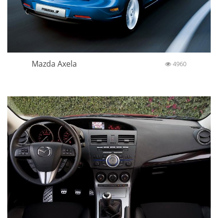
Mazda Axela
4960