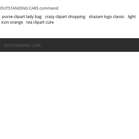
OUTSTANDING CARS commend
purse clipart lady bag
crazy clipart shopping
shazam logo classic
light
icon orange
tea clipart cute
©OUTSTANDING CARS
OUTSTANDING CARS