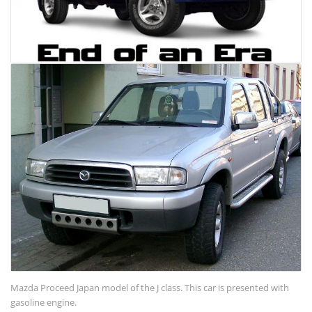
Mazda Proceed Japan model of the J class. This car is presented with
gasoline engine.