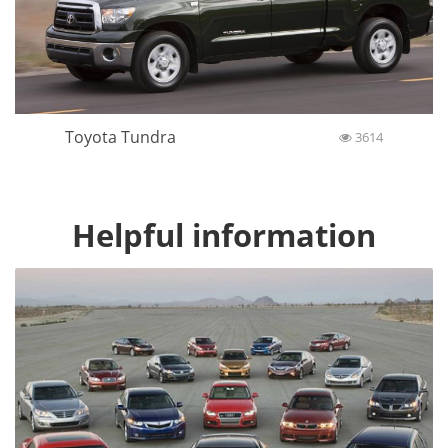
Toyota Tundra
3614
Helpful information