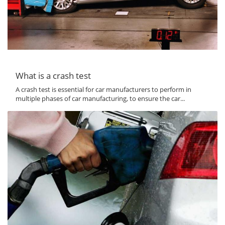
What is a crash test
A crash test is essential for car manufacturers to perform in
multiple phases of car manufacturing, to ensure the car...