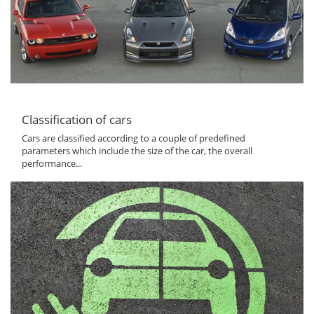
Classification of cars
Cars are classified according to a couple of predefined
parameters which include the size of the car, the overall
performance...