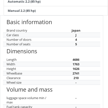
Automatic 2.2 (85 hp)
Manual 2.2 (85 hp)
Basic information
Brand country
Japan
Car class
J
Number of doors
4
Number of seats
5
Dimensions
Length
4686
Width
1763
Height
1626
Wheelbase
2741
Clearance
210
Wheel size
-
Volume and mass
luggage space volume min /
-
max
Fuel tank capacity
-