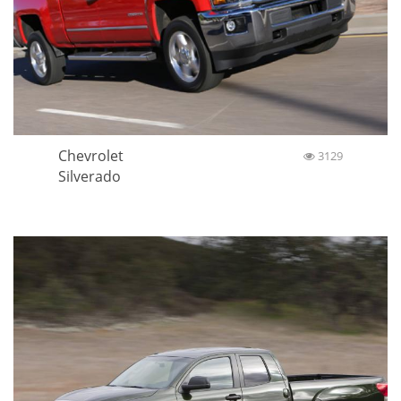
Chevrolet
3129
Silverado