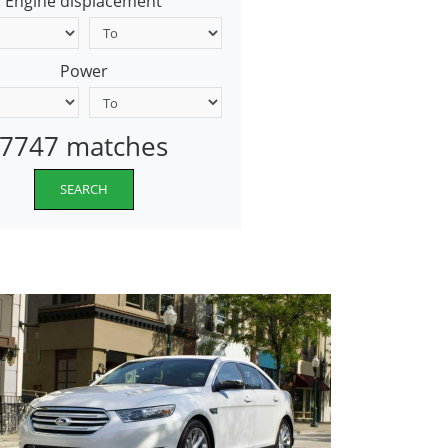
Engine displacement
Power
7747 matches
SEARCH