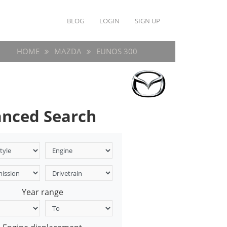
BLOG
LOGIN
SIGN UP
HOME
MAZDA
EUNOS 300
nced Search
Year range