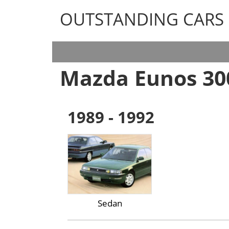
OUTSTANDING CARS
OUTSTANDING CARS
Mazda Eunos 30
1989 - 1992
Sedan