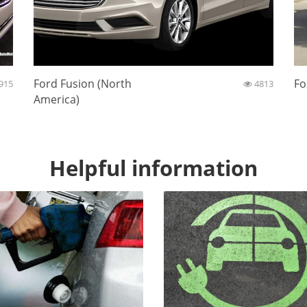
Ford Fusion (North
Fo
915
4813
America)
Helpful information