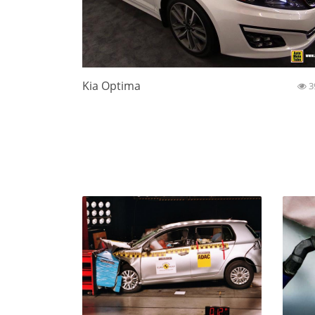
Kia Optima
3