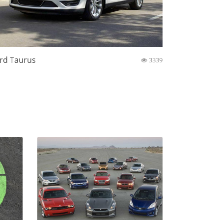
rd Taurus
3339