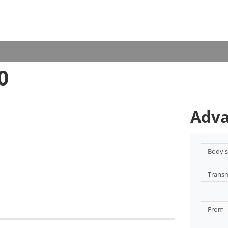
0
Adva