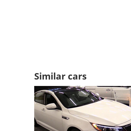
Similar cars