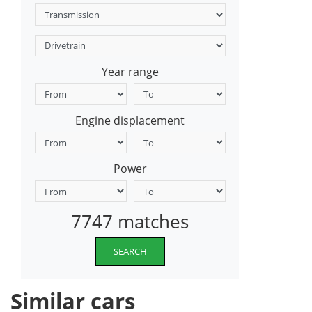
Year range
Engine displacement
Power
7747 matches
SEARCH
Similar cars