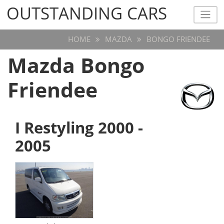
OUTSTANDING CARS
OUTSTANDING CARS
HOME
MAZDA
BONGO FRIENDEE
Mazda Bongo
Friendee
I Restyling 2000 -
2005