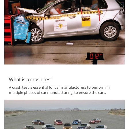
What is a crash test
A crash test is essential for car manufacturers to perform in
multiple phases of car manufacturing, to ensure the car...