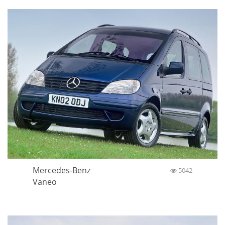
Mercedes-Benz
5042
Vaneo