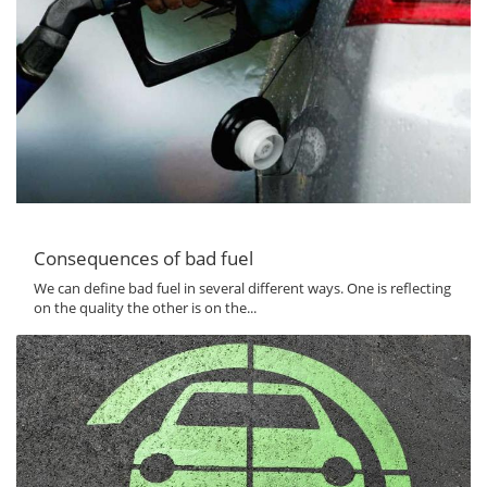
Consequences of bad fuel
We can define bad fuel in several different ways. One is reflecting
on the quality the other is on the...