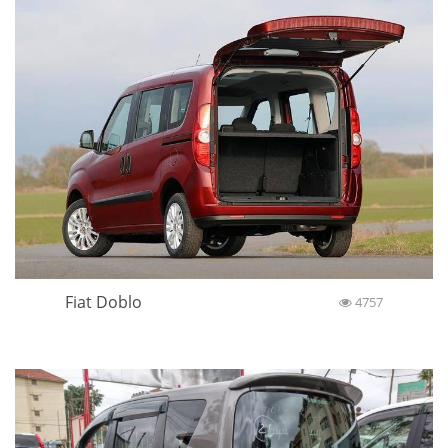
Fiat Doblo
4757