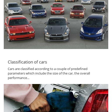
Classification of cars
Cars are classified according to a couple of predefined
parameters which include the size of the car, the overall
performance...