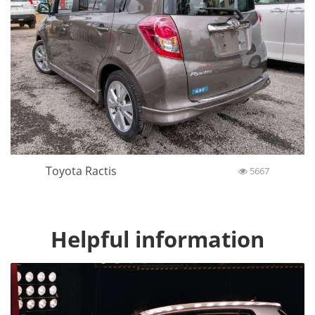
Toyota Ractis
5667
Helpful information