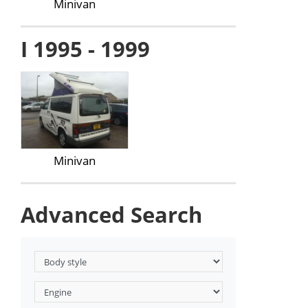
Minivan
I 1995 - 1999
Minivan
Advanced Search