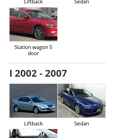
Liftback
Sedan
Station wagon 5
door
I 2002 - 2007
Liftback
Sedan