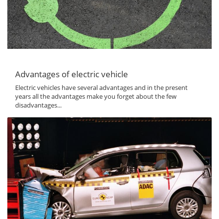
Advantages of electric vehicle
Electric vehicles have several advantages and in the present
years all the advantages make you forget about the few
disadvantages...