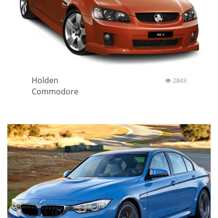
Holden
2843
Commodore