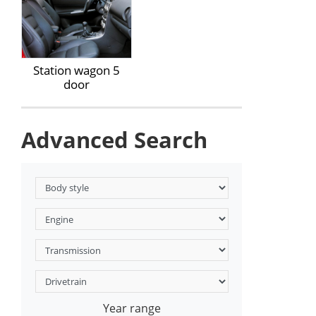
Station wagon 5
door
Advanced Search
Year range