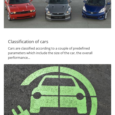
Classification of cars
Cars are classified according to a couple of predefined
parameters which include the size of the car, the overall
performance...