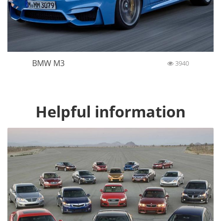
BMW M3
3940
Helpful information