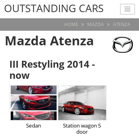
OUTSTANDING CARS
OUTSTANDING CARS
HOME
MAZDA
ATENZA
Mazda Atenza
III Restyling 2014 -
now
Sedan
Station wagon 5
door