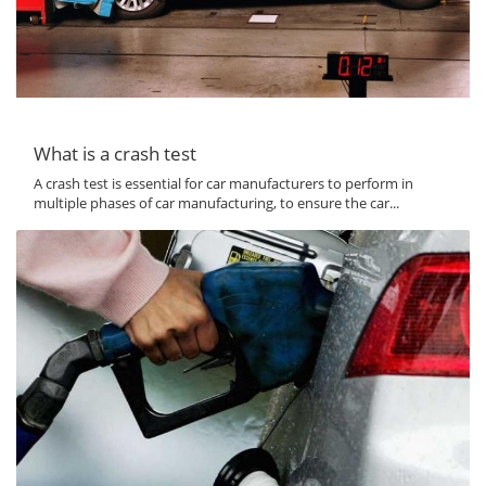
What is a crash test
A crash test is essential for car manufacturers to perform in
multiple phases of car manufacturing, to ensure the car...