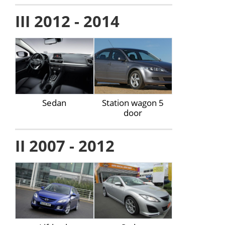
III 2012 - 2014
Sedan
Station wagon 5
door
II 2007 - 2012