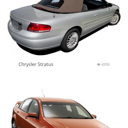
Chrysler Stratus
4359