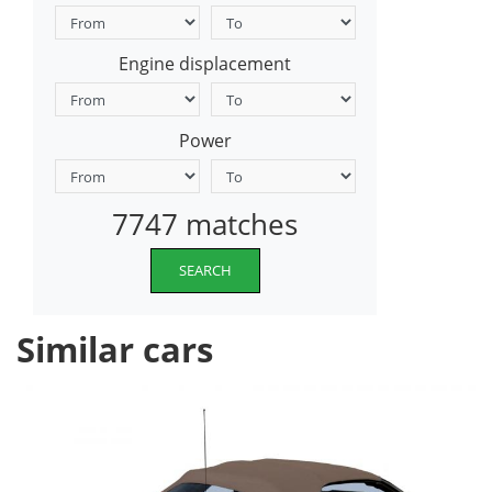
Engine displacement
Power
7747 matches
SEARCH
Similar cars