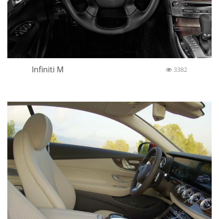
Infiniti M
3382