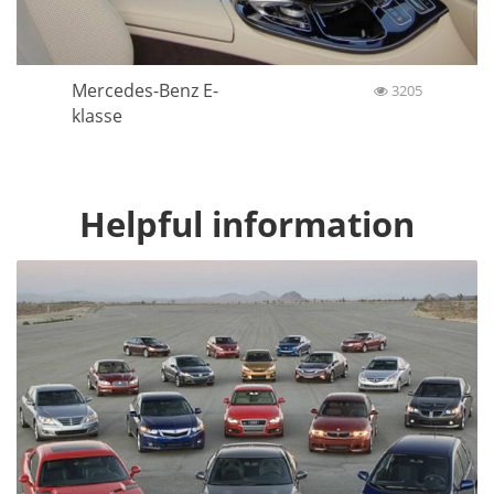
Mercedes-Benz E-
3205
klasse
Helpful information