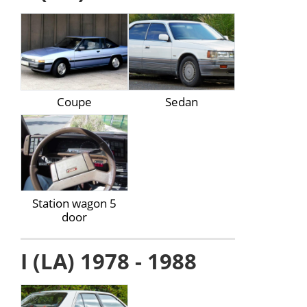
Coupe
Sedan
Station wagon 5
door
I (LA) 1978 - 1988