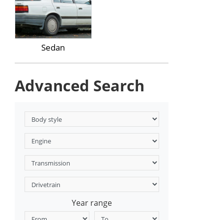
Sedan
Advanced Search
Year range