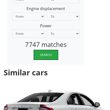
Engine displacement
Power
7747 matches
SEARCH
Similar cars