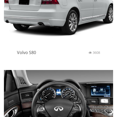
Volvo S80
3608