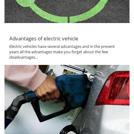
Advantages of electric vehicle
Electric vehicles have several advantages and in the present
years all the advantages make you forget about the few
disadvantages...