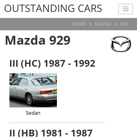
OUTSTANDING CARS
OUTSTANDING CARS
HOME
MAZDA
929
Mazda 929
III (HC) 1987 - 1992
Sedan
II (HB) 1981 - 1987