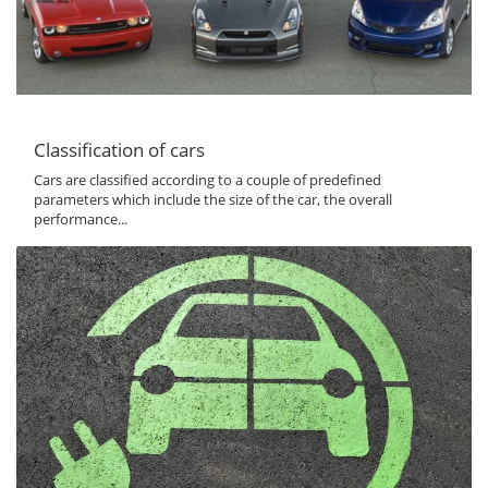
Classification of cars
Cars are classified according to a couple of predefined
parameters which include the size of the car, the overall
performance...