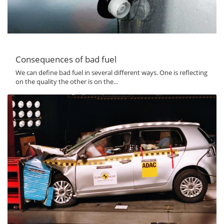
Consequences of bad fuel
We can define bad fuel in several different ways. One is reflecting
on the quality the other is on the...