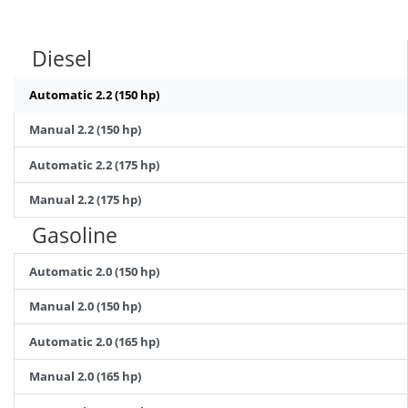
Diesel
Automatic 2.2 (150 hp)
Manual 2.2 (150 hp)
Automatic 2.2 (175 hp)
Manual 2.2 (175 hp)
Gasoline
Automatic 2.0 (150 hp)
Manual 2.0 (150 hp)
Automatic 2.0 (165 hp)
Manual 2.0 (165 hp)