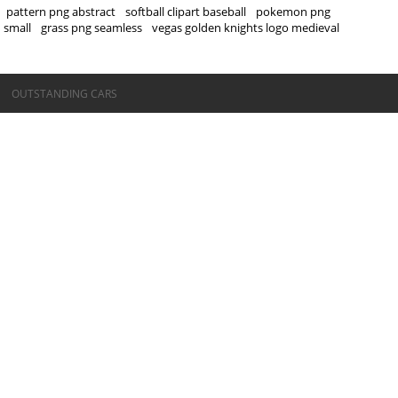
pattern png abstract
softball clipart baseball
pokemon png
small
grass png seamless
vegas golden knights logo medieval
©OUTSTANDING CARS
OUTSTANDING CARS