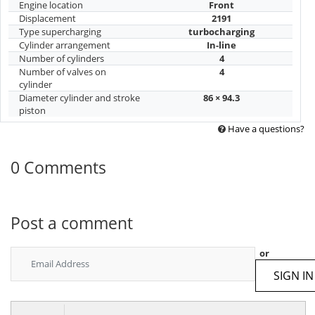
Engine location
Front
Displacement
2191
Type supercharging
turbocharging
Cylinder arrangement
In-line
Number of cylinders
4
Number of valves on
4
cylinder
Diameter cylinder and stroke
86 × 94.3
piston
Have a questions?
0 Comments
Post a comment
or
SIGN IN