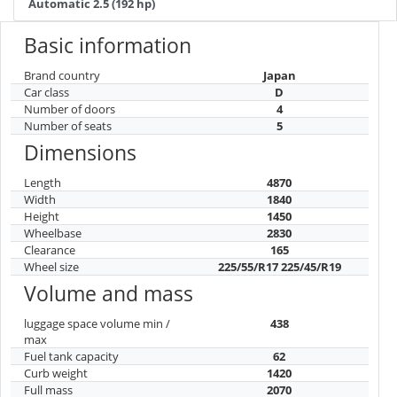
Automatic 2.5 (192 hp)
Basic information
Brand country
Japan
Car class
D
Number of doors
4
Number of seats
5
Dimensions
Length
4870
Width
1840
Height
1450
Wheelbase
2830
Clearance
165
Wheel size
225/55/R17 225/45/R19
Volume and mass
luggage space volume min /
438
max
Fuel tank capacity
62
Curb weight
1420
Full mass
2070