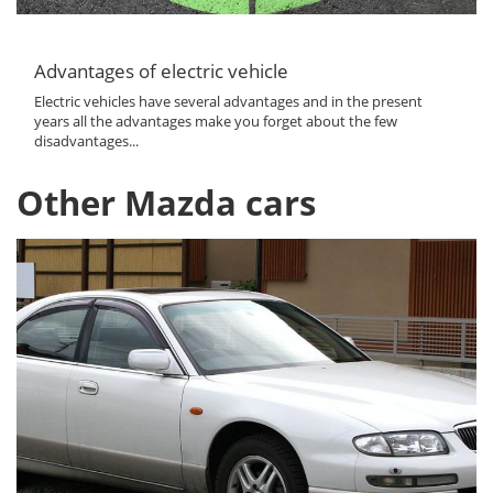
Advantages of electric vehicle
Electric vehicles have several advantages and in the present
years all the advantages make you forget about the few
disadvantages...
Other Mazda cars