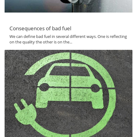
Consequences of bad fuel
We can define bad fuel in several different ways. One is reflecting
on the quality the other is on the...