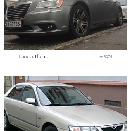
Lancia Thema
3074