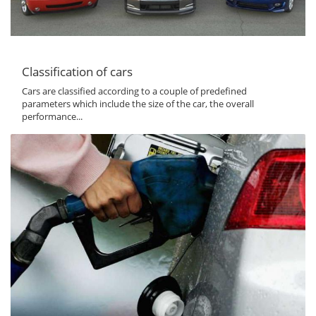
Classification of cars
Cars are classified according to a couple of predefined
parameters which include the size of the car, the overall
performance...