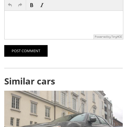
POST COMMENT
Similar cars