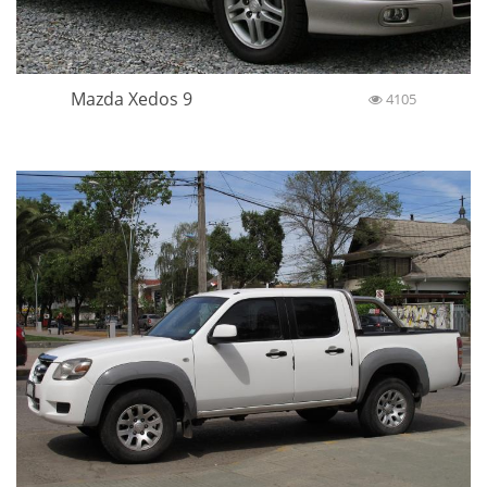
Mazda Xedos 9
4105