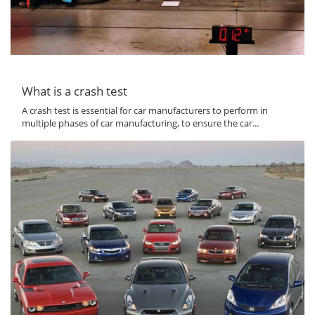
What is a crash test
A crash test is essential for car manufacturers to perform in
multiple phases of car manufacturing, to ensure the car...