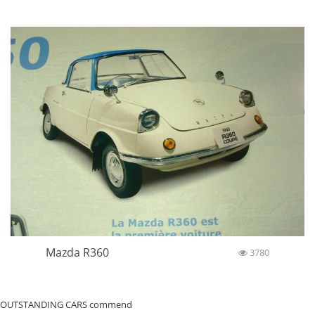
Mazda R360
3780
OUTSTANDING CARS commend