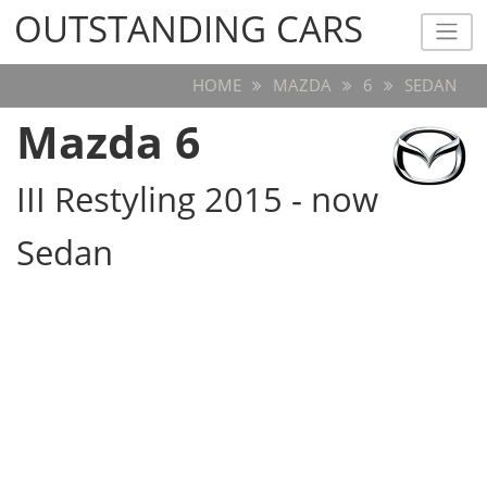
OUTSTANDING CARS
OUTSTANDING CARS
HOME
MAZDA
6
SEDAN
Mazda 6
III Restyling 2015 - now
Sedan