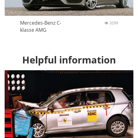
Mercedes-Benz C-
3299
klasse AMG
Helpful information