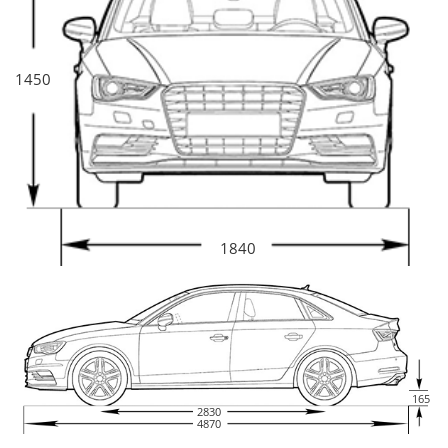
1450
1840
165
2830
4870