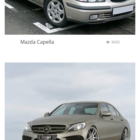
Mazda Capella
3645