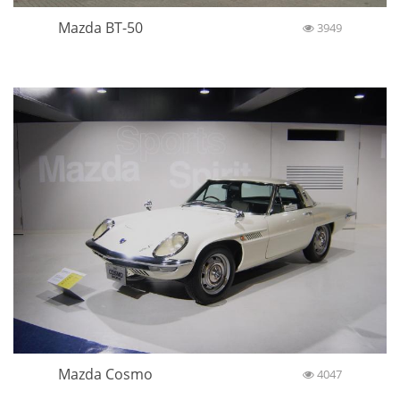
Mazda BT-50
3949
Mazda Cosmo
4047