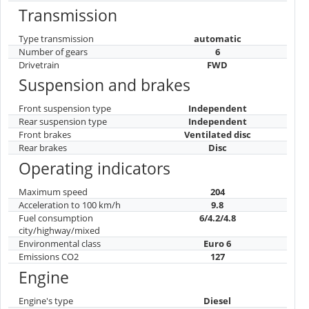
Transmission
Type transmission
automatic
Number of gears
6
Drivetrain
FWD
Suspension and brakes
Front suspension type
Independent
Rear suspension type
Independent
Front brakes
Ventilated disc
Rear brakes
Disc
Operating indicators
Maximum speed
204
Acceleration to 100 km/h
9.8
Fuel consumption
6/4.2/4.8
city/highway/mixed
Environmental class
Euro 6
Emissions CO2
127
Engine
Engine's type
Diesel