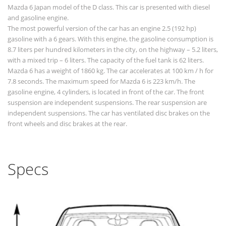
Mazda 6 Japan model of the D class. This car is presented with diesel
and gasoline engine.
The most powerful version of the car has an engine 2.5 (192 hp)
gasoline with a 6 gears. With this engine, the gasoline consumption is
8.7 liters per hundred kilometers in the city, on the highway – 5.2 liters,
with a mixed trip – 6 liters. The capacity of the fuel tank is 62 liters.
Mazda 6 has a weight of 1860 kg. The car accelerates at 100 km / h for
7.8 seconds. The maximum speed for Mazda 6 is 223 km/h. The
gasoline engine, 4 cylinders, is located in front of the car. The front
suspension are independent suspensions. The rear suspension are
independent suspensions. The car has ventilated disc brakes on the
front wheels and disc brakes at the rear.
Specs