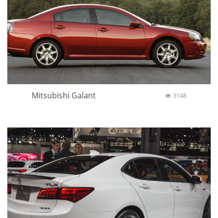
Mitsubishi Galant
3148