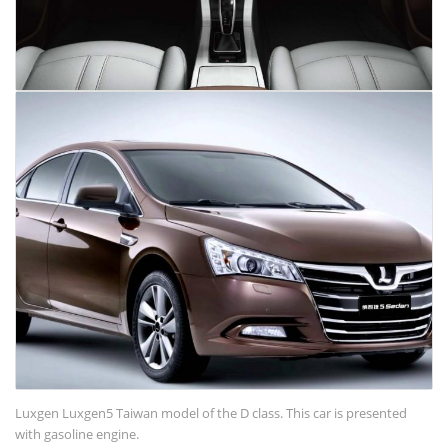
Luxgen Luxgen5 Taiwan model of the D class. This car is presented
with gasoline engine.