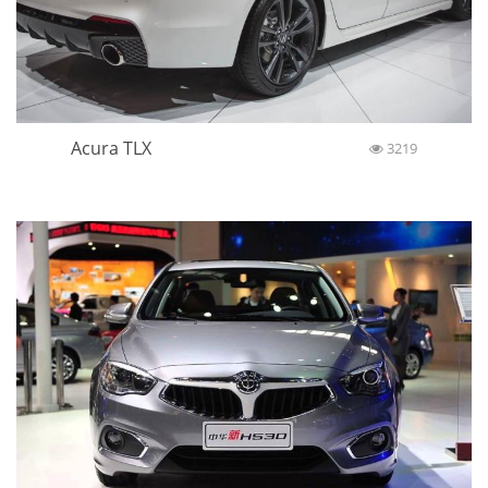
Acura TLX
3219