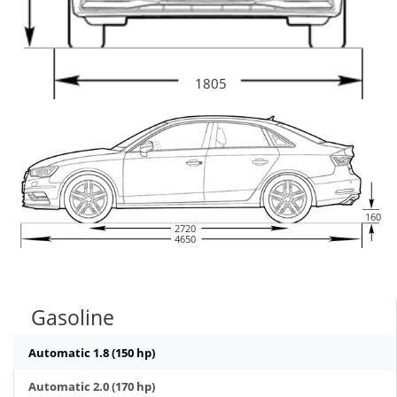
1805
160
2720
4650
Gasoline
Automatic 1.8 (150 hp)
Automatic 2.0 (170 hp)