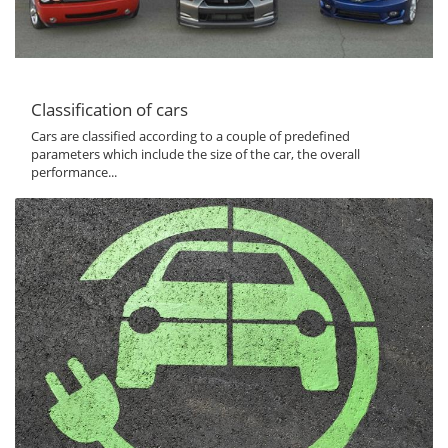
Classification of cars
Cars are classified according to a couple of predefined
parameters which include the size of the car, the overall
performance...