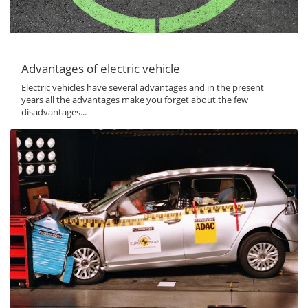
Advantages of electric vehicle
Electric vehicles have several advantages and in the present
years all the advantages make you forget about the few
disadvantages...