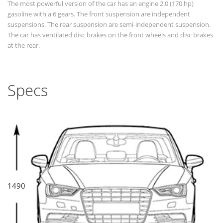
The most powerful version of the car has an engine 2.0 (170 hp)
gasoline with a 6 gears. The front suspension are independent
suspensions. The rear suspension are semi-independent suspension.
The car has ventilated disc brakes on the front wheels and disc brakes
at the rear.
Specs
1490