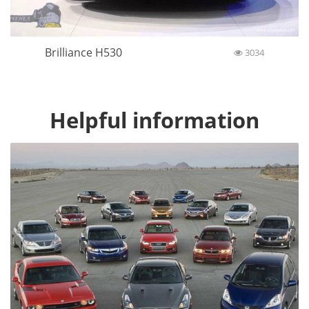
Brilliance H530
3034
Helpful information