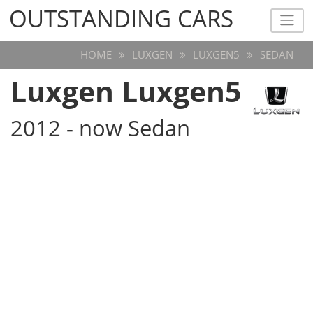
OUTSTANDING CARS
OUTSTANDING CARS
HOME
LUXGEN
LUXGEN5
SEDAN
Luxgen Luxgen5
2012 - now Sedan