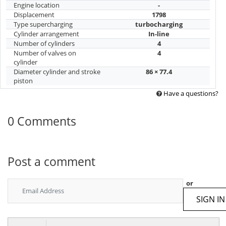
Engine location
-
Displacement
1798
Type supercharging
turbocharging
Cylinder arrangement
In-line
Number of cylinders
4
Number of valves on
4
cylinder
Diameter cylinder and stroke
86 × 77.4
piston
Have a questions?
0 Comments
Post a comment
or
SIGN IN