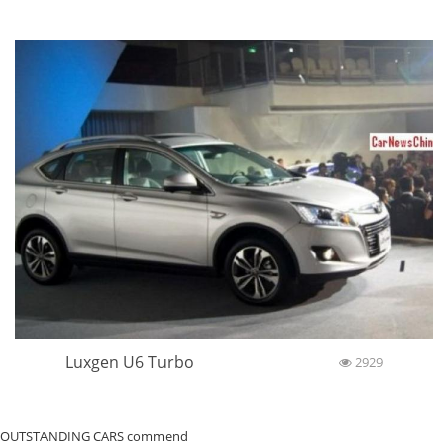
Luxgen U6 Turbo
2929
OUTSTANDING CARS commend