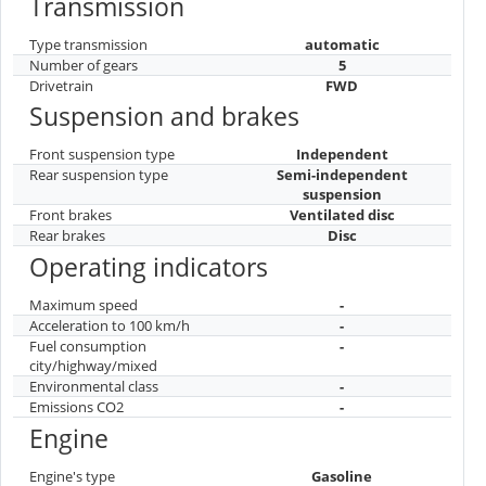
Transmission
Type transmission
automatic
Number of gears
5
Drivetrain
FWD
Suspension and brakes
Front suspension type
Independent
Rear suspension type
Semi-independent
suspension
Front brakes
Ventilated disc
Rear brakes
Disc
Operating indicators
Maximum speed
-
Acceleration to 100 km/h
-
Fuel consumption
-
city/highway/mixed
Environmental class
-
Emissions CO2
-
Engine
Engine's type
Gasoline