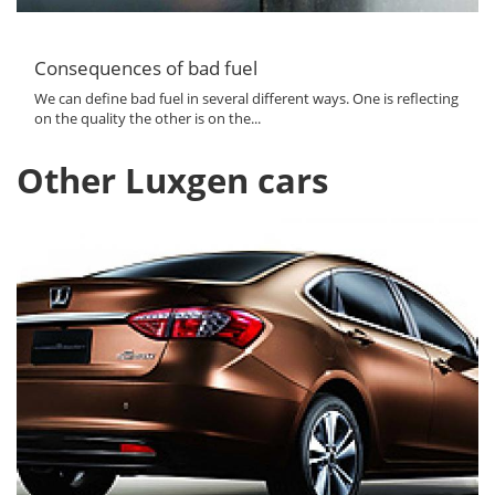
Consequences of bad fuel
We can define bad fuel in several different ways. One is reflecting
on the quality the other is on the...
Other Luxgen cars