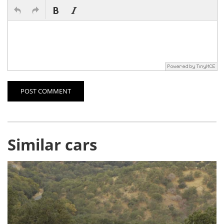
POST COMMENT
Similar cars