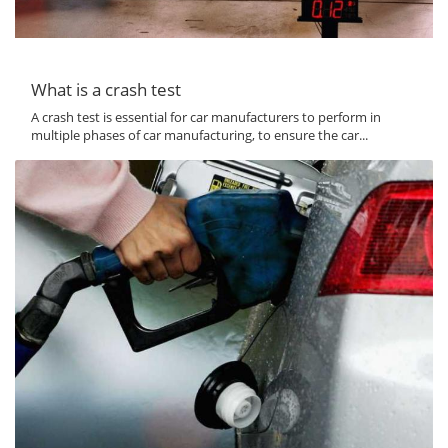
What is a crash test
A crash test is essential for car manufacturers to perform in
multiple phases of car manufacturing, to ensure the car...