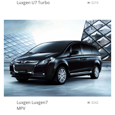
Luxgen U7 Turbo
3219
Luxgen Luxgen7
3242
MPV