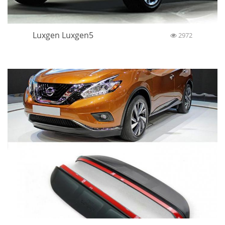
Luxgen Luxgen5
2972