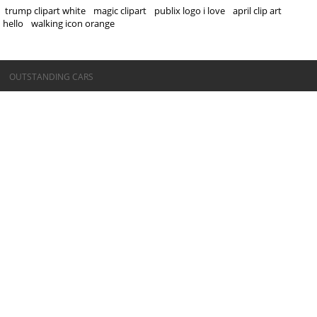
trump clipart white
magic clipart
publix logo i love
april clip art
hello
walking icon orange
©OUTSTANDING CARS
OUTSTANDING CARS