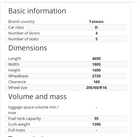
Basic information
Brand country
Taiwan
Car class
D
Number of doors
4
Number of seats
5
Dimensions
Length
4650
Width
1805
Height
1490
Wheelbase
2720
Clearance
160
Wheel size
205/60/R16
Volume and mass
luggage space volume min /
-
max
Fuel tank capacity
55
Curb weight
1390
Full mass
-