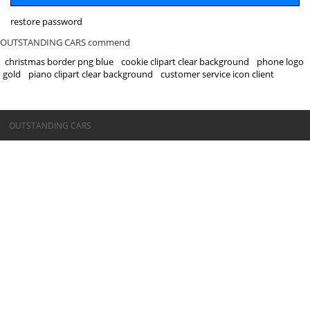
restore password
OUTSTANDING CARS commend
christmas border png blue
cookie clipart clear background
phone logo
gold
piano clipart clear background
customer service icon client
©OUTSTANDING CARS
OUTSTANDING CARS