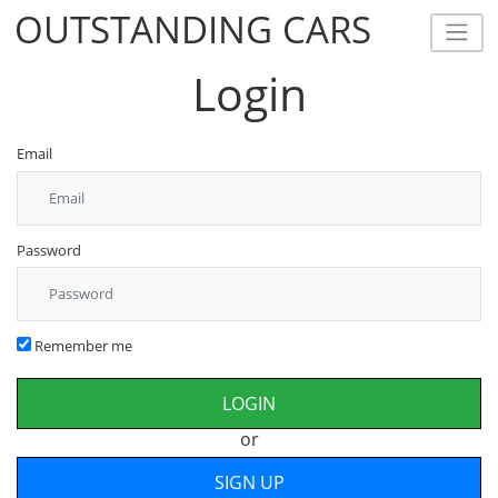
OUTSTANDING CARS
OUTSTANDING CARS
Login
Email
Password
Remember me
or