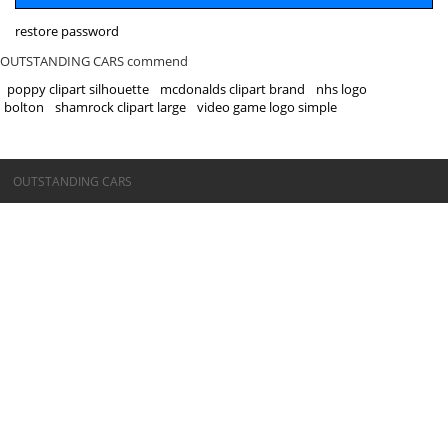
restore password
OUTSTANDING CARS commend
poppy clipart silhouette
mcdonalds clipart brand
nhs logo
bolton
shamrock clipart large
video game logo simple
©OUTSTANDING CARS
OUTSTANDING CARS