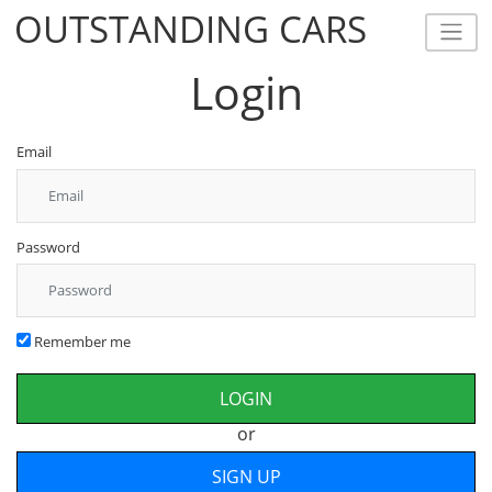
OUTSTANDING CARS
OUTSTANDING CARS
Login
Email
Password
Remember me
or