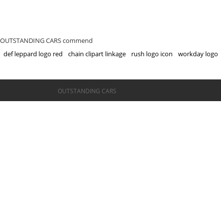
OUTSTANDING CARS commend
def leppard logo red
chain clipart linkage
rush logo icon
workday logo
©OUTSTANDING CARS
OUTSTANDING CARS