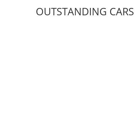
OUTSTANDING CARS
OUTSTANDING CARS