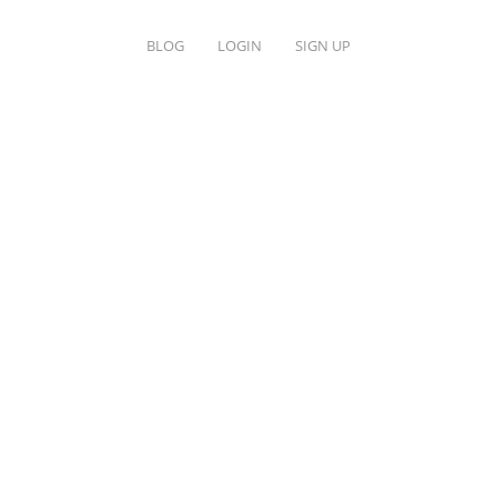
BLOG
LOGIN
SIGN UP