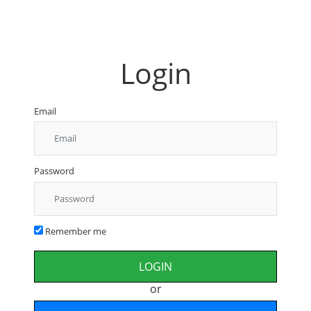
Login
Email
Password
Remember me
or