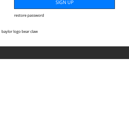
restore password
baylor logo bear claw