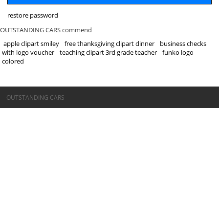
restore password
OUTSTANDING CARS commend
apple clipart smiley
free thanksgiving clipart dinner
business checks
with logo voucher
teaching clipart 3rd grade teacher
funko logo
colored
©OUTSTANDING CARS
OUTSTANDING CARS