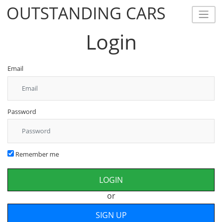
OUTSTANDING CARS
OUTSTANDING CARS
Login
Email
Password
Remember me
or