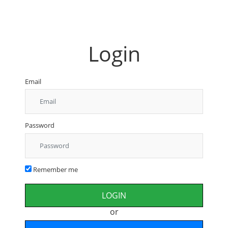
Login
Email
Password
Remember me
or