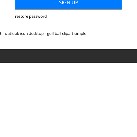
restore password
t
outlook icon desktop
golf ball clipart simple