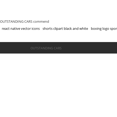
OUTSTANDING CARS commend
react native vector icons
shorts clipart black and white
boxing logo spor
©OUTSTANDING CARS
OUTSTANDING CARS