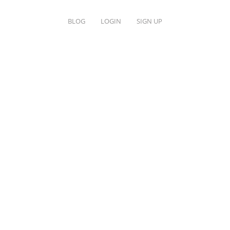
BLOG
LOGIN
SIGN UP