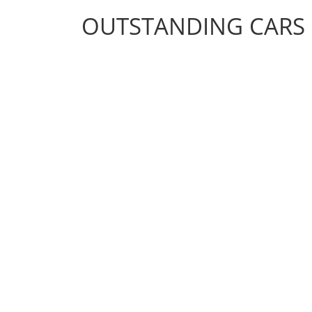
OUTSTANDING CARS
OUTSTANDING CARS