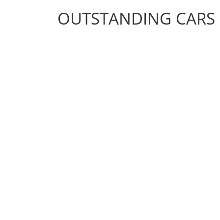
OUTSTANDING CARS
OUTSTANDING CARS