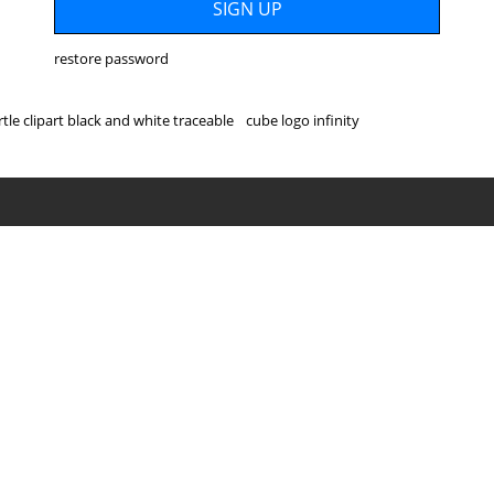
restore password
rtle clipart black and white traceable
cube logo infinity