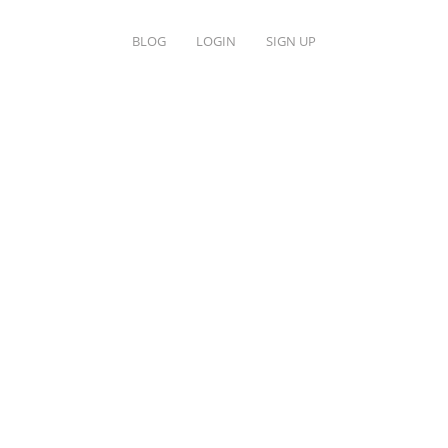
BLOG
LOGIN
SIGN UP