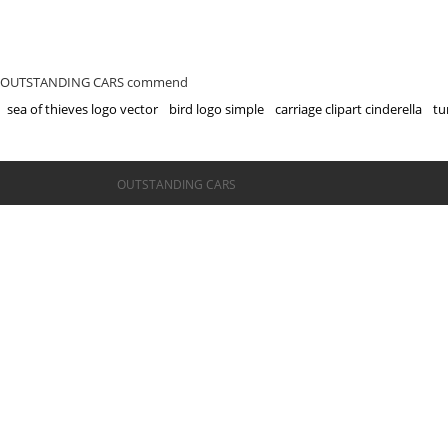
OUTSTANDING CARS commend
sea of thieves logo vector
bird logo simple
carriage clipart cinderella
tu
©OUTSTANDING CARS
OUTSTANDING CARS