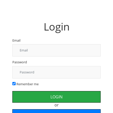
Login
Email
Password
Remember me
or