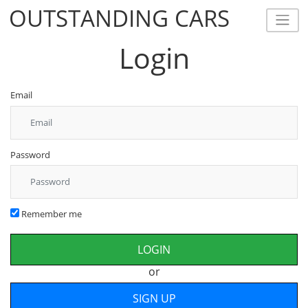
OUTSTANDING CARS
OUTSTANDING CARS
Login
Email
Password
Remember me
or