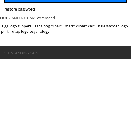
restore password
OUTSTANDING CARS commend
ugg logo slippers
sans png clipart
mario clipart kart
nike swoosh logo
pink
utep logo psychology
©OUTSTANDING CARS
OUTSTANDING CARS