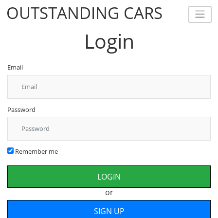
OUTSTANDING CARS
OUTSTANDING CARS
Login
Email
Password
Remember me
or