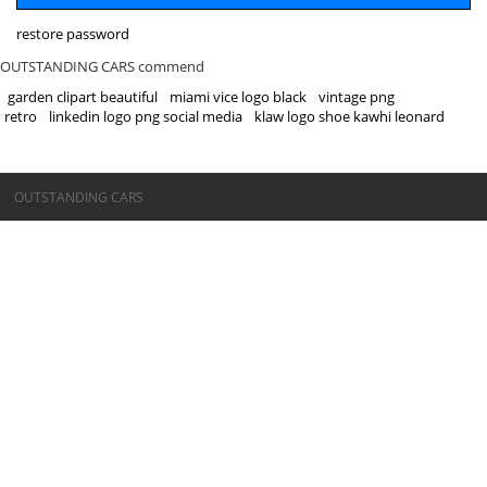
restore password
OUTSTANDING CARS commend
garden clipart beautiful
miami vice logo black
vintage png
retro
linkedin logo png social media
klaw logo shoe kawhi leonard
©OUTSTANDING CARS
OUTSTANDING CARS