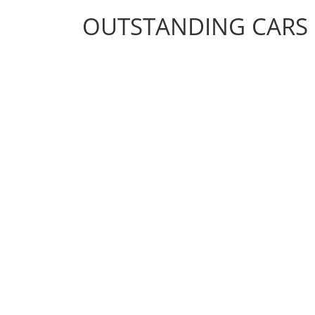
OUTSTANDING CARS
OUTSTANDING CARS