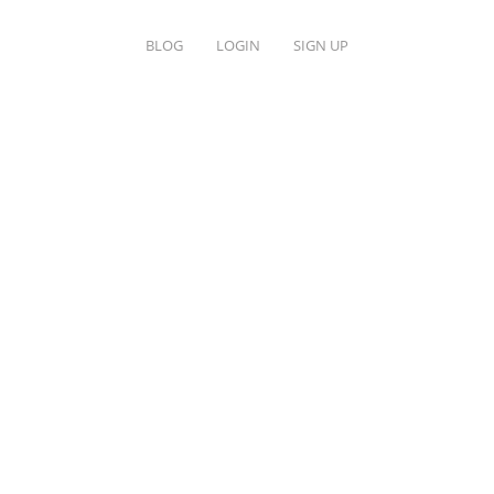
BLOG
LOGIN
SIGN UP