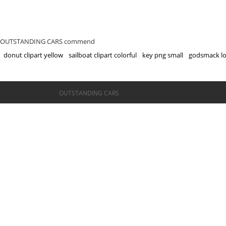
OUTSTANDING CARS commend
donut clipart yellow
sailboat clipart colorful
key png small
godsmack lo
©OUTSTANDING CARS
OUTSTANDING CARS