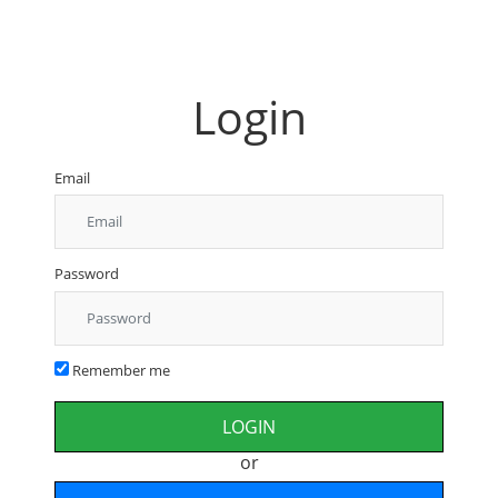
Login
Email
Password
Remember me
or