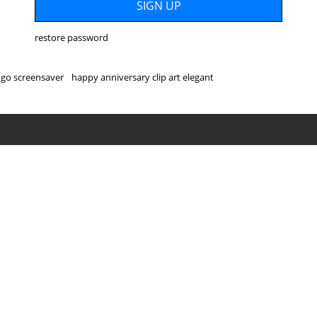
restore password
go screensaver
happy anniversary clip art elegant