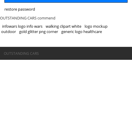
restore password
OUTSTANDING CARS commend
infowars logo info wars
walking clipart white
logo mockup
outdoor
gold glitter png corner
generic logo healthcare
©OUTSTANDING CARS
OUTSTANDING CARS