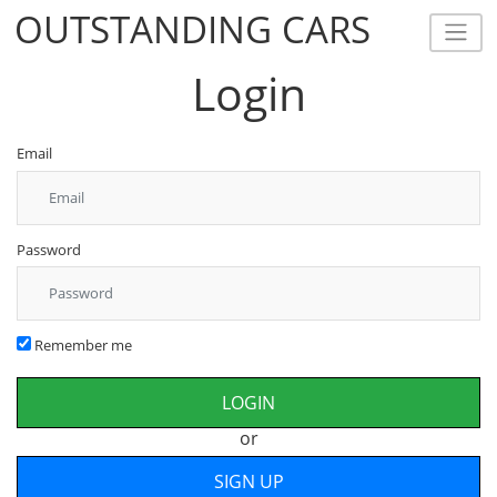
OUTSTANDING CARS
OUTSTANDING CARS
Login
Email
Password
Remember me
or