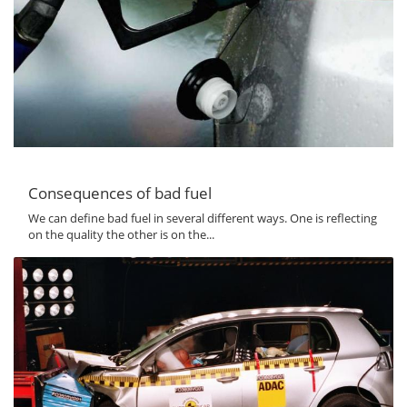
Consequences of bad fuel
We can define bad fuel in several different ways. One is reflecting
on the quality the other is on the...