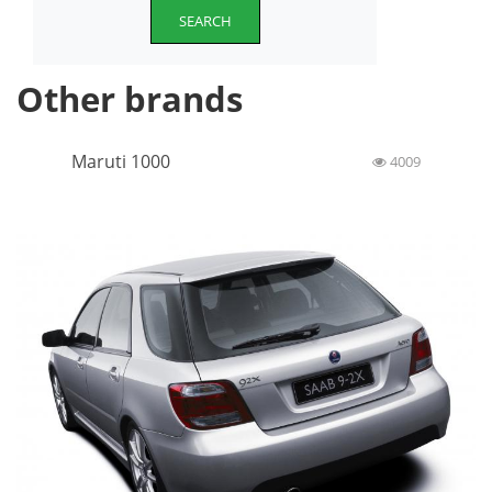
SEARCH
Other brands
Maruti 1000
4009