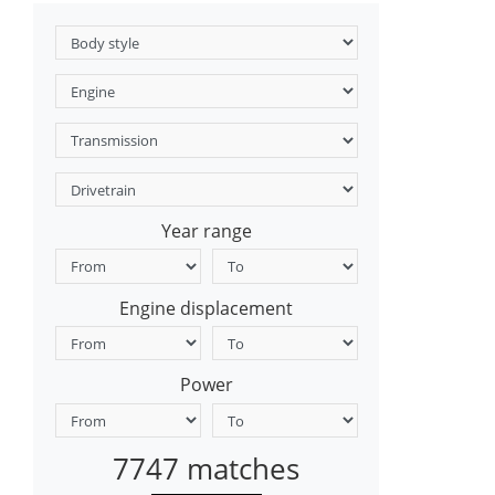
Year range
Engine displacement
Power
7747 matches