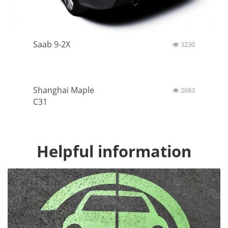
Saab 9-2X
3230
Shanghai Maple
2683
C31
Helpful information