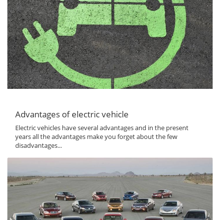
Advantages of electric vehicle
Electric vehicles have several advantages and in the present
years all the advantages make you forget about the few
disadvantages...