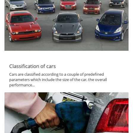
Classification of cars
Cars are classified according to a couple of predefined
parameters which include the size of the car, the overall
performance...