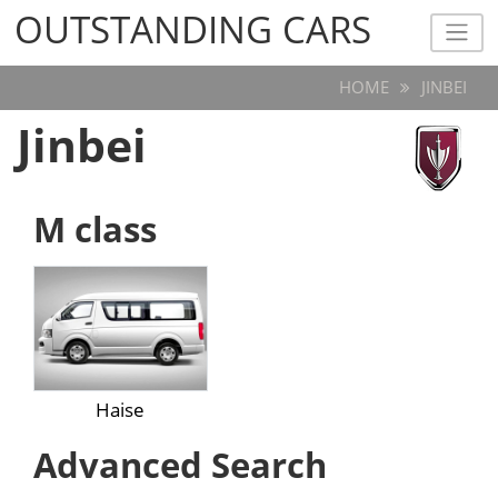
OUTSTANDING CARS
OUTSTANDING CARS
HOME
JINBEI
Jinbei
M class
Haise
Advanced Search