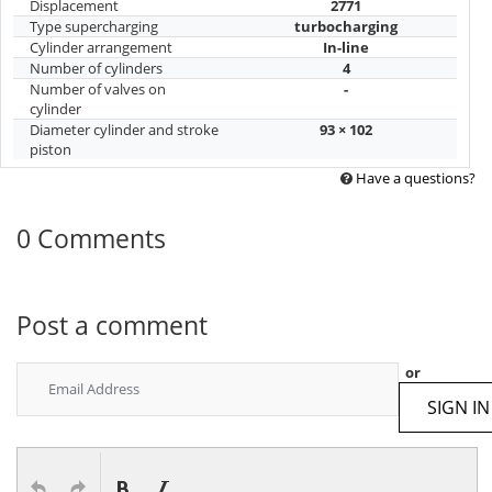
Displacement
2771
Type supercharging
turbocharging
Cylinder arrangement
In-line
Number of cylinders
4
Number of valves on
-
cylinder
Diameter cylinder and stroke
93 × 102
piston
Have a questions?
0 Comments
Post a comment
or
SIGN IN