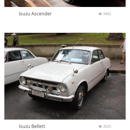
Isuzu Ascender
3492
Isuzu Bellett
3525