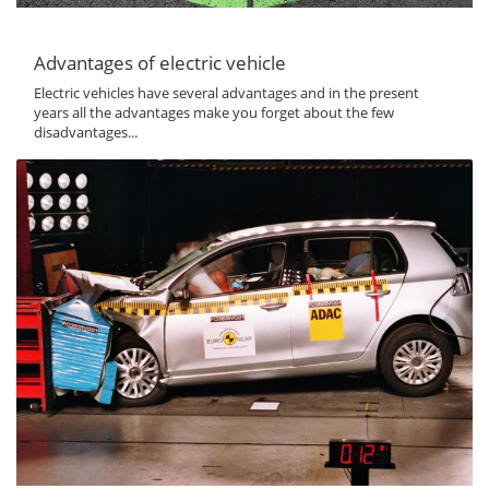
Advantages of electric vehicle
Electric vehicles have several advantages and in the present
years all the advantages make you forget about the few
disadvantages...