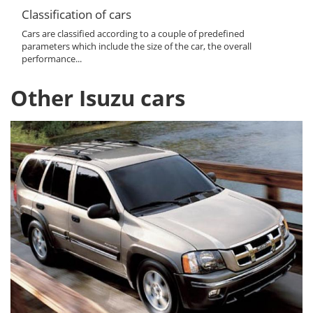
Classification of cars
Cars are classified according to a couple of predefined
parameters which include the size of the car, the overall
performance...
Other Isuzu cars