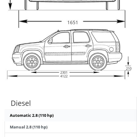
1651
210
2301
4122
Diesel
Automatic 2.8 (110 hp)
Manual 2.8 (110 hp)