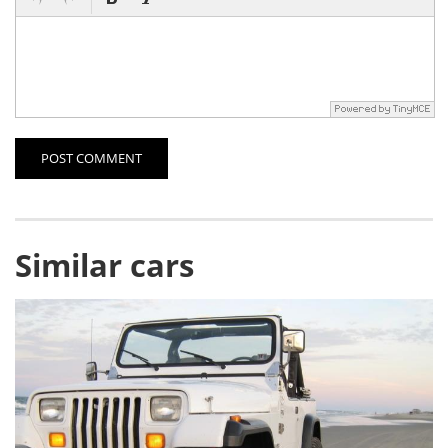
POST COMMENT
Similar cars