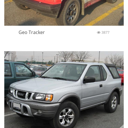
Geo Tracker
3877