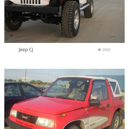
Jeep CJ
2920