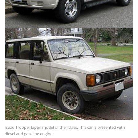
Isuzu Trooper Japan model of the J class. This car is presented with
diesel and gasoline engine.