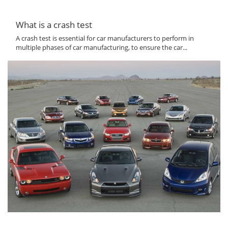
What is a crash test
A crash test is essential for car manufacturers to perform in
multiple phases of car manufacturing, to ensure the car...