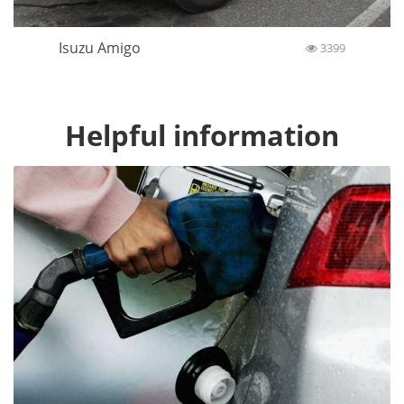
Isuzu Amigo
3399
Helpful information