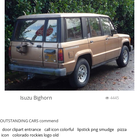
Isuzu Bighorn
4445
OUTSTANDING CARS commend
door clipart entrance
call icon colorful
lipstick png smudge
pizza
icon
colorado rockies logo old