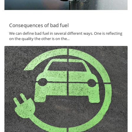
Consequences of bad fuel
We can define bad fuel in several different ways. One is reflecting
on the quality the other is on the...