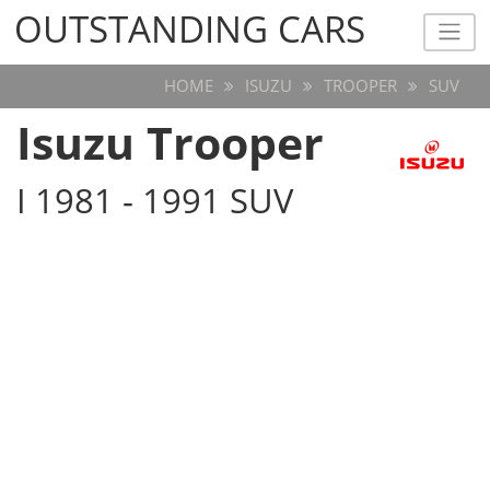
OUTSTANDING CARS
OUTSTANDING CARS
HOME
ISUZU
TROOPER
SUV
Isuzu Trooper
I 1981 - 1991 SUV