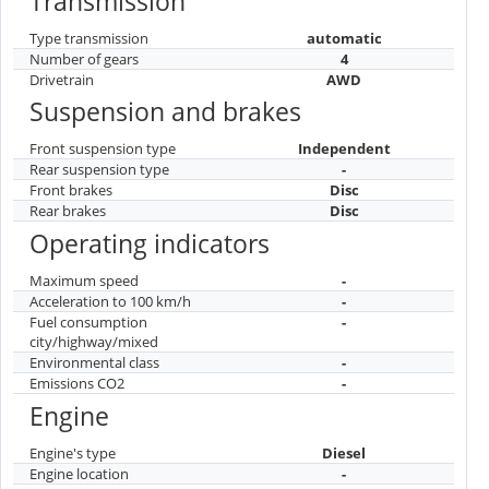
Transmission
Type transmission
automatic
Number of gears
4
Drivetrain
AWD
Suspension and brakes
Front suspension type
Independent
Rear suspension type
-
Front brakes
Disc
Rear brakes
Disc
Operating indicators
Maximum speed
-
Acceleration to 100 km/h
-
Fuel consumption
-
city/highway/mixed
Environmental class
-
Emissions CO2
-
Engine
Engine's type
Diesel
Engine location
-