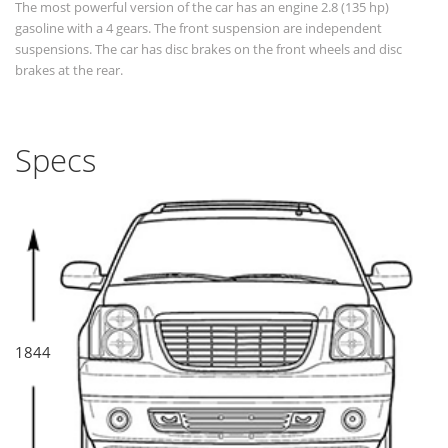
The most powerful version of the car has an engine 2.8 (135 hp)
gasoline with a 4 gears. The front suspension are independent
suspensions. The car has disc brakes on the front wheels and disc
brakes at the rear.
Specs
1844