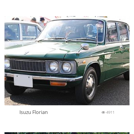
Isuzu Florian
4911