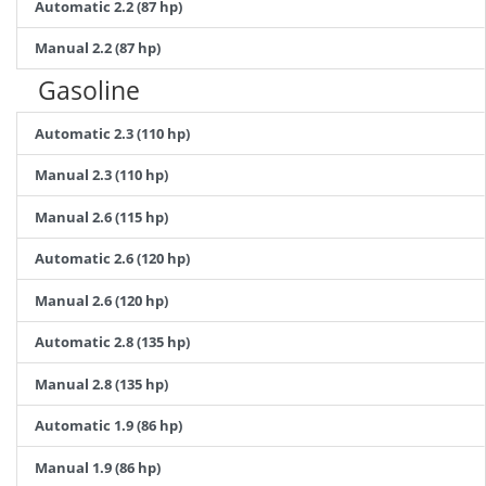
Automatic 2.2 (87 hp)
Manual 2.2 (87 hp)
Gasoline
Automatic 2.3 (110 hp)
Manual 2.3 (110 hp)
Manual 2.6 (115 hp)
Automatic 2.6 (120 hp)
Manual 2.6 (120 hp)
Automatic 2.8 (135 hp)
Manual 2.8 (135 hp)
Automatic 1.9 (86 hp)
Manual 1.9 (86 hp)