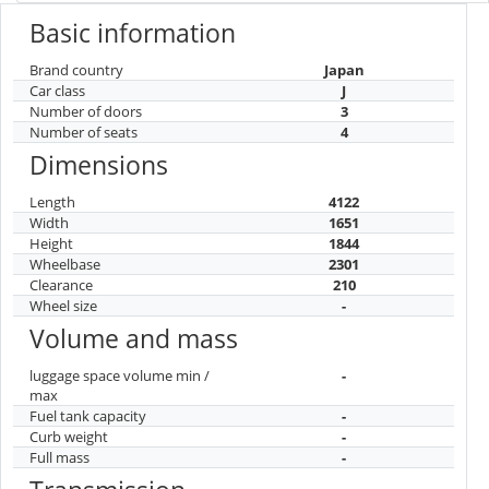
Basic information
Brand country
Japan
Car class
J
Number of doors
3
Number of seats
4
Dimensions
Length
4122
Width
1651
Height
1844
Wheelbase
2301
Clearance
210
Wheel size
-
Volume and mass
luggage space volume min /
-
max
Fuel tank capacity
-
Curb weight
-
Full mass
-