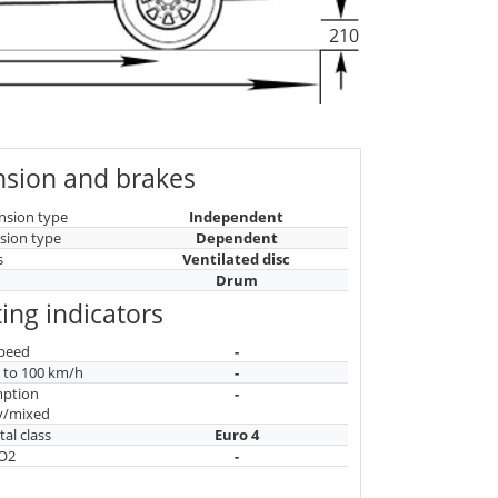
210
sion and brakes
nsion type
Independent
sion type
Dependent
s
Ventilated disc
Drum
ing indicators
peed
-
n to 100 km/h
-
mption
-
y/mixed
al class
Euro 4
CO2
-