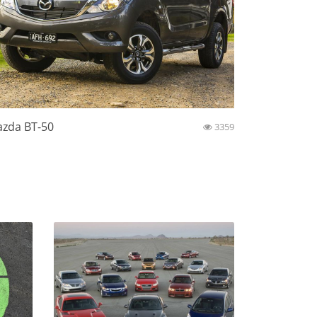
zda BT-50
3359