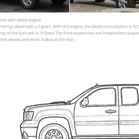
nted with diesel engine.
63 hp) diesel with a 5 gears. With this engine, the diesel consumption is 10.5
apacity of the fuel tank is 76 liters. The front suspension are independent su
front wheels and drum brakes at the rear.