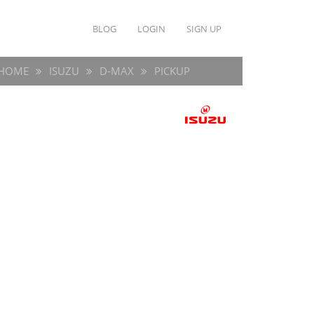
BLOG
LOGIN
SIGN UP
HOME
ISUZU
D-MAX
PICKUP