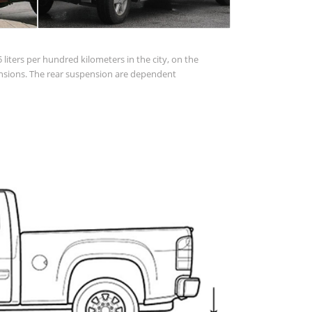
 liters per hundred kilometers in the city, on the
spensions. The rear suspension are dependent