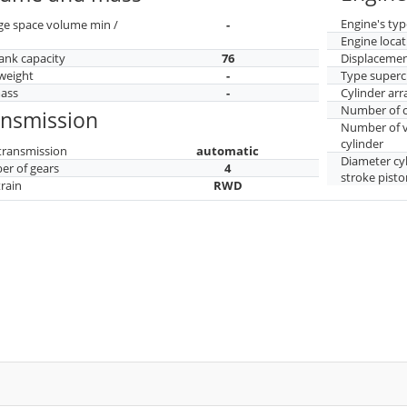
Engine's typ
ge space volume min /
-
Engine locat
tank capacity
76
Displaceme
weight
-
Type superc
mass
-
Cylinder ar
Number of c
ansmission
Number of v
cylinder
transmission
automatic
Diameter cy
r of gears
4
stroke pisto
train
RWD