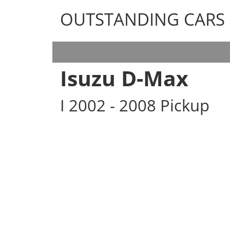
OUTSTANDING CARS
OUTSTANDING CARS
Isuzu D-Max
I 2002 - 2008 Pickup