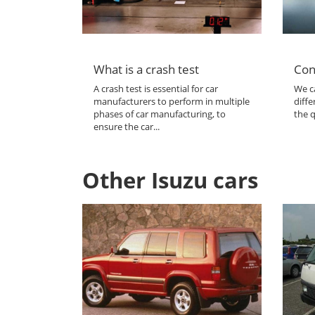
What is a crash test
Con
A crash test is essential for car
We ca
manufacturers to perform in multiple
diffe
phases of car manufacturing, to
the q
ensure the car...
Other Isuzu cars