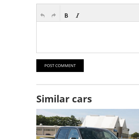
POST COMMENT
Similar cars