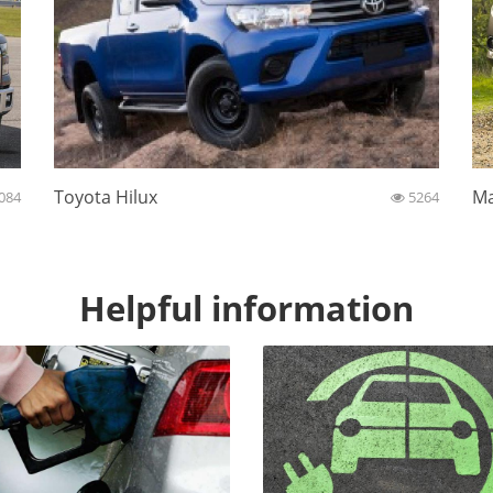
Toyota Hilux
Ma
084
5264
Helpful information