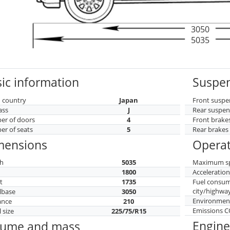
3050
5035
ic information
Suspen
 country
Japan
Front suspe
ass
J
Rear suspen
r of doors
4
Front brake
r of seats
5
Rear brakes
mensions
Operat
h
5035
Maximum s
h
1800
Acceleratio
t
1735
Fuel consu
city/highwa
lbase
3050
Environment
ance
210
Emissions 
 size
225/75/R15
Engine
lume and mass