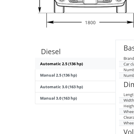
1800
Bas
Diesel
Brand
Automatic 2.5 (136 hp)
Car cl
Numbe
Manual 2.5 (136 hp)
Numbe
Di
Automatic 3.0 (163 hp)
Lengt
Manual 3.0 (163 hp)
Widt
Heigh
Whee
Clear
Wheel
Vo