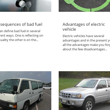
sequences of bad fuel
Advantages of electric
vehicle
n define bad fuel in several
rent ways. One is reflecting on
Electric vehicles have several
uality the other is on the...
advantages and in the present y
all the advantages make you for
about the few disadvantages...