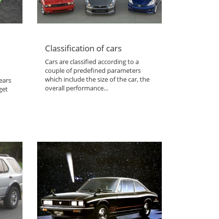
Classification of cars
Cars are classified according to a
couple of predefined parameters
which include the size of the car, the
ears
overall performance...
get