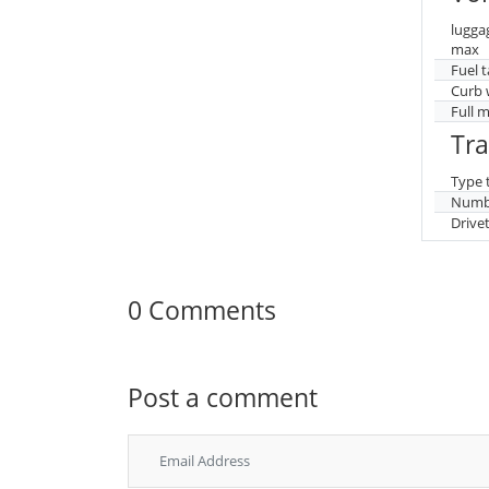
lugga
max
Fuel 
Curb 
Full 
Tr
Type 
Numbe
Drive
0 Comments
Post a comment