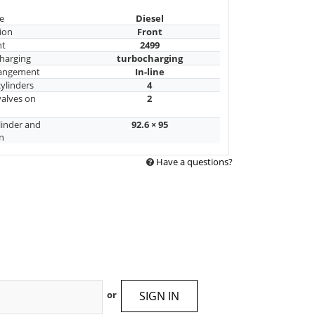
e
Diesel
ion
Front
nt
2499
harging
turbocharging
rangement
In-line
ylinders
4
alves on
2
linder and
92.6 × 95
n
Have a questions?
SIGN IN
or