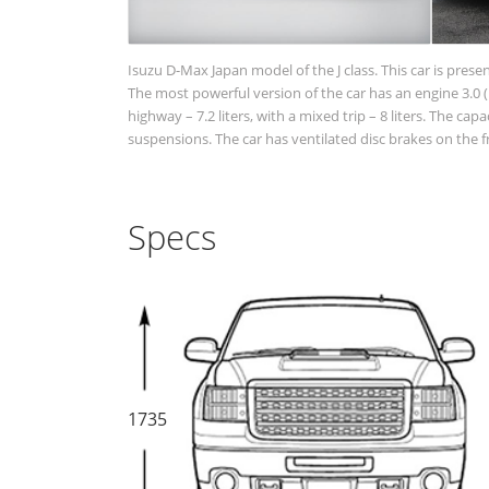
Isuzu D-Max Japan model of the J class. This car is prese
The most powerful version of the car has an engine 3.0 (1
highway – 7.2 liters, with a mixed trip – 8 liters. The c
suspensions. The car has ventilated disc brakes on the 
Specs
1735