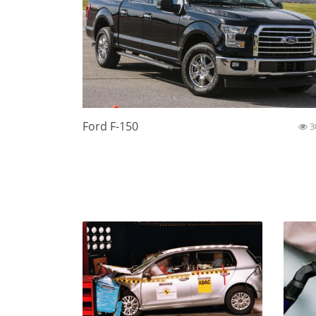
Ford F-150
3