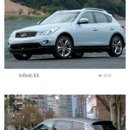
Infiniti EX
3079