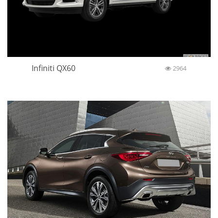
Infiniti QX60
2964