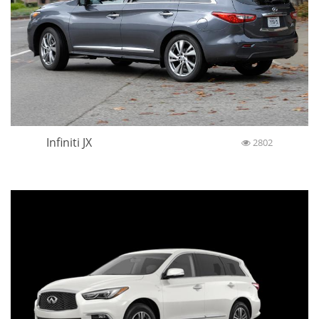
Infiniti JX
2802