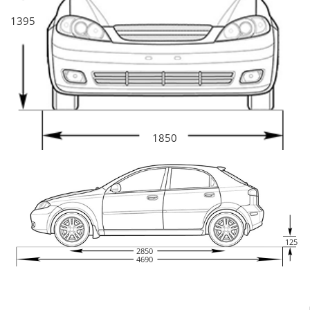
1395
1850
125
2850
4690