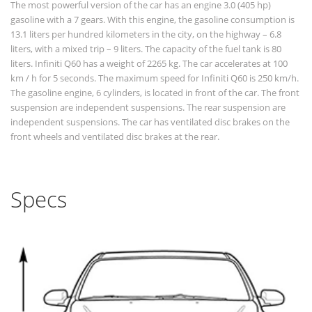
The most powerful version of the car has an engine 3.0 (405 hp)
gasoline with a 7 gears. With this engine, the gasoline consumption is
13.1 liters per hundred kilometers in the city, on the highway – 6.8
liters, with a mixed trip – 9 liters. The capacity of the fuel tank is 80
liters. Infiniti Q60 has a weight of 2265 kg. The car accelerates at 100
km / h for 5 seconds. The maximum speed for Infiniti Q60 is 250 km/h.
The gasoline engine, 6 cylinders, is located in front of the car. The front
suspension are independent suspensions. The rear suspension are
independent suspensions. The car has ventilated disc brakes on the
front wheels and ventilated disc brakes at the rear.
Specs