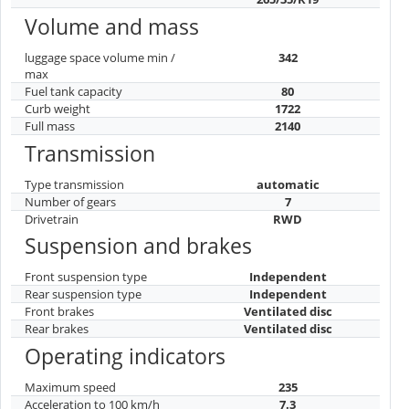
Volume and mass
luggage space volume min /
342
max
Fuel tank capacity
80
Curb weight
1722
Full mass
2140
Transmission
Type transmission
automatic
Number of gears
7
Drivetrain
RWD
Suspension and brakes
Front suspension type
Independent
Rear suspension type
Independent
Front brakes
Ventilated disc
Rear brakes
Ventilated disc
Operating indicators
Maximum speed
235
Acceleration to 100 km/h
7.3