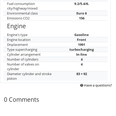
Fuel consumption
9.2/5.4/6.
city/highway/mixed
Environmental class
Euro 6
Emissions CO2
156
Engine
Engine's type
Gasoline
Engine location
Front
Displacement
1991
Type supercharging
turbocharging
Cylinder arrangement
In-line
Number of cylinders
4
Number of valves on
4
cylinder
Diameter cylinder and stroke
83 × 92
piston
Have a questions?
0 Comments