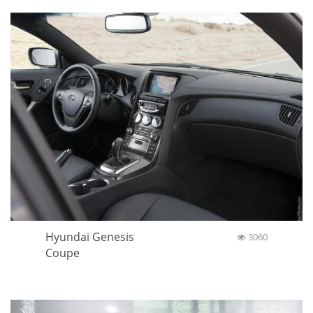
Hyundai Genesis
3060
Coupe