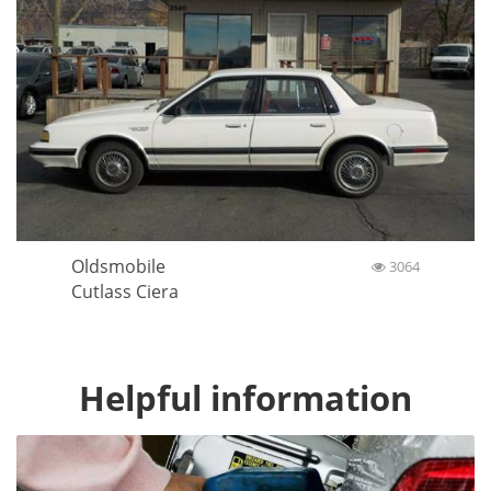
Oldsmobile
3064
Cutlass Ciera
Helpful information