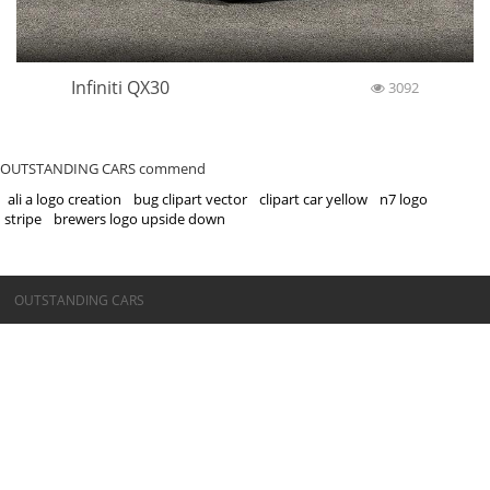
Infiniti QX30
3092
OUTSTANDING CARS commend
ali a logo creation
bug clipart vector
clipart car yellow
n7 logo
stripe
brewers logo upside down
©OUTSTANDING CARS
OUTSTANDING CARS