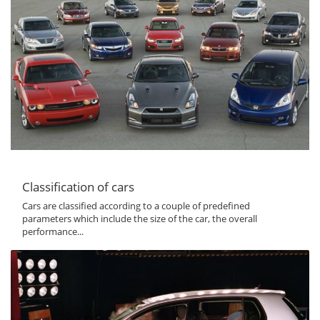
Classification of cars
Cars are classified according to a couple of predefined
parameters which include the size of the car, the overall
performance...