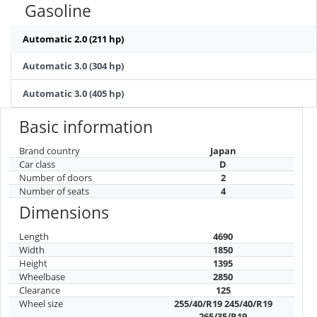
Gasoline
Automatic 2.0 (211 hp)
Automatic 3.0 (304 hp)
Automatic 3.0 (405 hp)
Basic information
Brand country
Japan
Car class
D
Number of doors
2
Number of seats
4
Dimensions
Length
4690
Width
1850
Height
1395
Wheelbase
2850
Clearance
125
Wheel size
255/40/R19 245/40/R19
265/35/R19