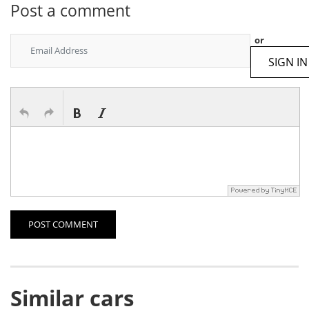
Post a comment
or
SIGN IN
POST COMMENT
Similar cars