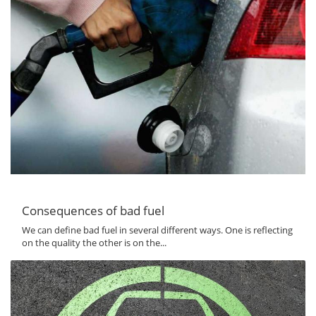
Consequences of bad fuel
We can define bad fuel in several different ways. One is reflecting
on the quality the other is on the...