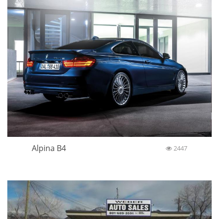
Alpina B4
2447