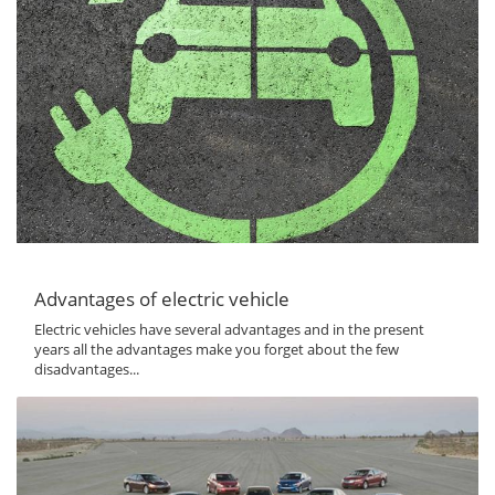
Advantages of electric vehicle
Electric vehicles have several advantages and in the present
years all the advantages make you forget about the few
disadvantages...