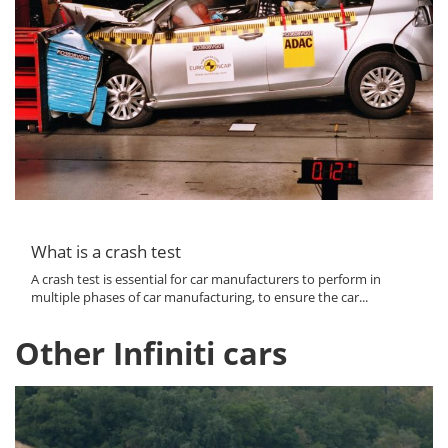
What is a crash test
A crash test is essential for car manufacturers to perform in
multiple phases of car manufacturing, to ensure the car...
Other Infiniti cars