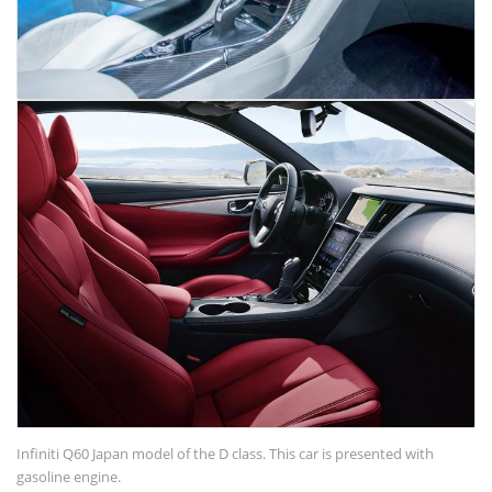
Infiniti Q60 Japan model of the D class. This car is presented with
gasoline engine.