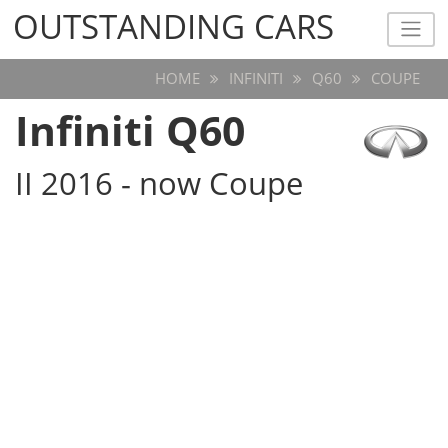
OUTSTANDING CARS
OUTSTANDING CARS
HOME
INFINITI
Q60
COUPE
Infiniti Q60
II 2016 - now Coupe