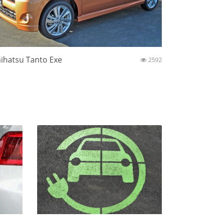
ihatsu Tanto Exe
2592