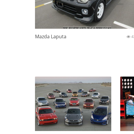
Mazda Laputa
4