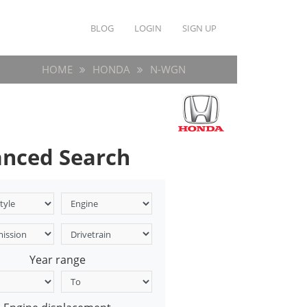
BLOG
LOGIN
SIGN UP
HOME
HONDA
N-WGN
nced Search
Year range