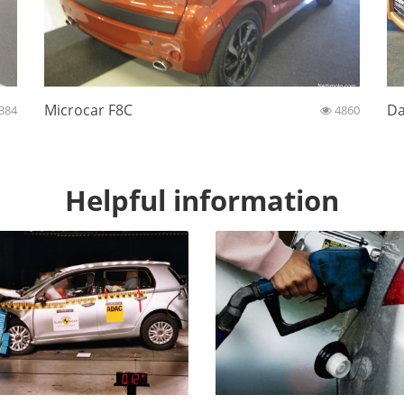
Microcar F8C
Da
384
4860
Helpful information