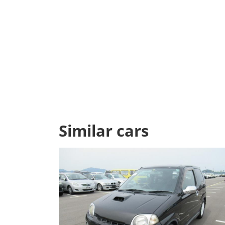
Similar cars