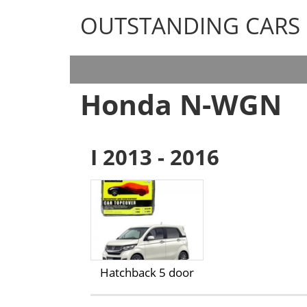
OUTSTANDING CARS
OUTSTANDING CARS
Honda N-WGN
I 2013 - 2016
Hatchback 5 door