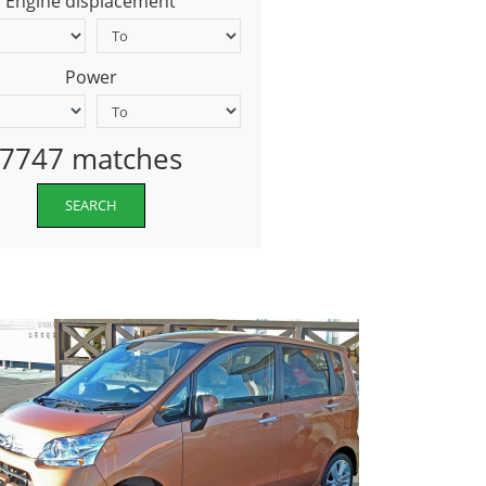
Engine displacement
Power
7747 matches
SEARCH