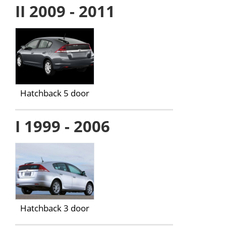
II 2009 - 2011
Hatchback 5 door
I 1999 - 2006
Hatchback 3 door