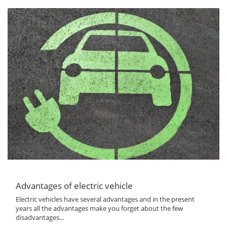
Advantages of electric vehicle
Electric vehicles have several advantages and in the present
years all the advantages make you forget about the few
disadvantages...