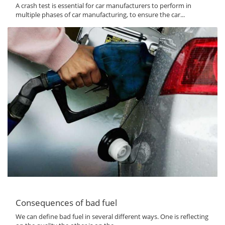
A crash test is essential for car manufacturers to perform in
multiple phases of car manufacturing, to ensure the car...
Consequences of bad fuel
We can define bad fuel in several different ways. One is reflecting