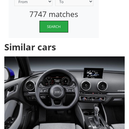
7747 matches
SEARCH
Similar cars