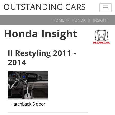
OUTSTANDING CARS
OUTSTANDING CARS
HOME
HONDA
INSIGHT
Honda Insight
II Restyling 2011 -
2014
Hatchback 5 door