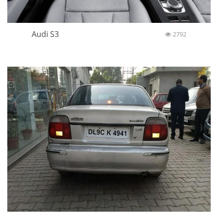
Audi S3
2792