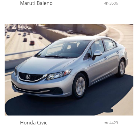
Maruti Baleno
3506
Honda Civic
4423