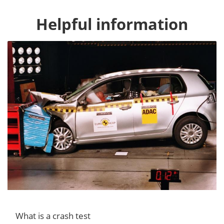
Helpful information
What is a crash test