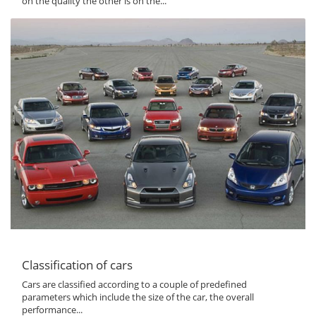
on the quality the other is on the...
Classification of cars
Cars are classified according to a couple of predefined
parameters which include the size of the car, the overall
performance...