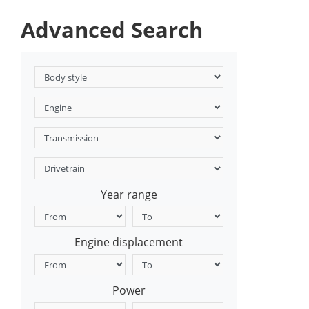
Advanced Search
Year range
Engine displacement
Power