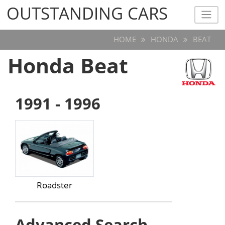
OUTSTANDING CARS
OUTSTANDING CARS
HOME
HONDA
BEAT
Honda Beat
1991 - 1996
Roadster
Advanced Search