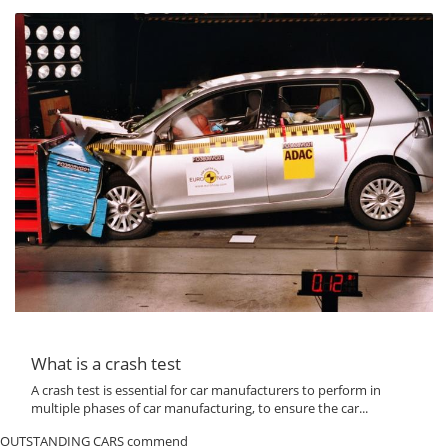
What is a crash test
A crash test is essential for car manufacturers to perform in
multiple phases of car manufacturing, to ensure the car...
OUTSTANDING CARS commend