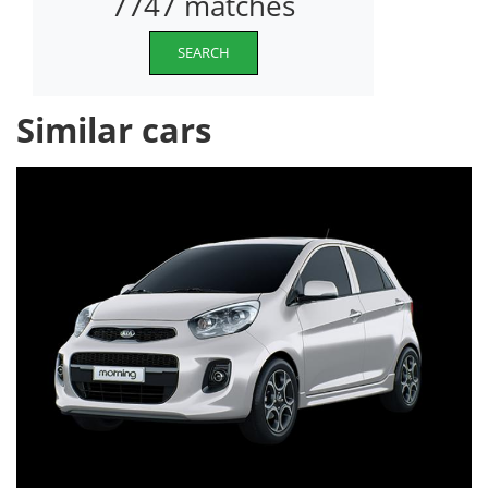
7747 matches
SEARCH
Similar cars