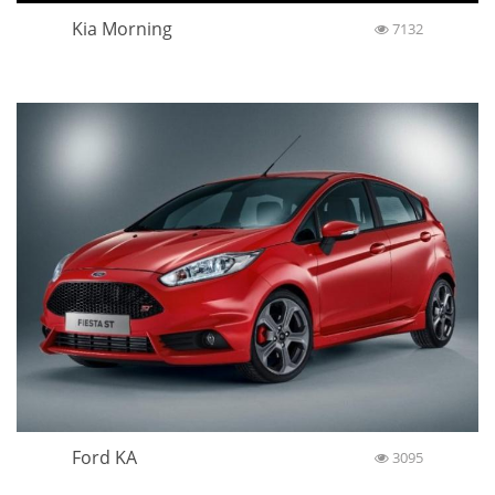
Kia Morning
7132
Ford KA
3095