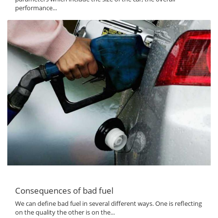
performance...
Consequences of bad fuel
We can define bad fuel in several different ways. One is reflecting
on the quality the other is on the...