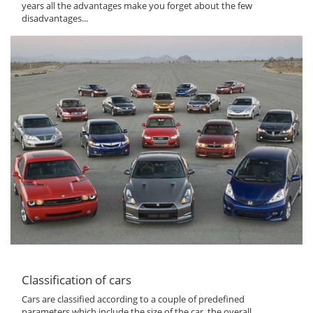
years all the advantages make you forget about the few
disadvantages...
Classification of cars
Cars are classified according to a couple of predefined
parameters which include the size of the car, the overall