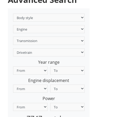
Year range
Engine displacement
Power