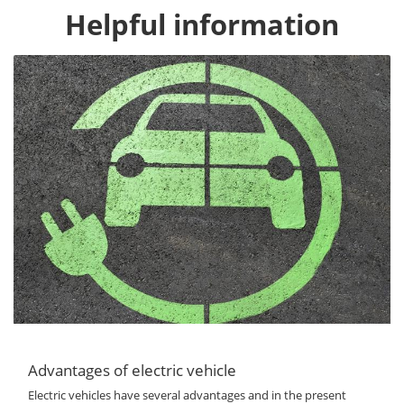
Helpful information
Advantages of electric vehicle
Electric vehicles have several advantages and in the present