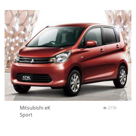
Mitsubishi eK
2779
Sport