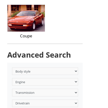
Coupe
Advanced Search