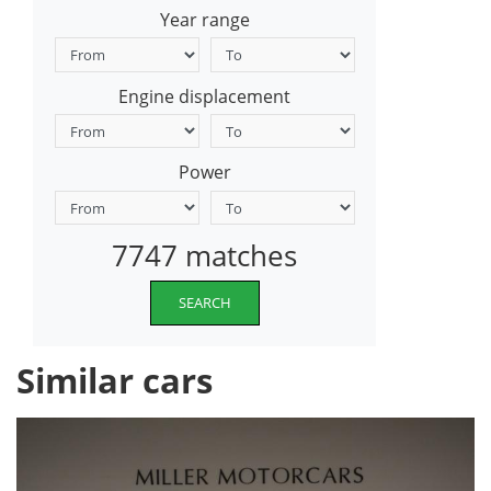
Year range
Engine displacement
Power
7747 matches
SEARCH
Similar cars