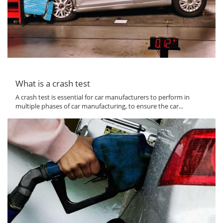
What is a crash test
A crash test is essential for car manufacturers to perform in
multiple phases of car manufacturing, to ensure the car...