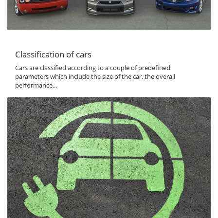
Classification of cars
Cars are classified according to a couple of predefined
parameters which include the size of the car, the overall
performance...