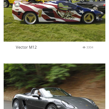
Vector M12
3304