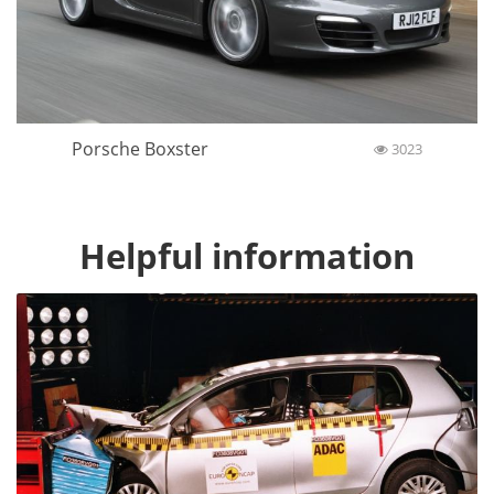
Porsche Boxster
3023
Helpful information