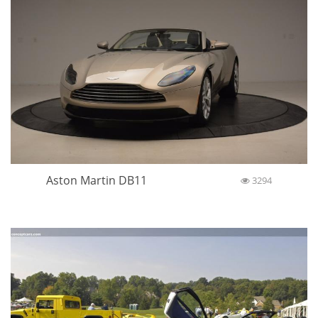
Aston Martin DB11
3294