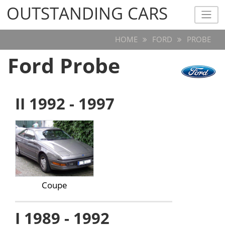
OUTSTANDING CARS
OUTSTANDING CARS
HOME
FORD
PROBE
Ford Probe
II 1992 - 1997
Coupe
I 1989 - 1992