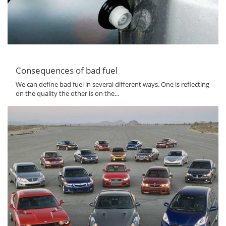
Consequences of bad fuel
We can define bad fuel in several different ways. One is reflecting
on the quality the other is on the...