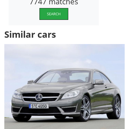
7747 matches
SEARCH
Similar cars