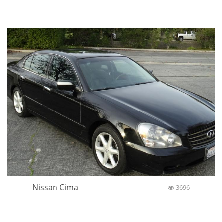
Nissan Cima
3696