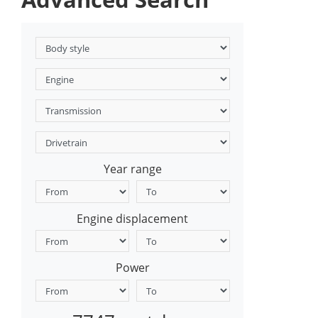
Year range
Engine displacement
Power