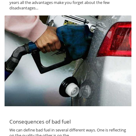
years all the advantages make you forget about the few
disadvantages...
Consequences of bad fuel
We can define bad fuel in several different ways. One is reflecting
on the quality the other is on the...