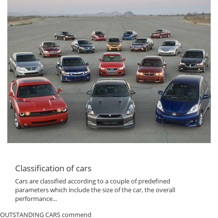
Classification of cars
Cars are classified according to a couple of predefined
parameters which include the size of the car, the overall
performance...
OUTSTANDING CARS commend