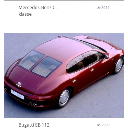
Mercedes-Benz CL-
3015
klasse
Bugatti EB 112
2990