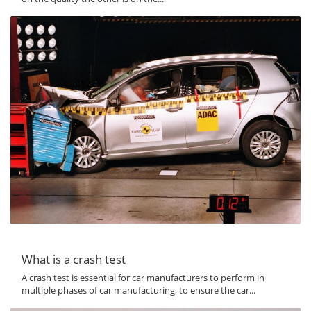
What is a crash test
A crash test is essential for car manufacturers to perform in
multiple phases of car manufacturing, to ensure the car...