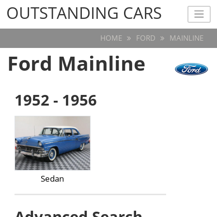
OUTSTANDING CARS
OUTSTANDING CARS
HOME
FORD
MAINLINE
Ford Mainline
1952 - 1956
Sedan
Advanced Search