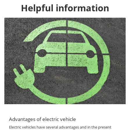
Helpful information
Advantages of electric vehicle
Electric vehicles have several advantages and in the present