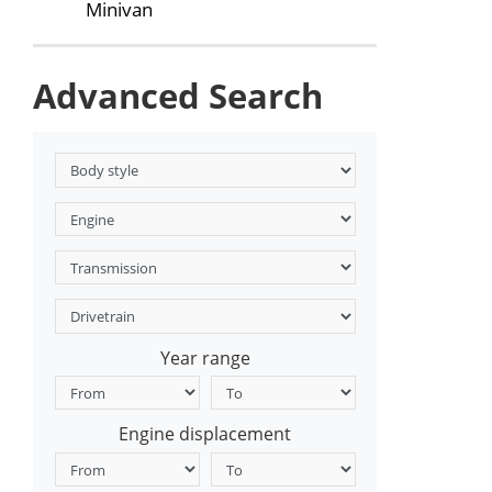
Minivan
Advanced Search
Year range
Engine displacement