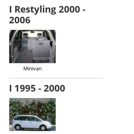
I Restyling 2000 -
2006
Minivan
I 1995 - 2000