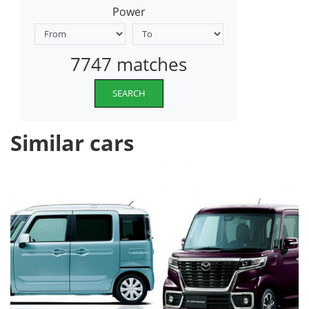
Power
7747 matches
SEARCH
Similar cars