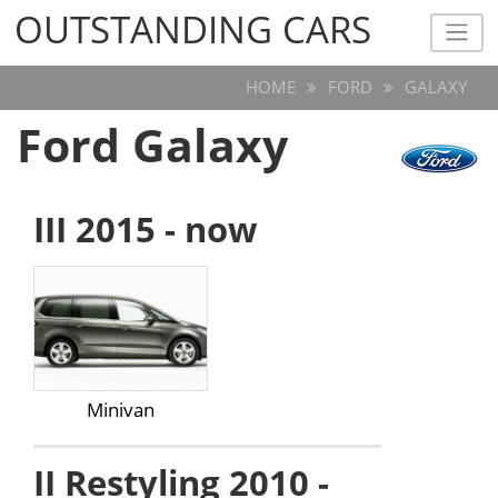
OUTSTANDING CARS
OUTSTANDING CARS
HOME
FORD
GALAXY
Ford Galaxy
III 2015 - now
Minivan
II Restyling 2010 -