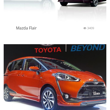
Mazda Flair
3409