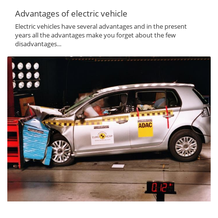
Advantages of electric vehicle
Electric vehicles have several advantages and in the present
years all the advantages make you forget about the few
disadvantages...