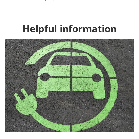
Helpful information