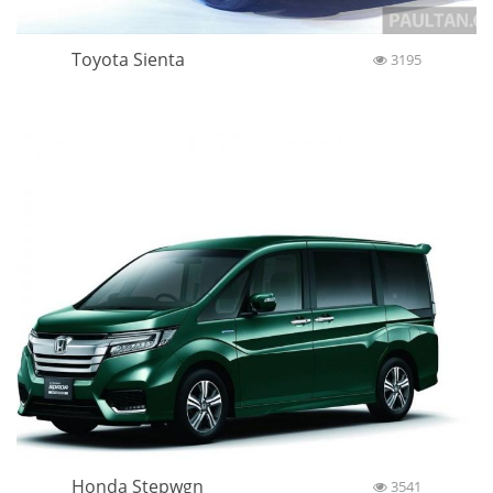
Toyota Sienta
3195
Honda Stepwgn
3541