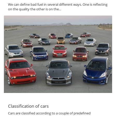
We can define bad fuel in several different ways. One is reflecting
on the quality the other is on the...
Classification of cars
Cars are classified according to a couple of predefined