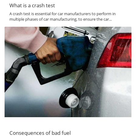
What is a crash test
A crash test is essential for car manufacturers to perform in
multiple phases of car manufacturing, to ensure the car...
Consequences of bad fuel