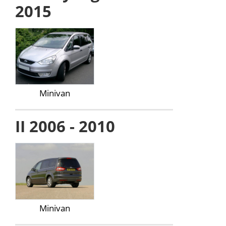
2015
Minivan
II 2006 - 2010
Minivan