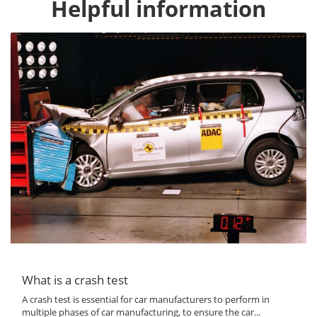
Helpful information
What is a crash test
A crash test is essential for car manufacturers to perform in
multiple phases of car manufacturing, to ensure the car...