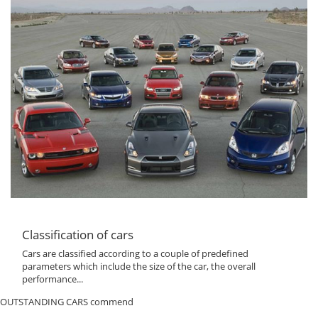
Classification of cars
Cars are classified according to a couple of predefined
parameters which include the size of the car, the overall
performance...
OUTSTANDING CARS commend