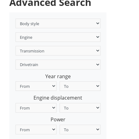
Advanced Search
Year range
Engine displacement
Power