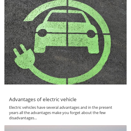
Advantages of electric vehicle
Electric vehicles have several advantages and in the present
years all the advantages make you forget about the few
disadvantages...