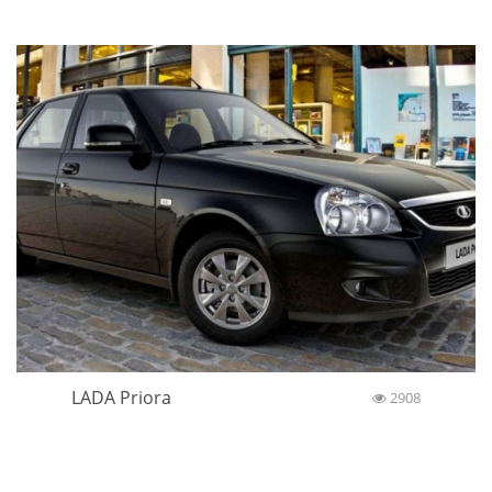
LADA Priora
2908