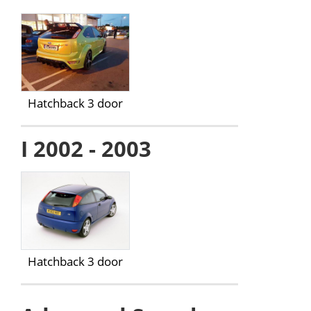
Hatchback 3 door
I 2002 - 2003
Hatchback 3 door