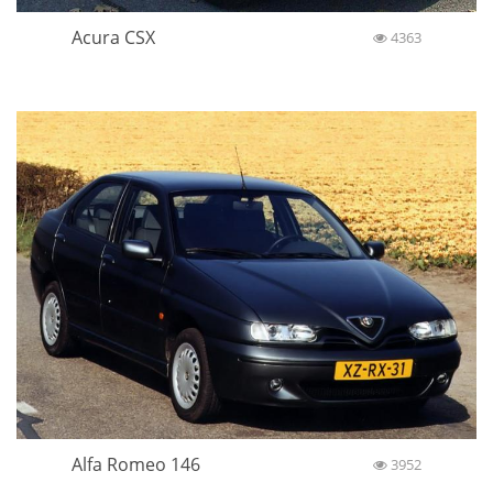
Acura CSX
4363
Alfa Romeo 146
3952