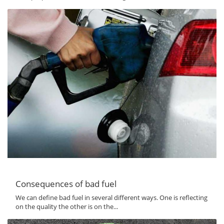
Consequences of bad fuel
We can define bad fuel in several different ways. One is reflecting
on the quality the other is on the...