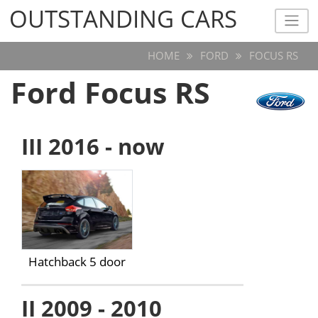
OUTSTANDING CARS
OUTSTANDING CARS
HOME
FORD
FOCUS RS
Ford Focus RS
III 2016 - now
Hatchback 5 door
II 2009 - 2010