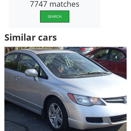
7747 matches
SEARCH
Similar cars