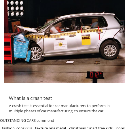
What is a crash test
A crash test is essential for car manufacturers to perform in
multiple phases of car manufacturing, to ensure the car...
OUTSTANDING CARS commend
fashion icons 60's
texture png metal
christmas clipart free kids
icons