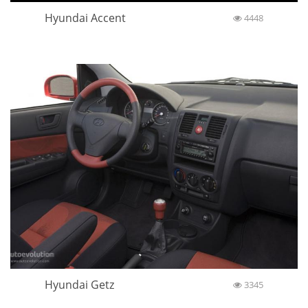
Hyundai Accent
4448
Hyundai Getz
3345