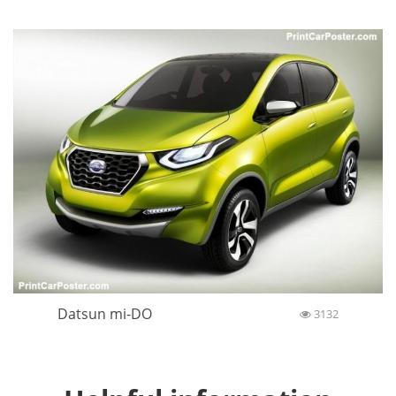
Datsun mi-DO
3132