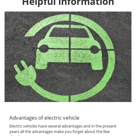
Helpful information
Advantages of electric vehicle
Electric vehicles have several advantages and in the present
years all the advantages make you forget about the few