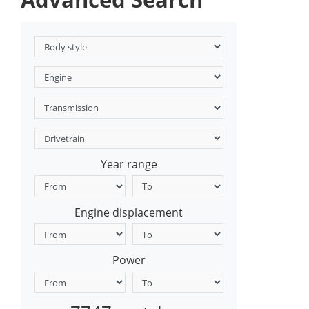
Year range
Engine displacement
Power