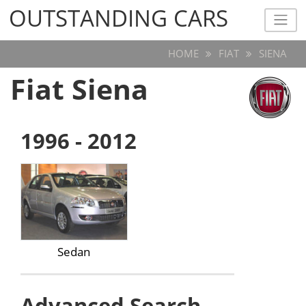
OUTSTANDING CARS
OUTSTANDING CARS
HOME
FIAT
SIENA
Fiat Siena
1996 - 2012
Sedan
Advanced Search