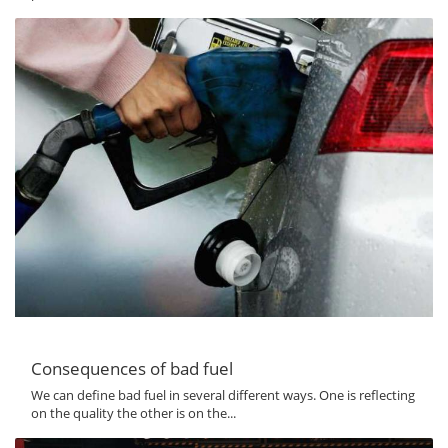
Consequences of bad fuel
We can define bad fuel in several different ways. One is reflecting
on the quality the other is on the...