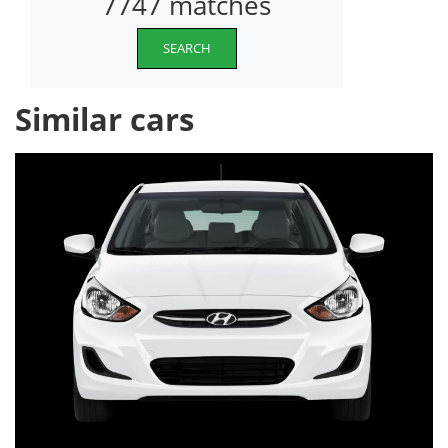
7747 matches
SEARCH
Similar cars