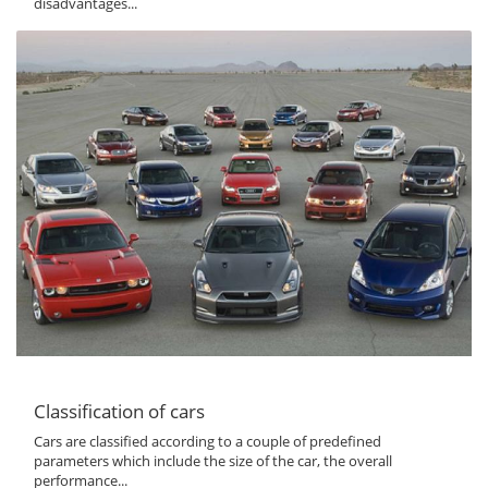
disadvantages...
Classification of cars
Cars are classified according to a couple of predefined
parameters which include the size of the car, the overall
performance...