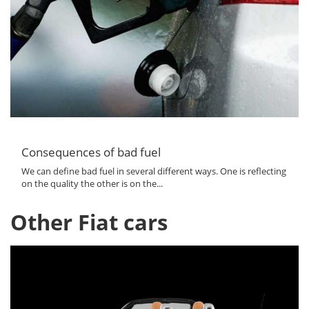
Consequences of bad fuel
We can define bad fuel in several different ways. One is reflecting
on the quality the other is on the...
Other Fiat cars