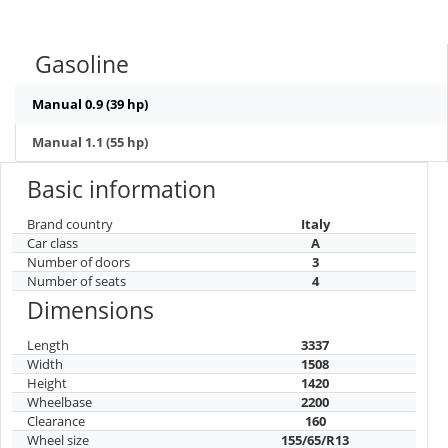
Gasoline
Manual 0.9 (39 hp)
Manual 1.1 (55 hp)
Basic information
Brand country
Italy
Car class
A
Number of doors
3
Number of seats
4
Dimensions
Length
3337
Width
1508
Height
1420
Wheelbase
2200
Clearance
160
Wheel size
155/65/R13