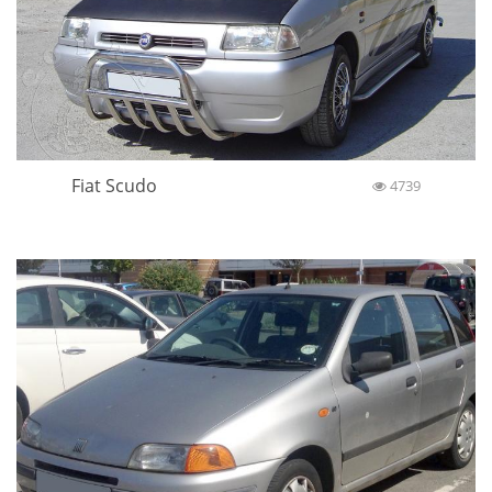
Fiat Scudo
4739