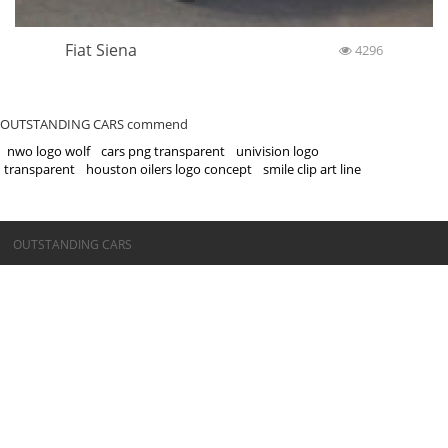
Fiat Siena
4296
OUTSTANDING CARS commend
nwo logo wolf
cars png transparent
univision logo
transparent
houston oilers logo concept
smile clip art line
©OUTSTANDING CARS
OUTSTANDING CARS