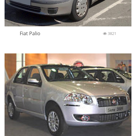
Fiat Palio
3821