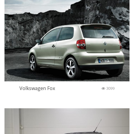
Volkswagen Fox
3099