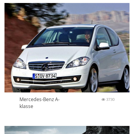
Mercedes-Benz A-
3730
klasse