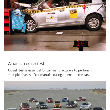
What is a crash test
A crash test is essential for car manufacturers to perform in
multiple phases of car manufacturing, to ensure the car...