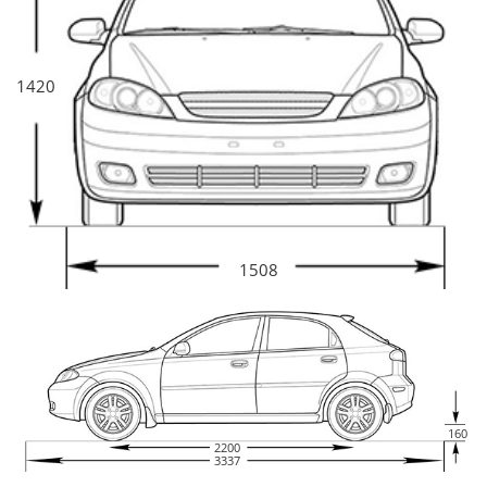
1420
1508
160
2200
3337