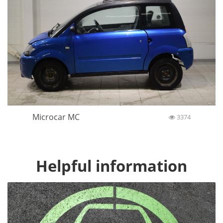
Microcar MC
3374
Helpful information