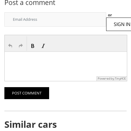
Post a comment
or
SIGN IN
POST COMMENT
Similar cars