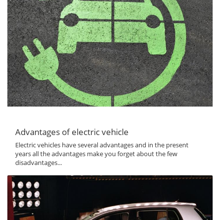
Advantages of electric vehicle
Electric vehicles have several advantages and in the present
years all the advantages make you forget about the few
disadvantages...