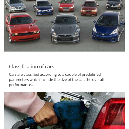
Classification of cars
Cars are classified according to a couple of predefined
parameters which include the size of the car, the overall
performance...