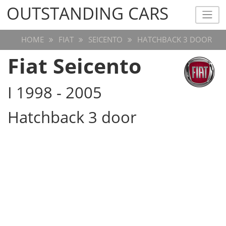
OUTSTANDING CARS
OUTSTANDING CARS
HOME
FIAT
SEICENTO
HATCHBACK 3 DOOR
Fiat Seicento
I 1998 - 2005
Hatchback 3 door