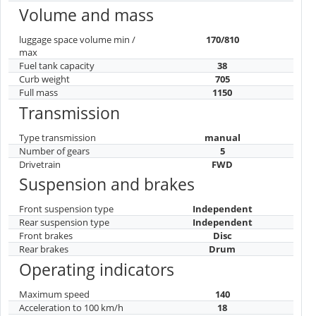
Volume and mass
luggage space volume min /
170/810
max
Fuel tank capacity
38
Curb weight
705
Full mass
1150
Transmission
Type transmission
manual
Number of gears
5
Drivetrain
FWD
Suspension and brakes
Front suspension type
Independent
Rear suspension type
Independent
Front brakes
Disc
Rear brakes
Drum
Operating indicators
Maximum speed
140
Acceleration to 100 km/h
18