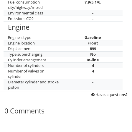
Fuel consumption
7.9/5.1/6.
city/highway/mixed
Environmental class
-
Emissions CO2
-
Engine
Engine's type
Gasoline
Engine location
Front
Displacement
899
Type supercharging
No
Cylinder arrangement
In-line
Number of cylinders
4
Number of valves on
4
cylinder
Diameter cylinder and stroke
-
piston
Have a questions?
0 Comments