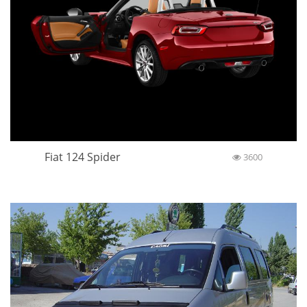
Fiat 124 Spider
3600