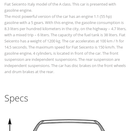
Fiat Seicento Italy model of the A class. This car is presented with
gasoline engine.
The most powerful version of the car has an engine 1.1 (55 hp)
gasoline with a 5 gears. With this engine, the gasoline consumption is
8.3 liters per hundred kilometers in the city, on the highway – 4.7 liters,
with a mixed trip – 6 liters. The capacity of the fuel tank is 38 liters. Fiat
Seicento has a weight of 1200 kg. The car accelerates at 100 km / h for
14.5 seconds. The maximum speed for Fiat Seicento is 150 km/h. The
gasoline engine, 4 cylinders, is located in front of the car. The front
suspension are independent suspensions. The rear suspension are
independent suspensions. The car has disc brakes on the front wheels
and drum brakes at the rear.
Specs