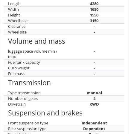
Length
4280
Width
1650
Height
1550
Wheelbase
3150
Clearance
-
Wheel size
-
Volume and mass
luggage space volume min /
-
max
Fuel tank capacity
-
Curb weight
-
Full mass
-
Transmission
Type transmission
manual
Number of gears
4
Drivetrain
RWD
Suspension and brakes
Front suspension type
Independent
Rear suspension type
Dependent