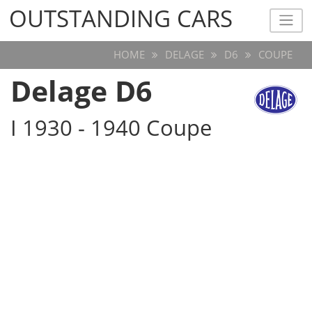
OUTSTANDING CARS
OUTSTANDING CARS
HOME
DELAGE
D6
COUPE
Delage D6
I 1930 - 1940 Coupe