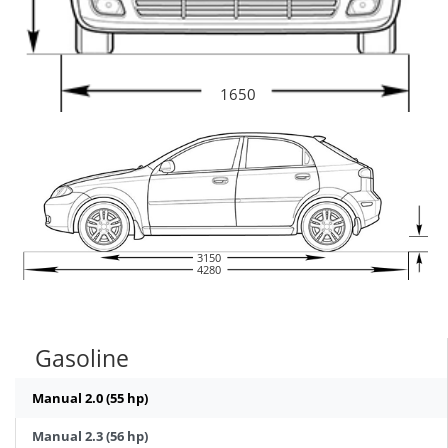
1650
3150
4280
Gasoline
Manual 2.0 (55 hp)
Manual 2.3 (56 hp)