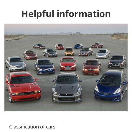
Helpful information
Classification of cars