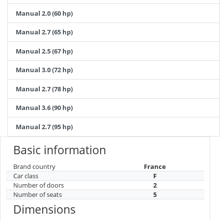
Manual 2.0 (60 hp)
Manual 2.7 (65 hp)
Manual 2.5 (67 hp)
Manual 3.0 (72 hp)
Manual 2.7 (78 hp)
Manual 3.6 (90 hp)
Manual 2.7 (95 hp)
Basic information
Brand country
France
Car class
F
Number of doors
2
Number of seats
5
Dimensions