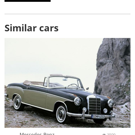
Similar cars
Mercedes-Benz
3509