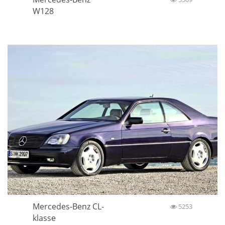
W128
Mercedes-Benz CL-
5253
klasse