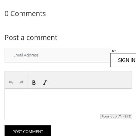
0 Comments
Post a comment
or
SIGN IN
POST COMMENT