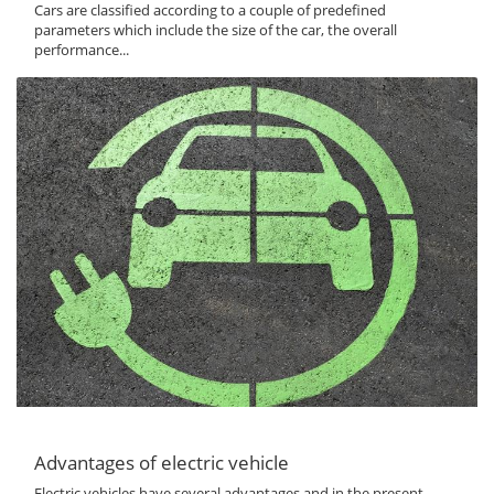
Cars are classified according to a couple of predefined
parameters which include the size of the car, the overall
performance...
Advantages of electric vehicle
Electric vehicles have several advantages and in the present