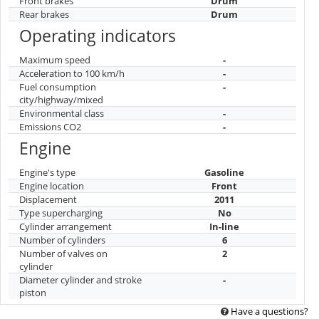
Front brakes
Drum
Rear brakes
Drum
Operating indicators
Maximum speed
-
Acceleration to 100 km/h
-
Fuel consumption
-
city/highway/mixed
Environmental class
-
Emissions CO2
-
Engine
Engine's type
Gasoline
Engine location
Front
Displacement
2011
Type supercharging
No
Cylinder arrangement
In-line
Number of cylinders
6
Number of valves on
2
cylinder
Diameter cylinder and stroke
-
piston
Have a questions?