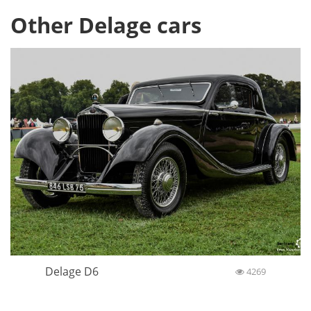
Other Delage cars
Delage D6
4269