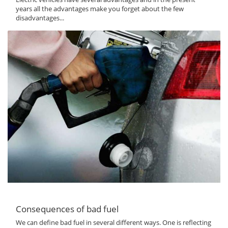
years all the advantages make you forget about the few
disadvantages...
Consequences of bad fuel
We can define bad fuel in several different ways. One is reflecting