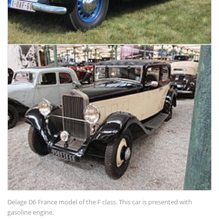
Delage D6 France model of the F class. This car is presented with
gasoline engine.