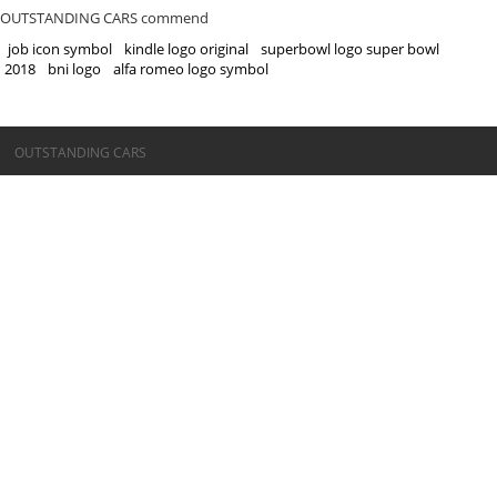
OUTSTANDING CARS commend
job icon symbol
kindle logo original
superbowl logo super bowl
2018
bni logo
alfa romeo logo symbol
©OUTSTANDING CARS
OUTSTANDING CARS