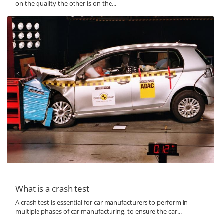
on the quality the other is on the...
What is a crash test
A crash test is essential for car manufacturers to perform in
multiple phases of car manufacturing, to ensure the car...