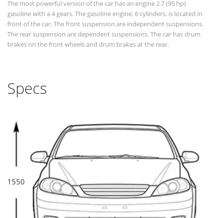
The most powerful version of the car has an engine 2.7 (95 hp)
gasoline with a 4 gears. The gasoline engine, 6 cylinders, is located in
front of the car. The front suspension are independent suspensions.
The rear suspension are dependent suspensions. The car has drum
brakes on the front wheels and drum brakes at the rear.
Specs
1550