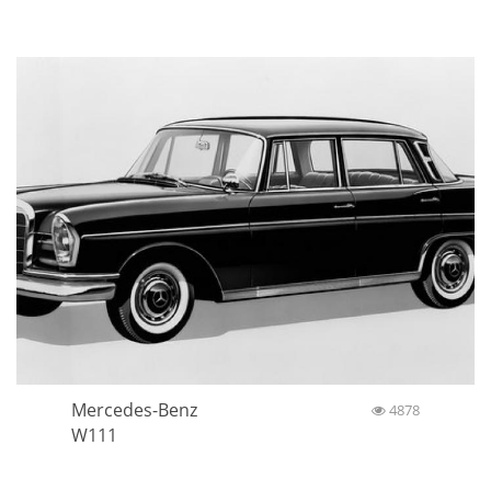
Mercedes-Benz
4878
W111