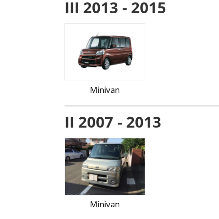
III 2013 - 2015
Minivan
II 2007 - 2013
Minivan