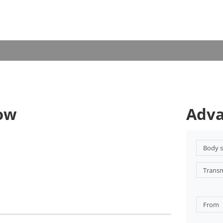
now
Adva