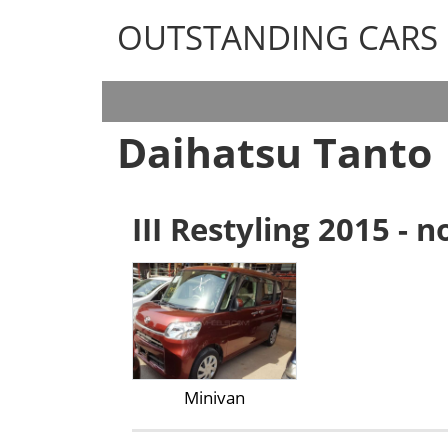
OUTSTANDING CARS
OUTSTANDING CARS
Daihatsu Tanto
III Restyling 2015 - 
Minivan