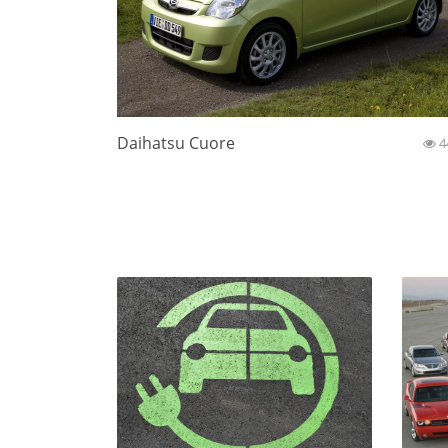
Daihatsu Cuore
4