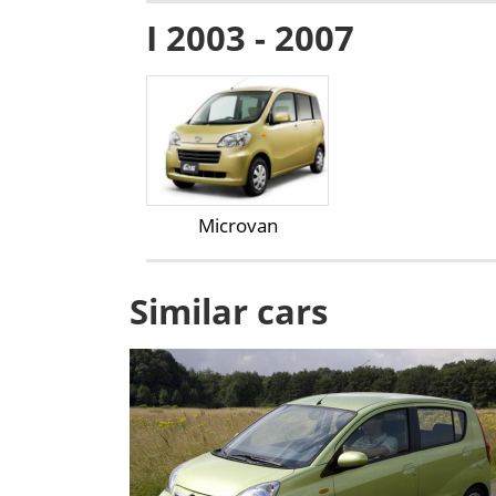
I 2003 - 2007
Microvan
Similar cars