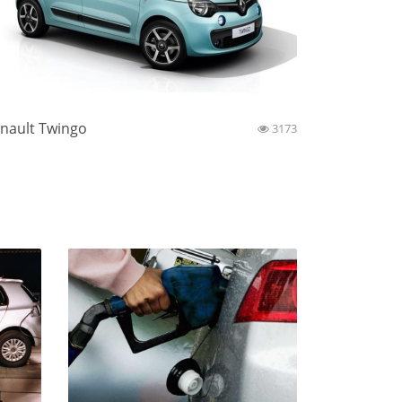
nault Twingo
3173