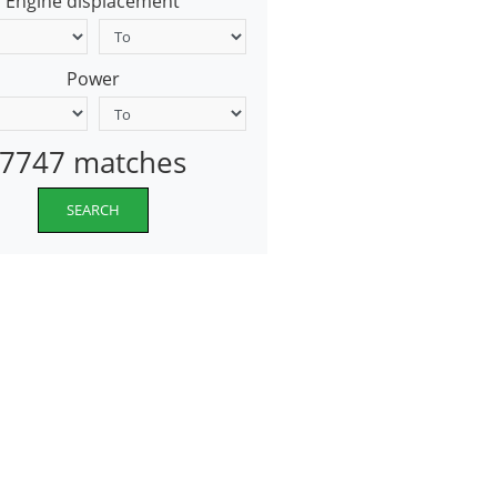
Engine displacement
Power
7747 matches
SEARCH