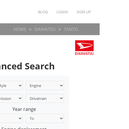
BLOG
LOGIN
SIGN UP
HOME
DAIHATSU
TANTO
nced Search
Year range