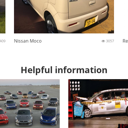
Nissan Moco
Re
409
3057
Helpful information