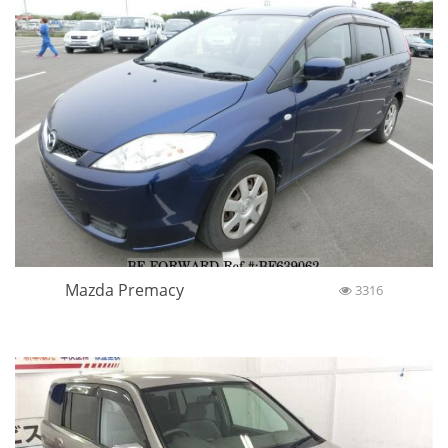
Mazda Premacy
3316