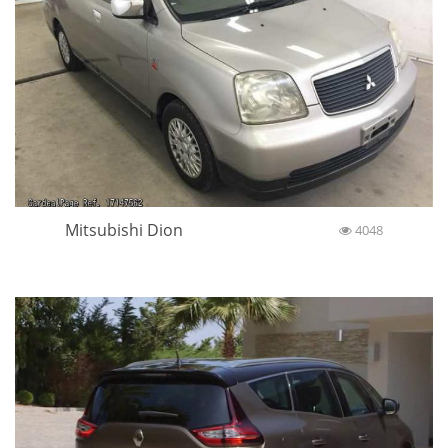
Mitsubishi Dion
4048