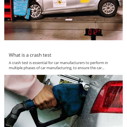
What is a crash test
A crash test is essential for car manufacturers to perform in
multiple phases of car manufacturing, to ensure the car...