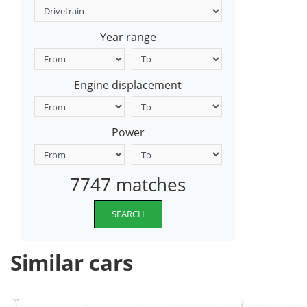
Year range
Engine displacement
Power
7747 matches
SEARCH
Similar cars