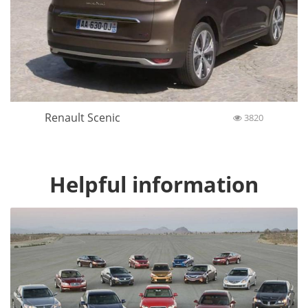
Renault Scenic
3820
Helpful information