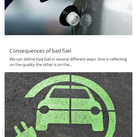
Consequences of bad fuel
We can define bad fuel in several different ways. One is reflecting
on the quality the other is on the...