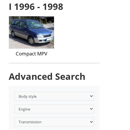
I 1996 - 1998
Compact MPV
Advanced Search