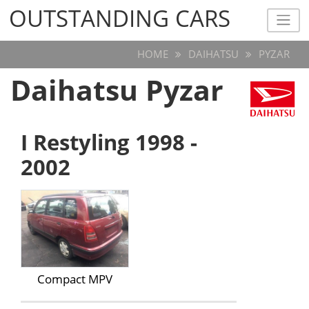
OUTSTANDING CARS
OUTSTANDING CARS
HOME
DAIHATSU
PYZAR
Daihatsu Pyzar
I Restyling 1998 -
2002
Compact MPV