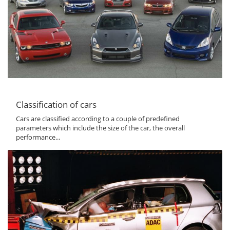
Classification of cars
Cars are classified according to a couple of predefined
parameters which include the size of the car, the overall
performance...