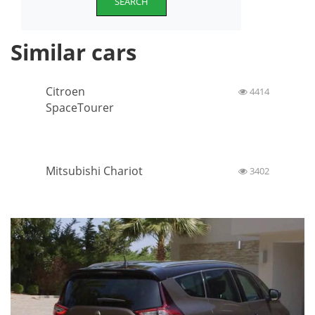
SEARCH
Similar cars
Citroen
4414
SpaceTourer
Mitsubishi Chariot
3402