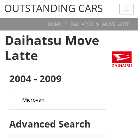
OUTSTANDING CARS
OUTSTANDING CARS
HOME
DAIHATSU
MOVE LATTE
Daihatsu Move
Latte
2004 - 2009
Microvan
Advanced Search