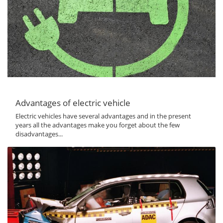
Advantages of electric vehicle
Electric vehicles have several advantages and in the present
years all the advantages make you forget about the few
disadvantages...