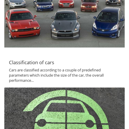
Classification of cars
Cars are classified according to a couple of predefined
parameters which include the size of the car, the overall
performance...