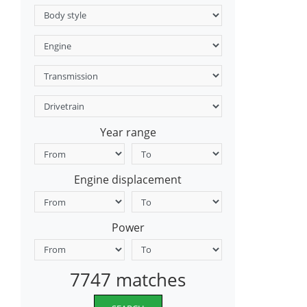
Year range
Engine displacement
Power
7747 matches