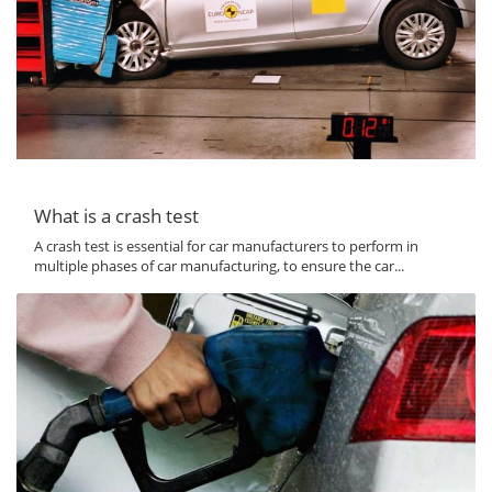
What is a crash test
A crash test is essential for car manufacturers to perform in
multiple phases of car manufacturing, to ensure the car...