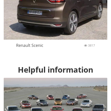
Renault Scenic
3817
Helpful information