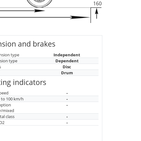
160
sion and brakes
nsion type
Independent
sion type
Dependent
s
Disc
Drum
ing indicators
peed
-
n to 100 km/h
-
mption
-
y/mixed
al class
-
CO2
-