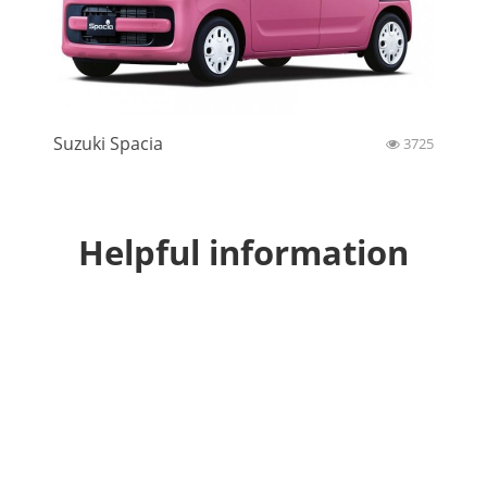
Suzuki Spacia
3725
Helpful information