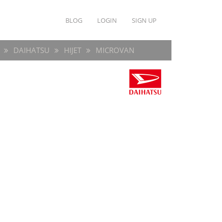
BLOG
LOGIN
SIGN UP
DAIHATSU
HIJET
MICROVAN