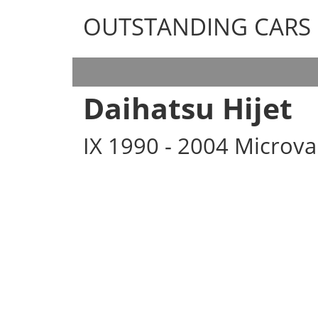
OUTSTANDING CARS
OUTSTANDING CARS
Daihatsu Hijet
IX 1990 - 2004 Microv