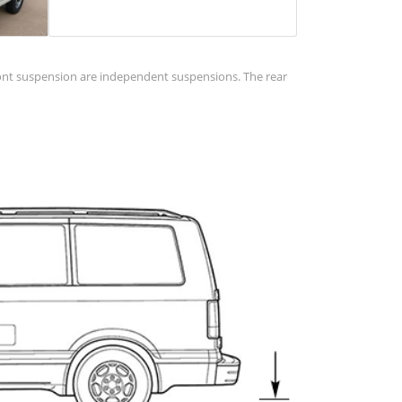
 front suspension are independent suspensions. The rear