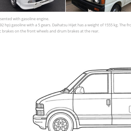
esented with gasoline engine.
92 hp) gasoline with a 5 gears. Daihatsu Hijet has a weight of 1555 kg. The
 brakes on the front wheels and drum brakes at the rear.