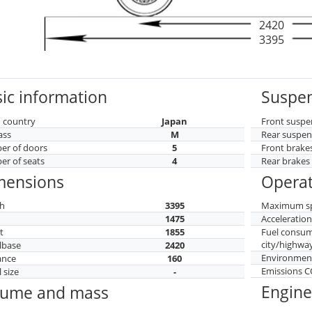
2420
3395
ic information
Suspen
 country
Japan
Front suspe
ass
M
Rear suspen
r of doors
5
Front brake
r of seats
4
Rear brakes
mensions
Operat
h
3395
Maximum s
h
1475
Acceleratio
t
1855
Fuel consu
city/highwa
lbase
2420
Environment
ance
160
Emissions 
 size
-
Engine
lume and mass