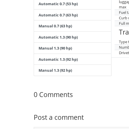
lugga
Automatic 0.7 (53 hp)
max
Fuel 
Automatic 0.7 (63 hp)
Curb 
Full 
Manual 0.7 (63 hp)
Tr
Automatic 1.3 (90 hp)
Type 
Numbe
Manual 1.3 (90 hp)
Drive
Automatic 1.3 (92 hp)
Manual 1.3 (92 hp)
0 Comments
Post a comment