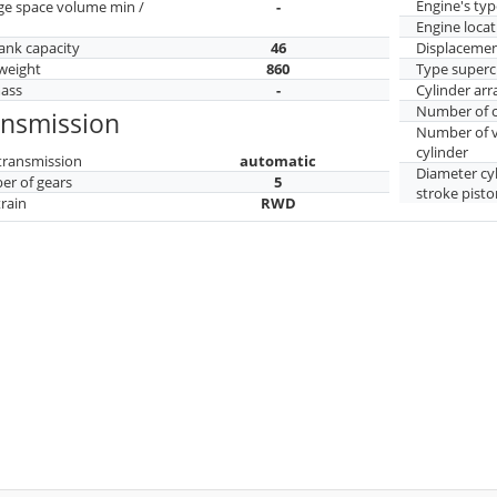
Engine's typ
ge space volume min /
-
Engine locat
tank capacity
46
Displaceme
weight
860
Type superc
mass
-
Cylinder ar
Number of c
ansmission
Number of v
cylinder
transmission
automatic
Diameter cy
r of gears
5
stroke pisto
train
RWD