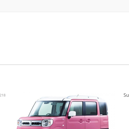
Su
218