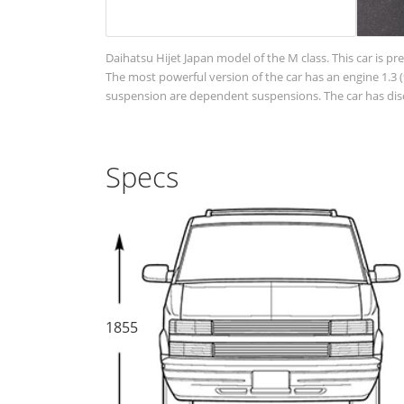
Daihatsu Hijet Japan model of the M class. This car is pr
The most powerful version of the car has an engine 1.3 (
suspension are dependent suspensions. The car has disc
Specs
1855