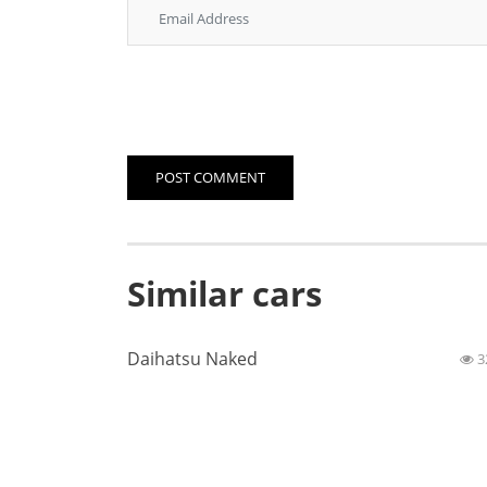
POST COMMENT
Similar cars
Daihatsu Naked
3