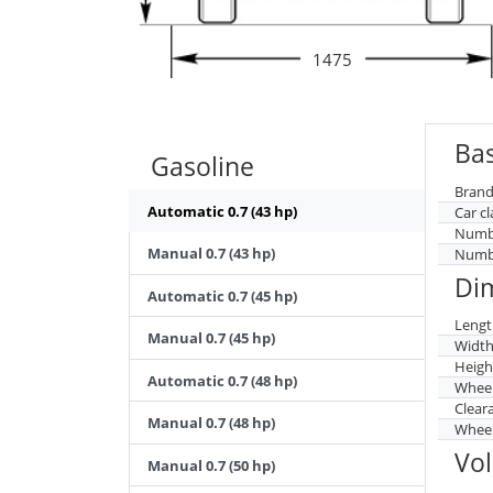
1475
Bas
Gasoline
Brand
Automatic 0.7 (43 hp)
Car cl
Numbe
Manual 0.7 (43 hp)
Numbe
Di
Automatic 0.7 (45 hp)
Lengt
Manual 0.7 (45 hp)
Widt
Heigh
Automatic 0.7 (48 hp)
Whee
Clear
Manual 0.7 (48 hp)
Wheel
Vo
Manual 0.7 (50 hp)