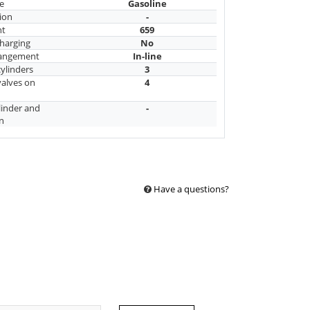
e
Gasoline
ion
-
nt
659
harging
No
rangement
In-line
ylinders
3
alves on
4
linder and
-
n
Have a questions?