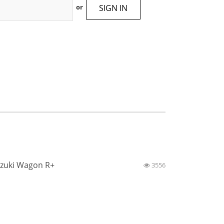
SIGN IN
or
zuki Wagon R+
3556