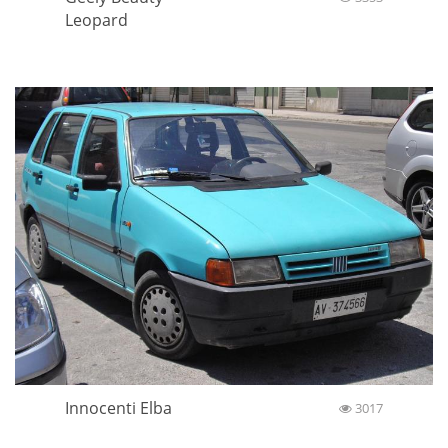
Leopard
Innocenti Elba
3017