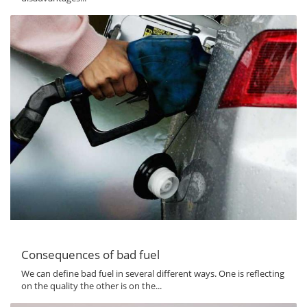
Consequences of bad fuel
We can define bad fuel in several different ways. One is reflecting
on the quality the other is on the...