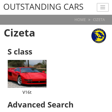
OUTSTANDING CARS
OUTSTANDING CARS
HOME
CIZETA
Cizeta
S class
V16t
Advanced Search