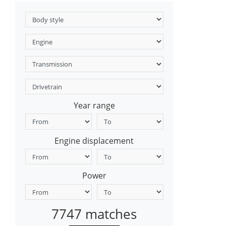
Year range
Engine displacement
Power
7747 matches