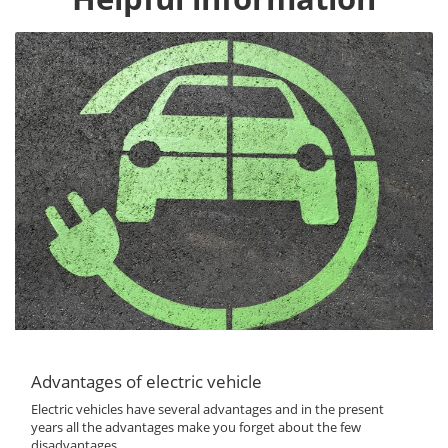
Advantages of electric vehicle
Electric vehicles have several advantages and in the present
years all the advantages make you forget about the few
disadvantages...