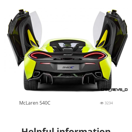
McLaren 540C
3234
Helpful information