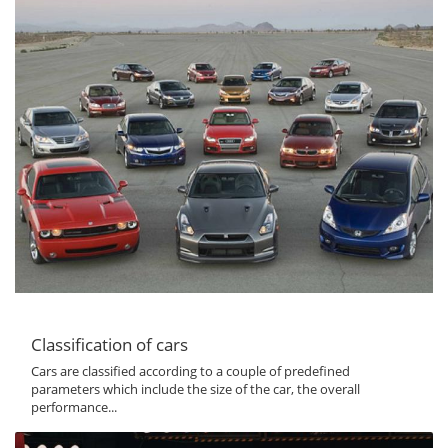
Classification of cars
Cars are classified according to a couple of predefined
parameters which include the size of the car, the overall
performance...