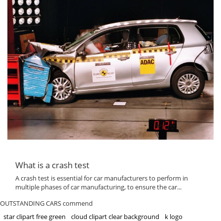
What is a crash test
A crash test is essential for car manufacturers to perform in
multiple phases of car manufacturing, to ensure the car...
OUTSTANDING CARS commend
star clipart free green
cloud clipart clear background
k logo