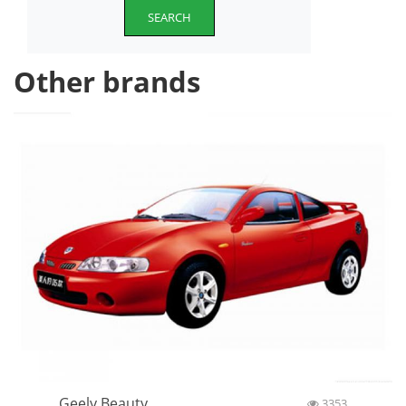
SEARCH
Other brands
Geely Beauty
3353